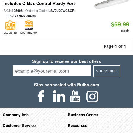
Includes C-Max Control Ready Port
SKU:
| Ordering Code:
105606
LSV2U20WCSCR
| UPC:
767627008269
$69.99
each
DLC LISTED
DLC PREMIUM
Page 1 of 1
Sign up to receive our best offers
SUBSCRIBE
Stay connected with Bulbs.com
Company Info
Business Center
Customer Service
Resources