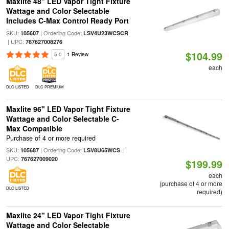
Maxlite 48" LED Vapor Tight Fixture
Wattage and Color Selectable
Includes C-Max Control Ready Port
SKU:
| Ordering Code:
105607
LSV4U23WCSCR
| UPC:
767627008276
$104.99
5.0
1 Review
each
DLC LISTED
DLC PREMIUM
Maxlite 96" LED Vapor Tight Fixture
Wattage and Color Selectable C-
Max Compatible
Purchase of 4 or more required
SKU:
| Ordering Code:
|
105687
LSV8U65WCS
UPC:
767627009020
$199.99
each
(purchase of 4 or more
DLC LISTED
required)
Maxlite 24" LED Vapor Tight Fixture
Wattage and Color Selectable