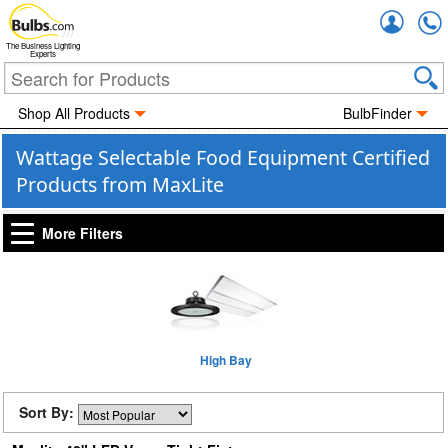
Accou
The Business Lighting
Experts
Shop All Products
BulbFinder
Wattage Selectable Food Equipment Certified
Products from MaxLite
More Filters
High Bay
Sort By: