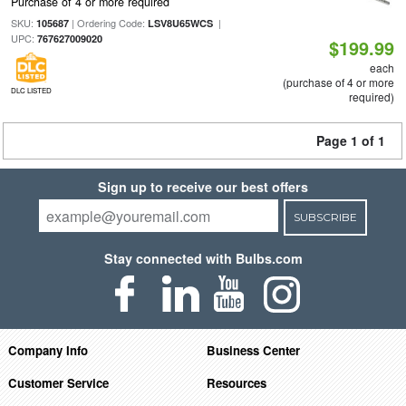
Purchase of 4 or more required
SKU:
| Ordering Code:
|
105687
LSV8U65WCS
UPC:
767627009020
$199.99
each
(purchase of 4 or more
DLC LISTED
required)
Page 1 of 1
Sign up to receive our best offers
SUBSCRIBE
Stay connected with Bulbs.com
Company Info
Business Center
Customer Service
Resources