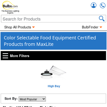
Accou
The Business Lighting
Experts
Shop All Products
BulbFinder
Color Selectable Food Equipment Certified
Products from MaxLite
More Filters
High Bay
Sort By: