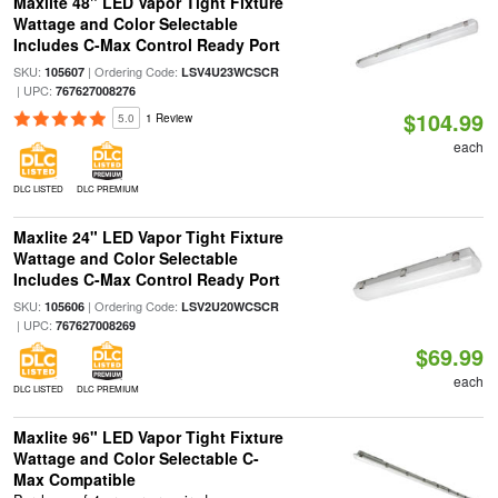
Maxlite 48" LED Vapor Tight Fixture
Wattage and Color Selectable
Includes C-Max Control Ready Port
SKU:
| Ordering Code:
105607
LSV4U23WCSCR
| UPC:
767627008276
$104.99
5.0
1 Review
each
DLC LISTED
DLC PREMIUM
Maxlite 24" LED Vapor Tight Fixture
Wattage and Color Selectable
Includes C-Max Control Ready Port
SKU:
| Ordering Code:
105606
LSV2U20WCSCR
| UPC:
767627008269
$69.99
each
DLC LISTED
DLC PREMIUM
Maxlite 96" LED Vapor Tight Fixture
Wattage and Color Selectable C-
Max Compatible