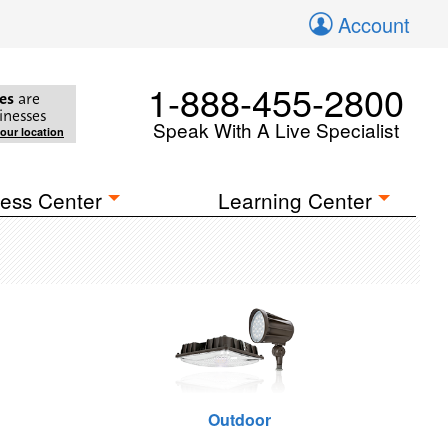
Account
1-888-455-2800
es
are
inesses
Speak With A Live Specialist
your location
ess Center
Learning Center
Outdoor