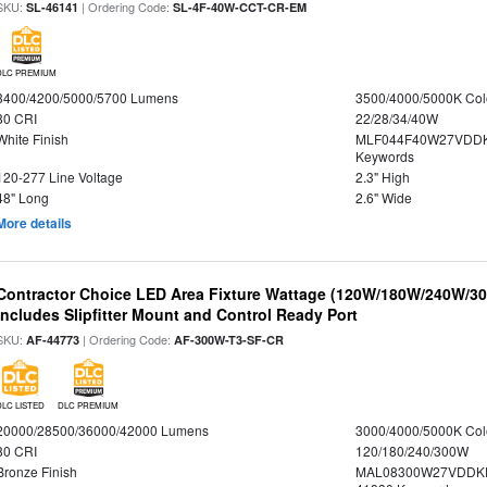
SKU:
| Ordering Code:
SL-46141
SL-4F-40W-CCT-CR-EM
DLC PREMIUM
3400/4200/5000/5700 Lumens
3500/4000/5000K Col
80 CRI
22/28/34/40W
White Finish
MLF044F40W27VDDK
Keywords
120-277 Line Voltage
2.3" High
48" Long
2.6" Wide
More details
Contractor Choice LED Area Fixture Wattage (120W/180W/240W/300
Includes Slipfitter Mount and Control Ready Port
SKU:
| Ordering Code:
AF-44773
AF-300W-T3-SF-CR
DLC LISTED
DLC PREMIUM
20000/28500/36000/42000 Lumens
3000/4000/5000K Col
80 CRI
120/180/240/300W
Bronze Finish
MAL08300W27VDDKD