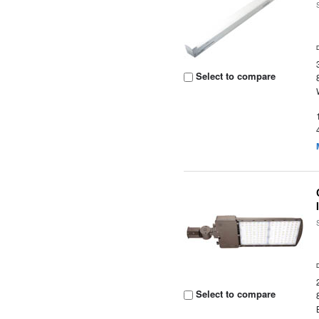
Select to compare
Select to compare