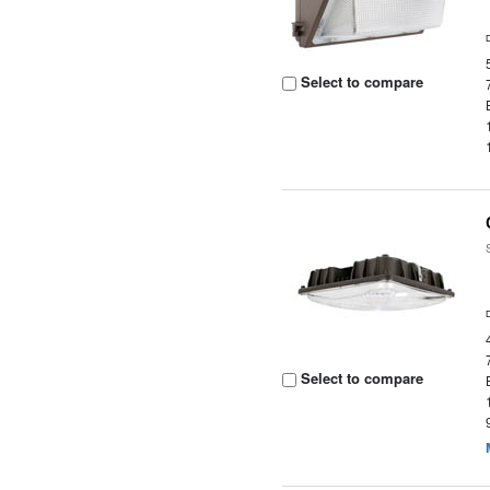
Select to compare
Select to compare