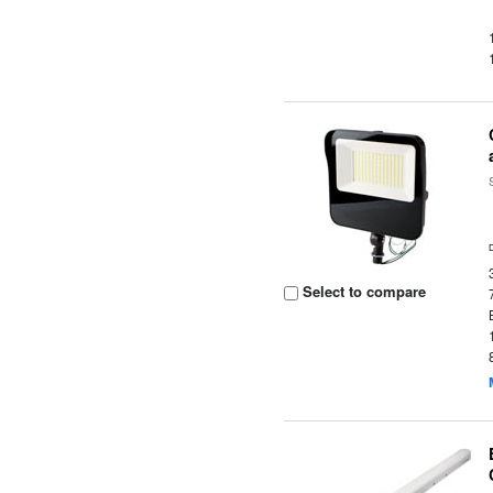
Select to compare