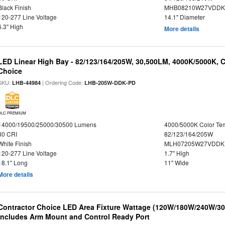
Black Finish
MHB08210W27VDDKB
120-277 Line Voltage
14.1" Diameter
6.3" High
More details
LED Linear High Bay - 82/123/164/205W, 30,500LM, 4000K/5000K, C
Choice
SKU:
| Ordering Code:
LHB-44984
LHB-205W-DDK-PD
DLC PREMIUM
14000/19500/25000/30500 Lumens
4000/5000K Color Te
80 CRI
82/123/164/205W
White Finish
MLH07205W27VDDKP
120-277 Line Voltage
1.7" High
18.1" Long
11" Wide
More details
Contractor Choice LED Area Fixture Wattage (120W/180W/240W/300
Includes Arm Mount and Control Ready Port