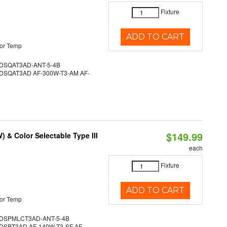
Fixture
ADD TO CART
or Temp
SQAT3AD-ANT-5-4B
SQAT3AD AF-300W-T3-AM AF-
$149.99
& Color Selectable Type III
each
Fixture
ADD TO CART
or Temp
DSPMLCT3AD-ANT-5-4B
SPT3AD AF-140W-T3-SF AF-