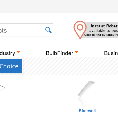
Instant Rebat
available to bus
Click to find out about 
dustry
BulbFinder
Busin
Choice
g
Stairwell