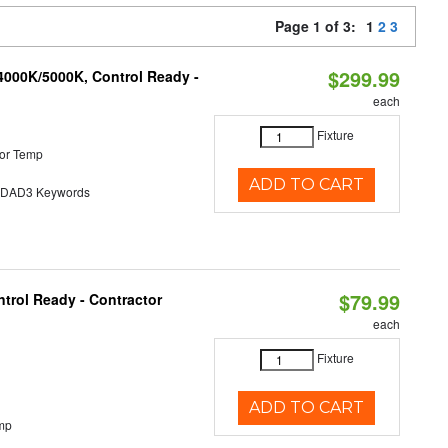
Page 1 of 3:
1
2
3
$299.99
4000K/5000K, Control Ready -
each
Fixture
or Temp
ADD TO CART
AD3 Keywords
$79.99
trol Ready - Contractor
each
Fixture
ADD TO CART
mp