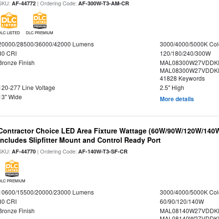
SKU:
| Ordering Code:
AF-44772
AF-300W-T3-AM-CR
DLC LISTED
DLC PREMIUM
20000/28500/36000/42000 Lumens
3000/4000/5000K Col
80 CRI
120/180/240/300W
Bronze Finish
MAL08300W27VDDKD
MAL08300W27VDDKD
41828 Keywords
120-277 Line Voltage
2.5" High
13" Wide
More details
Contractor Choice LED Area Fixture Wattage (60W/90W/120W/140W) 
Includes Slipfitter Mount and Control Ready Port
SKU:
| Ordering Code:
AF-44770
AF-140W-T3-SF-CR
DLC PREMIUM
10600/15500/20000/23000 Lumens
3000/4000/5000K Col
80 CRI
60/90/120/140W
Bronze Finish
MAL08140W27VDDK
MAL08140W27VDDKD