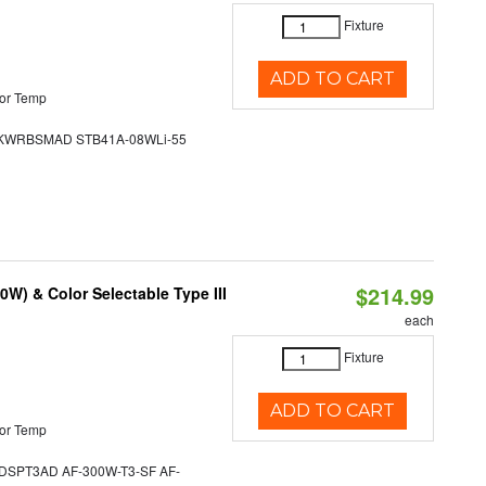
Fixture
ADD TO CART
or Temp
WRBSMAD STB41A-08WLi-55
$214.99
W) & Color Selectable Type III
each
Fixture
ADD TO CART
or Temp
SPT3AD AF-300W-T3-SF AF-