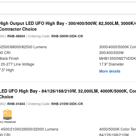
High Output LED UFO High Bay - 300/400/500W, 82,500LM, 3000K/
Contractor Choice
SKU:
| Ordering Code:
RHB-46654
RHB-500W-DDK-CR
52500/68000/82500 Lumens
3000/4000/5000K Col
80 CRI
300/400/500W
Black Finish
MHB13500W27VDDKD
120-277 Line Voltage
17.9" Diameter
7.5" High
More details
LED UFO High Bay - 84/126/168/210W, 32,000LM, 4000K/5000K, Con
Choice
SKU:
| Ordering Code:
RHB-41844
RHB-210W-DDK-CR
DLC PREMIUM
14500/21000/26500/32000 Lumens
4000/5000K Color Te
80 CRI
84/126/168/210W