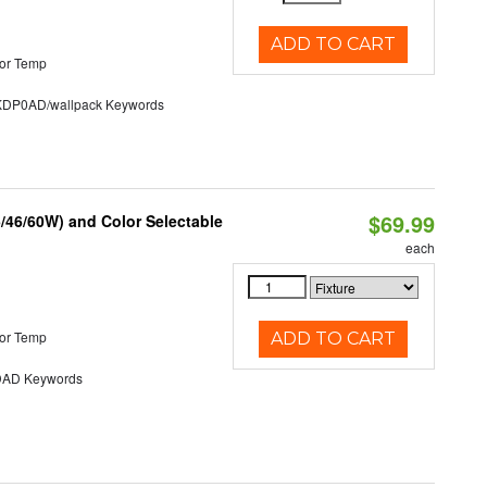
ADD TO CART
or Temp
P0AD/wallpack Keywords
$69.99
/46/60W) and Color Selectable
each
or Temp
ADD TO CART
AD Keywords