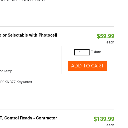
$59.99
lor Selectable with Photocell
each
Fixture
ADD TO CART
or Temp
0KNB77 Keywords
$139.99
, Control Ready - Contractor
each