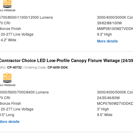
DLC PREMIUM
5700/8500/11000/12000 Lumens
3000/4000/5000K Col
70 CRI
39/62/88/100W
Bronze Finish
MWP08100W27VDDKD
120-277 Line Voltage
9.3" High
14.2" Wide
More details
Contractor Choice LED Low-Profile Canopy Fixture Wattage (24/35
SKU:
| Ordering Code:
CP-40732
CP-60W-DDK
DLC PREMIUM
4000/5600/7000/8400 Lumens
3000/4000/5000K Col
70 CRI
24/35/46/60W
Bronze Finish
MCP0760W27VDDKD
120-277 Line Voltage
3" High
9.5" Long
9.5" Wide
More details