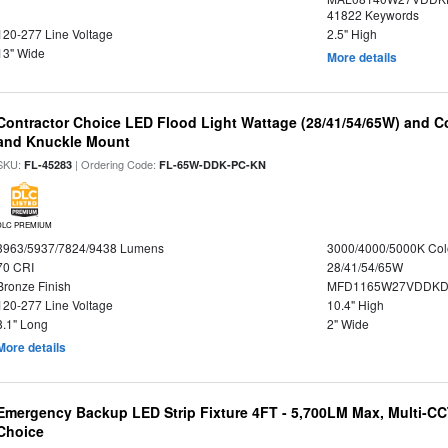
41822 Keywords
120-277 Line Voltage
2.5" High
13" Wide
More details
Contractor Choice LED Flood Light Wattage (28/41/54/65W) and Co
and Knuckle Mount
SKU:
| Ordering Code:
FL-45283
FL-65W-DDK-PC-KN
DLC PREMIUM
3963/5937/7824/9438 Lumens
3000/4000/5000K Col
70 CRI
28/41/54/65W
Bronze Finish
MFD1165W27VDDKDP
120-277 Line Voltage
10.4" High
8.1" Long
2" Wide
More details
Emergency Backup LED Strip Fixture 4FT - 5,700LM Max, Multi-CCT
Choice