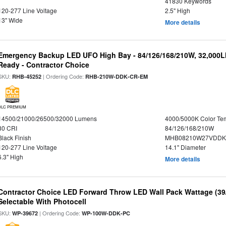
41830 Keywords
120-277 Line Voltage
2.5" High
13" Wide
More details
Emergency Backup LED UFO High Bay - 84/126/168/210W, 32,000L
Ready - Contractor Choice
SKU:
| Ordering Code:
RHB-45252
RHB-210W-DDK-CR-EM
DLC PREMIUM
14500/21000/26500/32000 Lumens
4000/5000K Color Te
80 CRI
84/126/168/210W
Black Finish
MHB08210W27VDDKB
120-277 Line Voltage
14.1" Diameter
6.3" High
More details
Contractor Choice LED Forward Throw LED Wall Pack Wattage (39/
Selectable With Photocell
SKU:
| Ordering Code:
WP-39672
WP-100W-DDK-PC