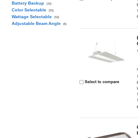
Battery Backup
(10)
Color Selectable
(53)
Wattage Selectable
(53)
Adjustable Beam Angle
(6)
Select to compare