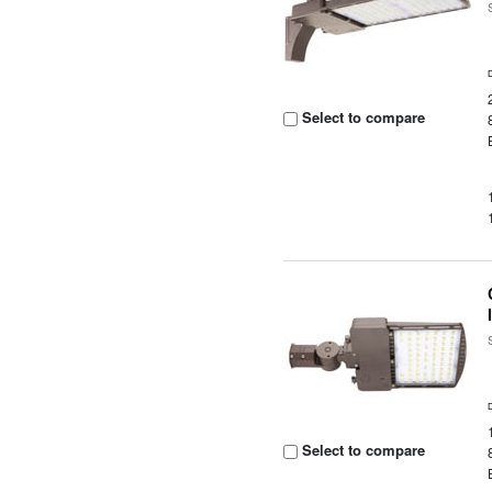
Select to compare
Select to compare