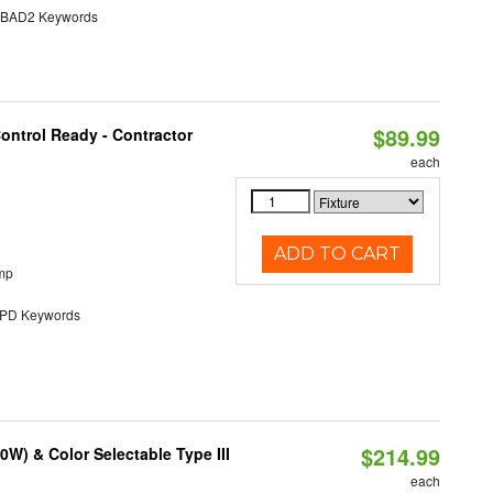
AD2 Keywords
$89.99
ontrol Ready - Contractor
each
ADD TO CART
mp
D Keywords
$214.99
W) & Color Selectable Type III
each