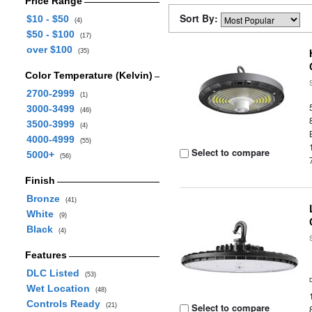
Price Range
Sort By:
$10 - $50
(4)
$50 - $100
(17)
over $100
(35)
Color Temperature (Kelvin)
2700-2999
(1)
3000-3499
(46)
3500-3999
(4)
4000-4999
(55)
Select to compare
5000+
(56)
Finish
Bronze
(41)
White
(9)
Black
(4)
Features
DLC Listed
(53)
Wet Location
(48)
Controls Ready
Select to compare
(21)