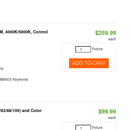
$259.99
M, 4000K/5000K, Control
each
Fixture
ADD TO CART
mp
BAD2 Keywords
$99.99
62/88/100) and Color
each
Fixture