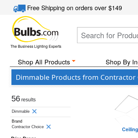
Free Shipping
on orders over
$149
The Business Lighting Experts
Shop All Products
Shop By In
Dimmable Products from Contractor 
56
results
Dimmable
Brand
Contractor Choice
Ceilin