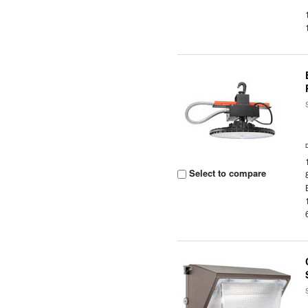
Select to compare