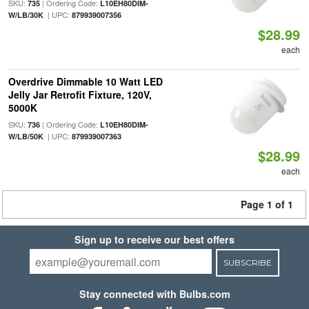
SKU:
| Ordering Code:
735
L10EH80DIM-
| UPC:
W/LB/30K
879939007356
$28.99
each
Overdrive Dimmable 10 Watt LED
Jelly Jar Retrofit Fixture, 120V,
5000K
SKU:
| Ordering Code:
736
L10EH80DIM-
| UPC:
W/LB/50K
879939007363
$28.99
each
Page 1 of 1
Sign up to receive our best offers
SUBSCRIBE
Stay connected with Bulbs.com