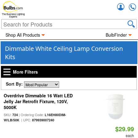
Accou
The Business Lighting
Experts
Shop All Products
BulbFinder
Dimmable White Ceiling Lamp Conversion
Kits
More Filters
Sort By:
Overdrive Dimmable 16 Watt LED
Jelly Jar Retrofit Fixture, 120V,
5000K
SKU:
| Ordering Code:
724
L16EH80DIM-
| UPC:
W/LB/50K
879939007240
$29.99
each