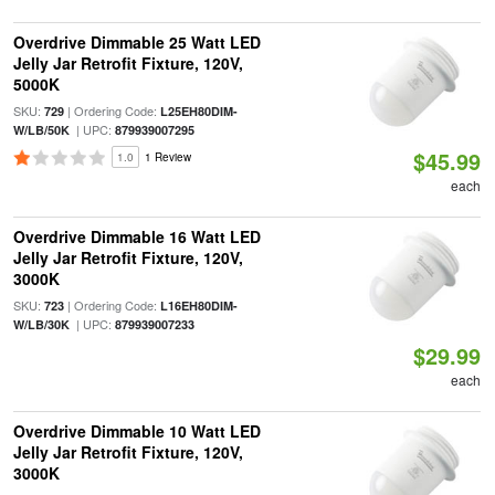
Overdrive Dimmable 25 Watt LED
Jelly Jar Retrofit Fixture, 120V,
5000K
SKU:
| Ordering Code:
729
L25EH80DIM-
| UPC:
W/LB/50K
879939007295
$45.99
1.0
1 Review
each
Overdrive Dimmable 16 Watt LED
Jelly Jar Retrofit Fixture, 120V,
3000K
SKU:
| Ordering Code:
723
L16EH80DIM-
| UPC:
W/LB/30K
879939007233
$29.99
each
Overdrive Dimmable 10 Watt LED
Jelly Jar Retrofit Fixture, 120V,
3000K