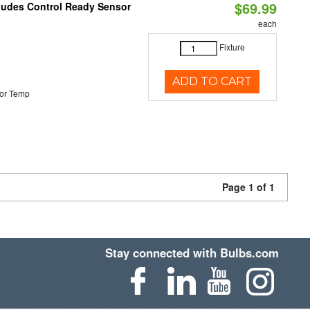
$69.99
cludes Control Ready Sensor
each
Fixture
ADD TO CART
or Temp
Page 1 of 1
Stay connected with Bulbs.com