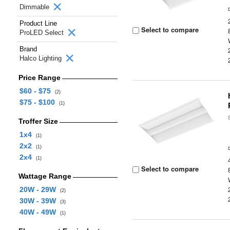
Dimmable
Product Line
Select to compare
ProLED Select
Brand
Halco Lighting
Price Range
$60 - $75
(2)
$75 - $100
(1)
Troffer Size
1x4
(1)
2x2
(1)
2x4
(1)
Select to compare
Wattage Range
20W - 29W
(2)
30W - 39W
(3)
40W - 49W
(1)