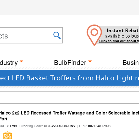
Instant Rebat
available to bus
Click to find out about 
dustry
BulbFinder
Busin
ct LED Basket Troffers from Halco Lighti
Halco 2x2 LED Recessed Troffer Wattage and Color Selectable In
Port
SKU:
| Ordering Code:
| UPC:
81799
CBT-22-LS-CS-UNV
807154817993