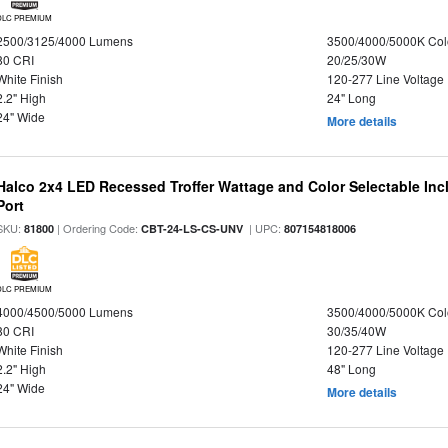
DLC PREMIUM
2500/3125/4000 Lumens
3500/4000/5000K Col
80 CRI
20/25/30W
White Finish
120-277 Line Voltage
2.2" High
24" Long
24" Wide
More details
Halco 2x4 LED Recessed Troffer Wattage and Color Selectable In
Port
SKU:
| Ordering Code:
| UPC:
81800
CBT-24-LS-CS-UNV
807154818006
DLC PREMIUM
4000/4500/5000 Lumens
3500/4000/5000K Col
80 CRI
30/35/40W
White Finish
120-277 Line Voltage
2.2" High
48" Long
24" Wide
More details