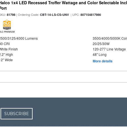
Halco 1x4 LED Recessed Troffer Wattage and Color Selectable In
Port
SKU:
| Ordering Code:
| UPC:
81798
CBT-14-LS-CS-UNV
807154817986
DLC PREMIUM
2500/3125/4000 Lumens
3500/4000/5000K Col
80 CRI
20/25/30W
White Finish
120-277 Line Voltage
2.2" High
48" Long
12" Wide
More details
SUBSCRIBE