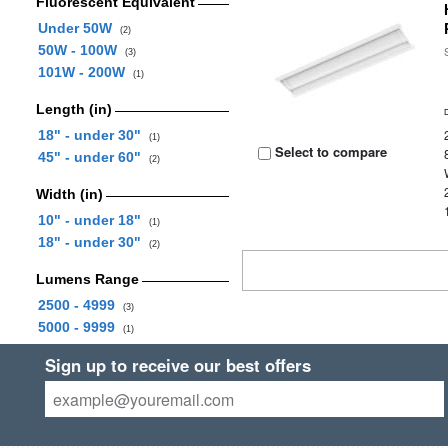
Fluorescent Equivalent
Under 50W
(2)
50W - 100W
(3)
101W - 200W
(1)
Length (in)
18" - under 30"
(1)
Select to compare
45" - under 60"
(2)
Width (in)
10" - under 18"
(1)
18" - under 30"
(2)
Lumens Range
2500 - 4999
(3)
5000 - 9999
(1)
Sign up to receive our best offers