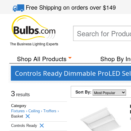
Free Shipping
on orders over
$149
The Business Lighting Experts
Shop All Products
Shop By In
Controls Ready Dimmable ProLED Sele
Sort By:
3
results
Category
Fixtures ›
Ceiling ›
Troffers ›
Basket
Controls Ready