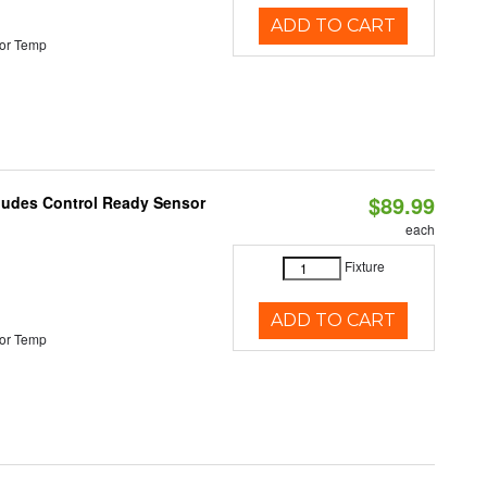
ADD TO CART
or Temp
$89.99
cludes Control Ready Sensor
each
Fixture
ADD TO CART
or Temp