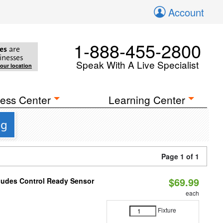
Account
1-888-455-2800
es
are
inesses
Speak With A Live Specialist
your location
ess Center
Learning Center
ng
Page 1 of 1
$69.99
cludes Control Ready Sensor
each
Fixture