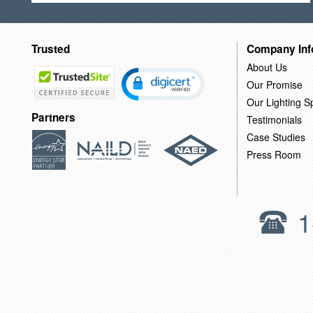
Trusted
Company Inf
About Us
Our Promise
Our Lighting Sp
Partners
Testimonials
Case Studies
Press Room
1