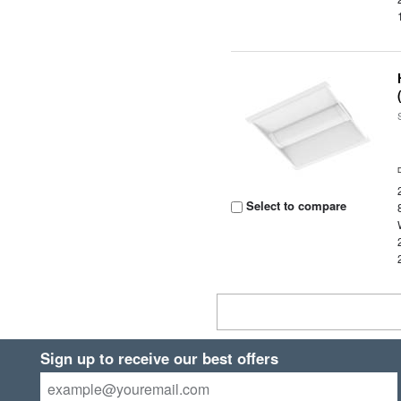
Select to compare
Sign up to receive our best offers