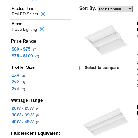
Sort By:
Product Line
ProLED Select
Brand
Halco Lighting
Price Range
$60 - $75
(4)
$75 - $100
(2)
Select to compare
Troffer Size
1x4
(2)
2x2
(2)
2x4
(2)
Wattage Range
20W - 29W
(4)
30W - 39W
(6)
40W - 49W
(2)
Fluorescent Equivalent