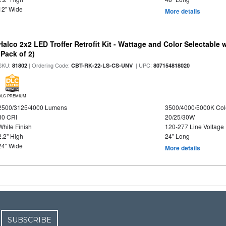
12" Wide
More details
Halco 2x2 LED Troffer Retrofit Kit - Wattage and Color Selectable
(Pack of 2)
SKU:
| Ordering Code:
| UPC:
81802
CBT-RK-22-LS-CS-UNV
807154818020
DLC PREMIUM
2500/3125/4000 Lumens
3500/4000/5000K Col
80 CRI
20/25/30W
White Finish
120-277 Line Voltage
2.2" High
24" Long
24" Wide
More details
SUBSCRIBE