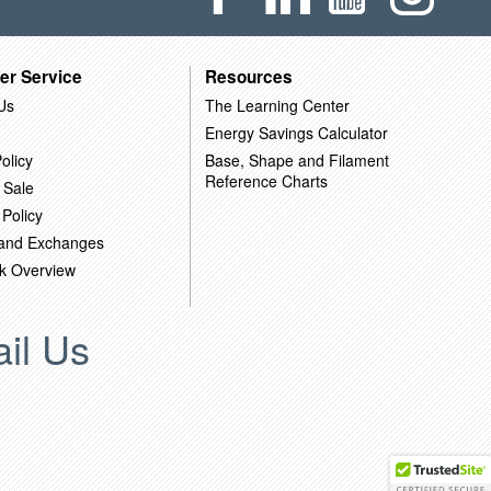
er Service
Resources
Us
The Learning Center
Energy Savings Calculator
olicy
Base, Shape and Filament
Reference Charts
 Sale
 Policy
 and Exchanges
k Overview
il Us