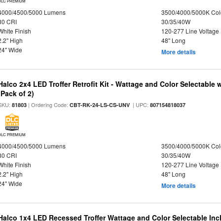
DLC PREMIUM
4000/4500/5000 Lumens
3500/4000/5000K Col
80 CRI
30/35/40W
White Finish
120-277 Line Voltage
2.2" High
48" Long
24" Wide
More details
Halco 2x4 LED Troffer Retrofit Kit - Wattage and Color Selectable
(Pack of 2)
SKU:
| Ordering Code:
| UPC:
81803
CBT-RK-24-LS-CS-UNV
807154818037
DLC PREMIUM
4000/4500/5000 Lumens
3500/4000/5000K Col
80 CRI
30/35/40W
White Finish
120-277 Line Voltage
2.2" High
48" Long
24" Wide
More details
Halco 1x4 LED Recessed Troffer Wattage and Color Selectable In