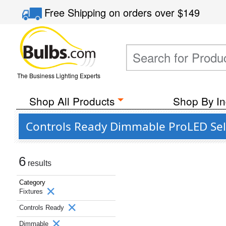
Free Shipping
on orders over
$149
The Business Lighting Experts
Shop All Products
Shop By In
Controls Ready Dimmable ProLED Sele
6
results
Category
Fixtures
Controls Ready
Dimmable