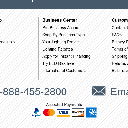
o
Business Center
Custom
Pro Business Account
Contact 
Shop By Business Type
FAQs
ecialists
Your Lighting Project
Privacy P
Lighting Rebates
Terms of
Apply for Instant Financing
Shipping
Try LED Risk-free
Returns
International Customers
BulbTrac
-888-455-2800
Ema
Accepted Payments