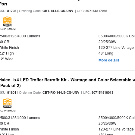
Port
SKU:
| Ordering Code:
| UPC:
81798
CBT-14-LS-CS-UNV
807154817986
DLC PREMIUM
2500/3125/4000 Lumens
3500/4000/5000K Col
80 CRI
20/25/30W
White Finish
120-277 Line Voltage
2.2" High
48" Long
12" Wide
More details
Halco 1x4 LED Troffer Retrofit Kit - Wattage and Color Selectable
(Pack of 2)
SKU:
| Ordering Code:
| UPC:
81801
CBT-RK-14-LS-CS-UNV
807154818013
DLC PREMIUM
2500/3125/4000 Lumens
3500/4000/5000K Col
80 CRI
20/25/30W
White Finish
120-277 Line Voltage
2.2" High
48" Long