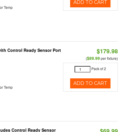
ADD TO CART
or Temp
$179.98
 with Control Ready Sensor Port
$89.99
(
per fixture)
Pack of 2
ADD TO CART
or Temp
$69.99
cludes Control Ready Sensor