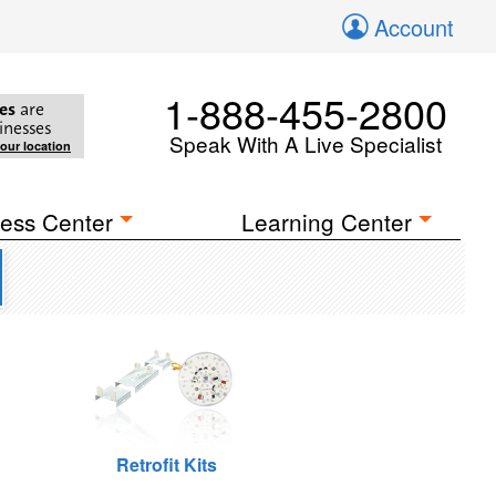
Account
1-888-455-2800
es
are
inesses
Speak With A Live Specialist
your location
ess Center
Learning Center
Retrofit Kits