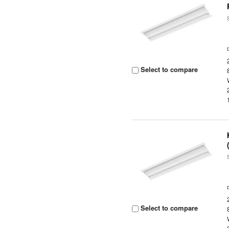
Select to compare
Select to compare