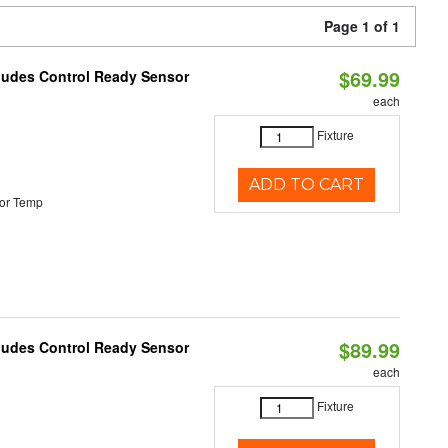
Page 1 of 1
$69.99
cludes Control Ready Sensor
each
Fixture
ADD TO CART
or Temp
$89.99
cludes Control Ready Sensor
each
Fixture