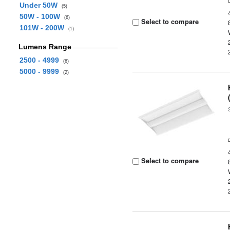
Under 50W
(5)
50W - 100W
(6)
Select to compare
101W - 200W
(1)
Lumens Range
2500 - 4999
(6)
5000 - 9999
(2)
Select to compare