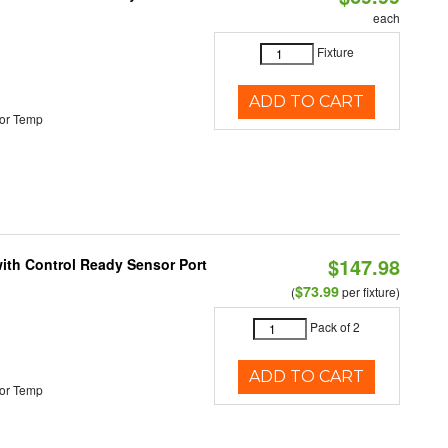
each
Fixture
ADD TO CART
or Temp
$147.98
 with Control Ready Sensor Port
$73.99
(
per fixture)
Pack of 2
ADD TO CART
or Temp