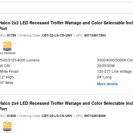
Halco 2x2 LED Recessed Troffer Wattage and Color Selectable In
Port
SKU:
| Ordering Code:
| UPC:
81799
CBT-22-LS-CS-UNV
807154817993
DLC PREMIUM
2500/3125/4000 Lumens
3500/4000/5000K Col
80 CRI
20/25/30W
White Finish
120-277 Line Voltage
2.2" High
24" Long
24" Wide
More details
Halco 2x4 LED Recessed Troffer Wattage and Color Selectable In
Port
SKU:
| Ordering Code:
| UPC:
81800
CBT-24-LS-CS-UNV
807154818006