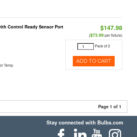
$147.98
 with Control Ready Sensor Port
$73.99
(
per fixture)
Pack of 2
ADD TO CART
or Temp
Page 1 of 1
Stay connected with Bulbs.com