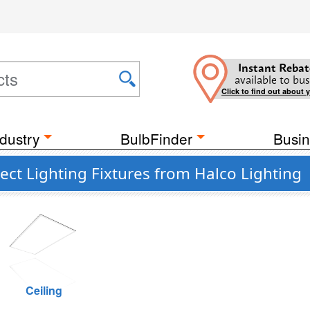
Instant Rebat
available to bus
Click to find out about 
dustry
BulbFinder
Busin
ct Lighting Fixtures from Halco Lighting
Ceiling