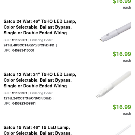
$16.99
each
Satco 24 Watt 46" T5HO LED Lamp,
Color Selectable, Ballast Bypass,
Single or Double Ended Wiring
SKU:
| Ordering Code:
S11655R1
|
24T5L48/8CCT4/G5/0/B/CF/DH/D
UPC:
045923410000
$16.99
each
Satco 12 Watt 24" T5HO LED Lamp,
Color Selectable, Ballast Bypass,
Single or Double Ended Wiring
SKU:
| Ordering Code:
S11653R1
|
12T5L24/CCT/G5/O/B/CF/DU/D
UPC:
0456923409981
$16.99
each
Satco 15 Watt 46" T5 LED Lamp,
Color Selectable, Ballast Bypass,