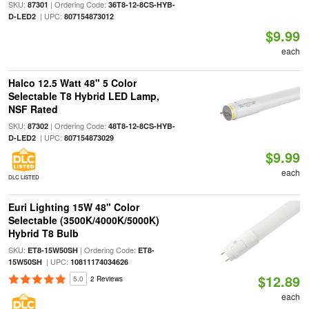
SKU:
| Ordering Code:
87301
36T8-12-8CS-HYB-
| UPC:
D-LED2
807154873012
$9.99
each
Halco 12.5 Watt 48" 5 Color
Selectable T8 Hybrid LED Lamp,
NSF Rated
SKU:
| Ordering Code:
87302
48T8-12-8CS-HYB-
| UPC:
D-LED2
807154873029
$9.99
each
DLC LISTED
Euri Lighting 15W 48" Color
Selectable (3500K/4000K/5000K)
Hybrid T8 Bulb
SKU:
| Ordering Code:
ET8-15W50SH
ET8-
| UPC:
15W50SH
10811174034626
$12.89
5.0
2 Reviews
each