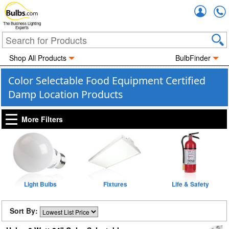
Accou
The Business Lighting
Experts
Shop All Products
BulbFinder
Color Selectable Food Equipment Certified
Damp Location Products
More Filters
Light Bulbs
Fixtures
Life & Safety
Sort By: