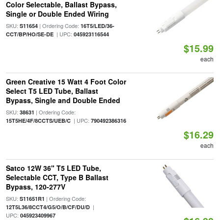
Color Selectable, Ballast Bypass,
Single or Double Ended Wiring
SKU:
| Ordering Code:
S11654
16T5/LED/36-
| UPC:
CCT/BP/HO/SE-DE
045923116544
$15.99
each
Green Creative 15 Watt 4 Foot Color
Select T5 LED Tube, Ballast
Bypass, Single and Double Ended
SKU:
| Ordering Code:
38631
| UPC:
15T5HE/4F/8CCTS/UEB/C
790492386316
$16.29
each
Satco 12W 36" T5 LED Tube,
Selectable CCT, Type B Ballast
Bypass, 120-277V
SKU:
| Ordering Code:
S11651R1
|
12T5L36/8CCT4/G5/O/B/CF/DU/D
UPC:
045923409967