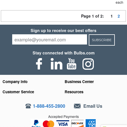
each
Page 1 of 2:
1
2
Sign up to receive our best offers
SUBSCRIBE
Stay connected with Bulbs.com
Company Info
Business Center
Customer Service
Resources
1-888-455-2800
Email Us
Accepted Payments