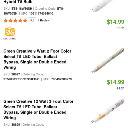
Hybrid T8 Bulb
SKU:
| Ordering Code:
ET8-18W50SH
ET8-
| UPC:
18W50SH
10811174034640
$14.99
5.0
1 Review
each
DLC LISTED
Green Creative 9 Watt 2 Foot Color
Select T5 LED Tube, Ballast
Bypass, Single or Double Ended
Wiring
SKU:
| Ordering Code:
38627
| UPC:
9T5HE/2F/8CCTS/UEB/C
790492386279
$14.99
each
Green Creative 12 Watt 3 Foot Color
Select T5 LED Tube, Ballast
Bypass, Single or Double Ended
Wiring
SKU:
| Ordering Code:
38629