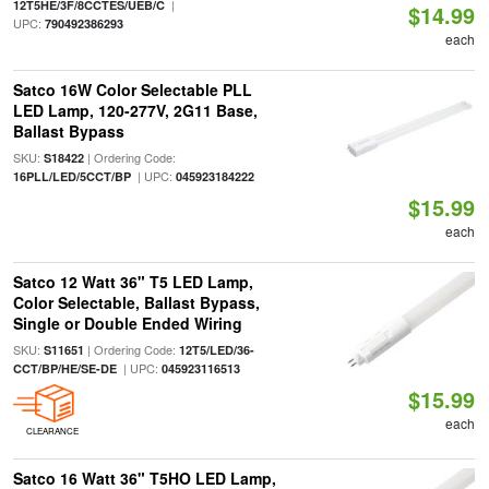
|
12T5HE/3F/8CCTES/UEB/C
$14.99
UPC:
790492386293
each
Satco 16W Color Selectable PLL
LED Lamp, 120-277V, 2G11 Base,
Ballast Bypass
SKU:
| Ordering Code:
S18422
| UPC:
16PLL/LED/5CCT/BP
045923184222
$15.99
each
Satco 12 Watt 36" T5 LED Lamp,
Color Selectable, Ballast Bypass,
Single or Double Ended Wiring
SKU:
| Ordering Code:
S11651
12T5/LED/36-
| UPC:
CCT/BP/HE/SE-DE
045923116513
$15.99
each
CLEARANCE
Satco 16 Watt 36" T5HO LED Lamp,