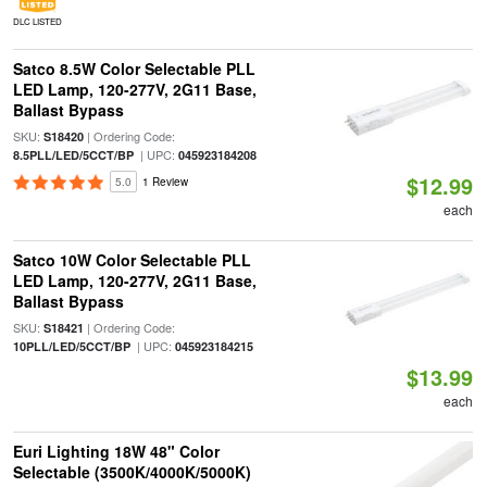
DLC LISTED
Satco 8.5W Color Selectable PLL
LED Lamp, 120-277V, 2G11 Base,
Ballast Bypass
SKU:
| Ordering Code:
S18420
| UPC:
8.5PLL/LED/5CCT/BP
045923184208
$12.99
5.0
1 Review
each
Satco 10W Color Selectable PLL
LED Lamp, 120-277V, 2G11 Base,
Ballast Bypass
SKU:
| Ordering Code:
S18421
| UPC:
10PLL/LED/5CCT/BP
045923184215
$13.99
each
Euri Lighting 18W 48" Color
Selectable (3500K/4000K/5000K)