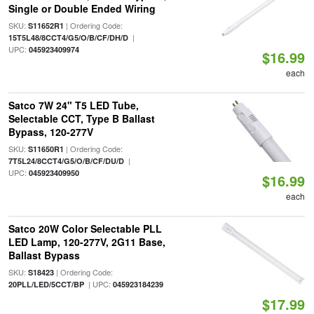
Single or Double Ended Wiring
SKU:
| Ordering Code:
S11652R1
|
15T5L48/8CCT4/G5/O/B/CF/DH/D
UPC:
045923409974
$16.99
each
Satco 7W 24" T5 LED Tube,
Selectable CCT, Type B Ballast
Bypass, 120-277V
SKU:
| Ordering Code:
S11650R1
|
7T5L24/8CCT4/G5/O/B/CF/DU/D
UPC:
045923409950
$16.99
each
Satco 20W Color Selectable PLL
LED Lamp, 120-277V, 2G11 Base,
Ballast Bypass
SKU:
| Ordering Code:
S18423
| UPC:
20PLL/LED/5CCT/BP
045923184239
$17.99