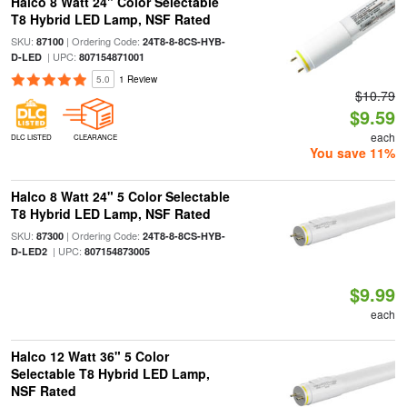
Halco 8 Watt 24" Color Selectable
T8 Hybrid LED Lamp, NSF Rated
SKU:
| Ordering Code:
87100
24T8-8-8CS-HYB-
| UPC:
D-LED
807154871001
5.0
1 Review
$10.79
$9.59
each
DLC LISTED
CLEARANCE
You save 11%
Halco 8 Watt 24" 5 Color Selectable
T8 Hybrid LED Lamp, NSF Rated
SKU:
| Ordering Code:
87300
24T8-8-8CS-HYB-
| UPC:
D-LED2
807154873005
$9.99
each
Halco 12 Watt 36" 5 Color
Selectable T8 Hybrid LED Lamp,
NSF Rated