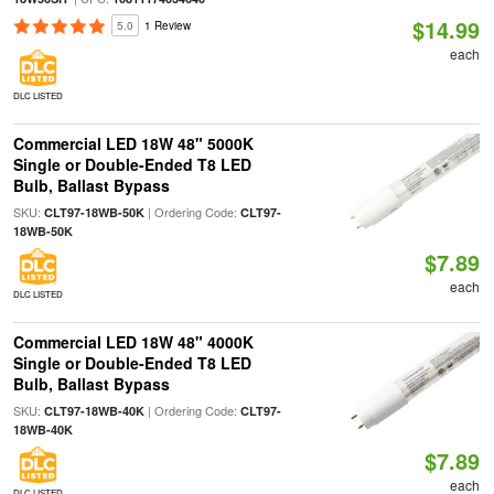
$14.99
5.0
1 Review
each
DLC LISTED
Commercial LED 18W 48" 5000K
Single or Double-Ended T8 LED
Bulb, Ballast Bypass
SKU:
| Ordering Code:
CLT97-18WB-50K
CLT97-
18WB-50K
$7.89
each
DLC LISTED
Commercial LED 18W 48" 4000K
Single or Double-Ended T8 LED
Bulb, Ballast Bypass
SKU:
| Ordering Code:
CLT97-18WB-40K
CLT97-
18WB-40K
$7.89
each
DLC LISTED