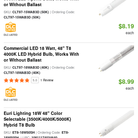
or Without Ballast
SKU:
| Ordering Code:
CLT97-15WAB3D (50K)
CLT97-15WAB3D (50K)
$8.19
each
DLC LISTED
Commercial LED 18 Watt, 48" T8
4000K LED Hybrid Bulb, Works With
or Without Ballast
SKU:
| Ordering Code:
CLT97-18WAB3D (40K)
CLT97-18WAB3D (40K)
$8.99
5.0
1 Review
each
DLC LISTED
Euri Lighting 18W 48" Color
Selectable (3500K/4000K/5000K)
Hybrid T8 Bulb
SKU:
| Ordering Code:
ET8-18W50SH
ET8-
| UPC:
18W50SH
10811174034640