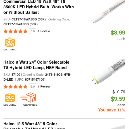
Commercial LED 18 Watt 48" T8
3500K LED Hybrid Bulb, Works With
or Without Ballast
SKU:
| Ordering Code:
CLT97-18WAB3D (35K)
CLT97-18WAB3D (35K)
$8.99
5.0
1 Review
each
DLC LISTED
Halco 8 Watt 24" Color Selectable
T8 Hybrid LED Lamp, NSF Rated
SKU:
| Ordering Code:
87100
24T8-8-8CS-HYB-
| UPC:
D-LED
807154871001
5.0
1 Review
$10.79
$9.59
each
DLC LISTED
CLEARANCE
You save 11%
Halco 12.5 Watt 48" 5 Color