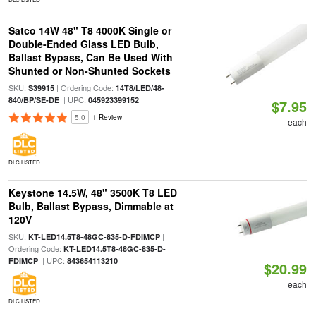
Satco 14W 48" T8 4000K Single or
Double-Ended Glass LED Bulb,
Ballast Bypass, Can Be Used With
Shunted or Non-Shunted Sockets
SKU:
| Ordering Code:
S39915
14T8/LED/48-
| UPC:
840/BP/SE-DE
045923399152
$7.95
5.0
1 Review
each
DLC LISTED
Keystone 14.5W, 48" 3500K T8 LED
Bulb, Ballast Bypass, Dimmable at
120V
SKU:
|
KT-LED14.5T8-48GC-835-D-FDIMCP
Ordering Code:
KT-LED14.5T8-48GC-835-D-
| UPC:
FDIMCP
843654113210
$20.99
each
DLC LISTED