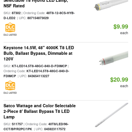
Selectable T8 Hybrid LED Lamp,
NSF Rated
SKU:
| Ordering Code:
87302
48T8-12-8CS-HYB-
| UPC:
D-LED2
807154873029
$9.99
each
DLC LISTED
Keystone 14.5W, 48" 4000K T8 LED
Bulb, Ballast Bypass, Dimmable at
120V
SKU:
|
KT-LED14.5T8-48GC-840-D-FDIMCP
Ordering Code:
KT-LED14.5T8-48GC-840-D-
| UPC:
FDIMCP
843654113227
$20.99
each
DLC LISTED
Satco Wattage and Color Selectable
2-Piece 8' Ballast Bypass T8 LED
Lamp
SKU:
| Ordering Code:
S11757
40T8/LED/96-
| UPC:
CCT/BP/R2PC/1PK
045923117572