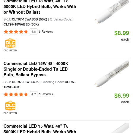
Commercial LED 18 Watt, 48" T8
5000K LED Hybrid Bulb, Works With
or Without Ballast
SKU:
| Ordering Code:
CLT97-18WAB3D (50K)
CLT97-18WAB3D (50K)
$8.99
4.8
5 Reviews
each
DLC LISTED
Commercial LED 15W 48" 4000K
Single or Double-Ended T8 LED
Bulb, Ballast Bypass
SKU:
| Ordering Code:
CLT97-15WB-40K
CLT97-
15WB-40K
$6.99
4.7
3 Reviews
each
DLC LISTED
Commercial LED 15 Watt, 48" T8
5000K LED Hybrid Bulb, Works With