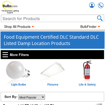
Accou
The Business Lighting
Experts
Shop All Products
BulbFinder
Food Equipment Certified DLC Standard DLC
Listed Damp Location Products
More Filters
Light Bulbs
Fixtures
Life & Safety
Sort By: