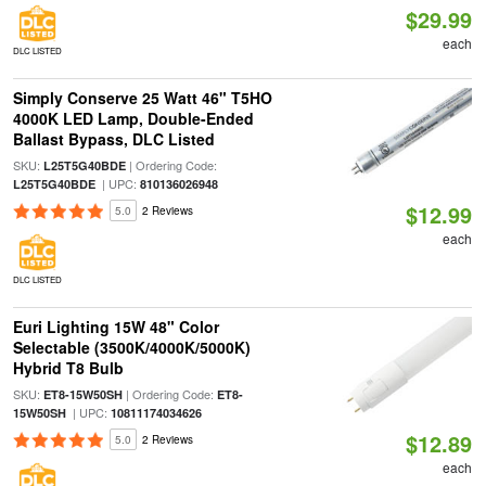
$29.99
each
DLC LISTED
Simply Conserve 25 Watt 46" T5HO
4000K LED Lamp, Double-Ended
Ballast Bypass, DLC Listed
SKU:
| Ordering Code:
L25T5G40BDE
| UPC:
L25T5G40BDE
810136026948
$12.99
5.0
2 Reviews
each
DLC LISTED
Euri Lighting 15W 48" Color
Selectable (3500K/4000K/5000K)
Hybrid T8 Bulb
SKU:
| Ordering Code:
ET8-15W50SH
ET8-
| UPC:
15W50SH
10811174034626
$12.89
5.0
2 Reviews
each