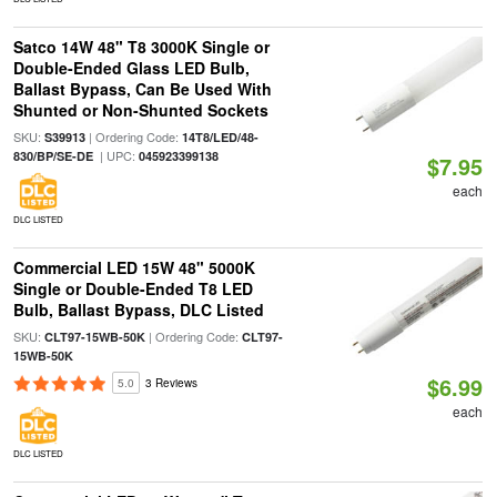
Satco 14W 48" T8 3000K Single or
Double-Ended Glass LED Bulb,
Ballast Bypass, Can Be Used With
Shunted or Non-Shunted Sockets
SKU:
| Ordering Code:
S39913
14T8/LED/48-
| UPC:
830/BP/SE-DE
045923399138
$7.95
each
DLC LISTED
Commercial LED 15W 48" 5000K
Single or Double-Ended T8 LED
Bulb, Ballast Bypass, DLC Listed
SKU:
| Ordering Code:
CLT97-15WB-50K
CLT97-
15WB-50K
$6.99
5.0
3 Reviews
each
DLC LISTED