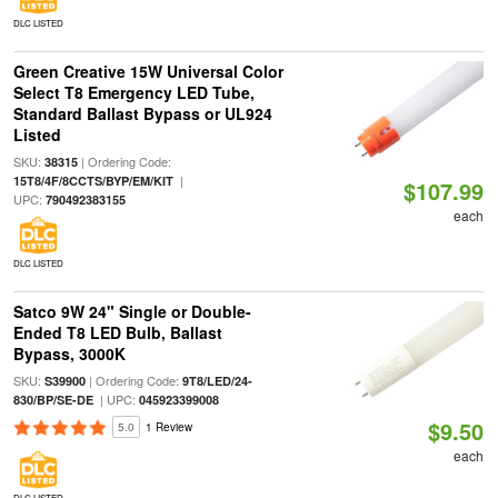
DLC LISTED
Green Creative 15W Universal Color
Select T8 Emergency LED Tube,
Standard Ballast Bypass or UL924
Listed
SKU:
| Ordering Code:
38315
|
15T8/4F/8CCTS/BYP/EM/KIT
$107.99
UPC:
790492383155
each
DLC LISTED
Satco 9W 24" Single or Double-
Ended T8 LED Bulb, Ballast
Bypass, 3000K
SKU:
| Ordering Code:
S39900
9T8/LED/24-
| UPC:
830/BP/SE-DE
045923399008
$9.50
5.0
1 Review
each
DLC LISTED