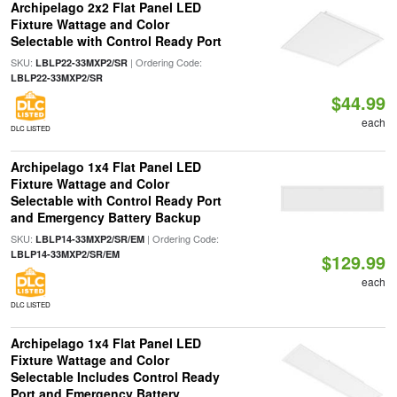
Archipelago 2x2 Flat Panel LED
Fixture Wattage and Color
Selectable with Control Ready Port
SKU:
| Ordering Code:
LBLP22-33MXP2/SR
LBLP22-33MXP2/SR
$44.99
each
DLC LISTED
Archipelago 1x4 Flat Panel LED
Fixture Wattage and Color
Selectable with Control Ready Port
and Emergency Battery Backup
SKU:
| Ordering Code:
LBLP14-33MXP2/SR/EM
LBLP14-33MXP2/SR/EM
$129.99
each
DLC LISTED
Archipelago 1x4 Flat Panel LED
Fixture Wattage and Color
Selectable Includes Control Ready
Port and Emergency Battery