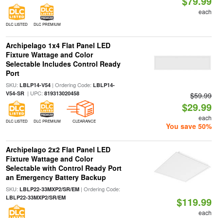
$79.99
each
DLC LISTED
DLC PREMIUM
Archipelago 1x4 Flat Panel LED
Fixture Wattage and Color
Selectable Includes Control Ready
Port
SKU:
| Ordering Code:
LBLP14-V54
LBLP14-
| UPC:
V54-SR
819313020458
$59.99
$29.99
each
DLC LISTED
DLC PREMIUM
CLEARANCE
You save 50%
Archipelago 2x2 Flat Panel LED
Fixture Wattage and Color
Selectable with Control Ready Port
an Emergency Battery Backup
SKU:
| Ordering Code:
LBLP22-33MXP2/SR/EM
LBLP22-33MXP2/SR/EM
$119.99
each