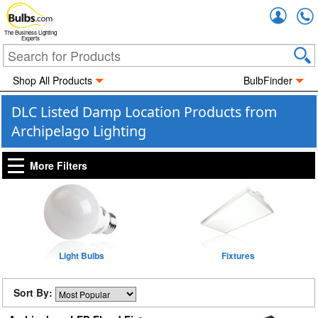
Accou
The Business Lighting
Experts
Shop All Products
BulbFinder
DLC Listed Damp Location Products from
Archipelago Lighting
More Filters
Light Bulbs
Fixtures
Sort By: