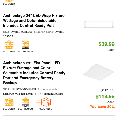
DLC LISTED
Archipelago 24" LED Wrap Fixture
Wattage and Color Selectable
Includes Control Ready Port
SKU:
| Ordering Code:
LWRL2-2035CS
LWRL2-
2035CS
$39.99
each
DLC LISTED
DLC PREMIUM
Archipelago 2x2 Flat Panel LED
Fixture Wattage and Color
Selectable Includes Control Ready
Port and Emergency Battery
Backup
SKU:
| Ordering Code:
LBLP22-V54-EM08
$169.99
| UPC:
LBLP22-V54-SR-EM08
819313020304
$118.99
each
You save 30%
DLC LISTED
DLC PREMIUM
CLEARANCE