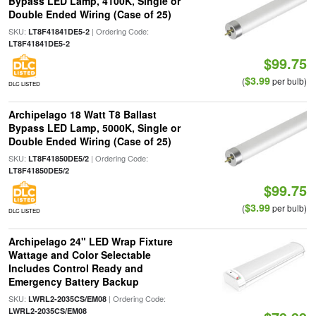
Bypass LED Lamp, 4100K, Single or
Double Ended Wiring (Case of 25)
SKU:
| Ordering Code:
LT8F41841DE5-2
LT8F41841DE5-2
$99.75
$3.99
(
per bulb)
DLC LISTED
Archipelago 18 Watt T8 Ballast
Bypass LED Lamp, 5000K, Single or
Double Ended Wiring (Case of 25)
SKU:
| Ordering Code:
LT8F41850DE5/2
LT8F41850DE5/2
$99.75
$3.99
(
per bulb)
DLC LISTED
Archipelago 24" LED Wrap Fixture
Wattage and Color Selectable
Includes Control Ready and
Emergency Battery Backup
SKU:
| Ordering Code:
LWRL2-2035CS/EM08
LWRL2-2035CS/EM08