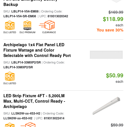
Backup
SKU:
| Ordering Code:
LBLP14-V54-EM08
$169.99
| UPC:
LBLP14-V54-SR-EM08
819313020342
$118.99
each
You save 30%
DLC LISTED
DLC PREMIUM
CLEARANCE
Archipelago 1x4 Flat Panel LED
Fixture Wattage and Color
Selectable with Control Ready Port
SKU:
| Ordering Code:
LBLP14-33MXP2/SR
LBLP14-33MXP2/SR
$50.99
each
DLC LISTED
LED Strip Fixture 4FT - 5,200LM
Max, Multi-CCT, Control Ready -
Archipelago
SKU:
| Ordering Code:
LLSN3W-xx-4S3-H2
| UPC:
LLSN3W-xx-4S3-H2
819313022414
$59.99