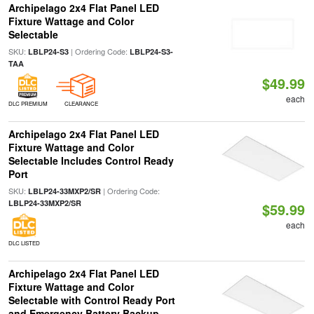
Archipelago 2x4 Flat Panel LED
Fixture Wattage and Color
Selectable
SKU:
| Ordering Code:
LBLP24-S3
LBLP24-S3-
TAA
$49.99
each
DLC PREMIUM
CLEARANCE
Archipelago 2x4 Flat Panel LED
Fixture Wattage and Color
Selectable Includes Control Ready
Port
SKU:
| Ordering Code:
LBLP24-33MXP2/SR
LBLP24-33MXP2/SR
$59.99
each
DLC LISTED
Archipelago 2x4 Flat Panel LED
Fixture Wattage and Color
Selectable with Control Ready Port
and Emergency Battery Backup