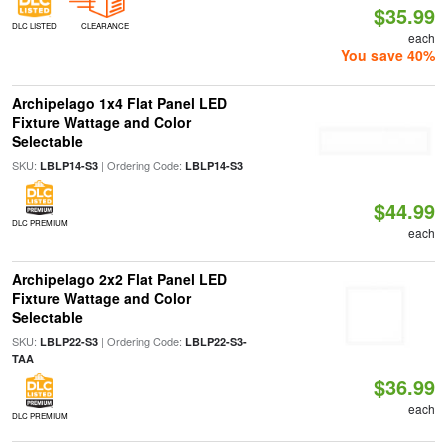
$35.99
DLC LISTED
CLEARANCE
each
You save 40%
Archipelago 1x4 Flat Panel LED
Fixture Wattage and Color
Selectable
SKU:
| Ordering Code:
LBLP14-S3
LBLP14-S3
$44.99
DLC PREMIUM
each
Archipelago 2x2 Flat Panel LED
Fixture Wattage and Color
Selectable
SKU:
| Ordering Code:
LBLP22-S3
LBLP22-S3-
TAA
$36.99
each
DLC PREMIUM