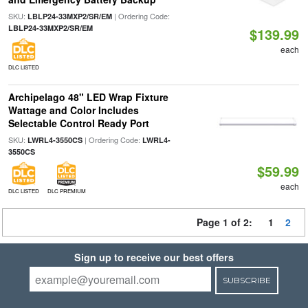
SKU:
| Ordering Code:
LBLP24-33MXP2/SR/EM
LBLP24-33MXP2/SR/EM
$139.99
each
DLC LISTED
Archipelago 48" LED Wrap Fixture
Wattage and Color Includes
Selectable Control Ready Port
SKU:
| Ordering Code:
LWRL4-3550CS
LWRL4-
3550CS
$59.99
each
DLC LISTED
DLC PREMIUM
Page 1 of 2:
1
2
Sign up to receive our best offers
SUBSCRIBE