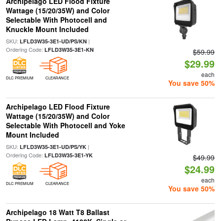
Archipelago LED Flood Fixture
Wattage (15/20/35W) and Color
Selectable With Photocell and
Knuckle Mount Included
SKU:
|
LFLD3W35-3E1-UD/PS/KN
Ordering Code:
LFLD3W35-3E1-KN
$59.99
$29.99
each
DLC PREMIUM
CLEARANCE
You save 50%
Archipelago LED Flood Fixture
Wattage (15/20/35W) and Color
Selectable With Photocell and Yoke
Mount Included
SKU:
|
LFLD3W35-3E1-UD/PS/YK
Ordering Code:
LFLD3W35-3E1-YK
$49.99
$24.99
each
DLC PREMIUM
CLEARANCE
You save 50%
Archipelago 18 Watt T8 Ballast