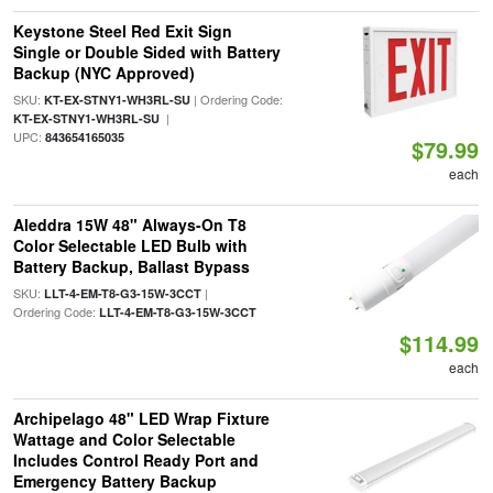
Keystone Steel Red Exit Sign
Single or Double Sided with Battery
Backup (NYC Approved)
SKU:
| Ordering Code:
KT-EX-STNY1-WH3RL-SU
|
KT-EX-STNY1-WH3RL-SU
UPC:
843654165035
$79.99
each
Aleddra 15W 48" Always-On T8
Color Selectable LED Bulb with
Battery Backup, Ballast Bypass
SKU:
|
LLT-4-EM-T8-G3-15W-3CCT
Ordering Code:
LLT-4-EM-T8-G3-15W-3CCT
$114.99
each
Archipelago 48" LED Wrap Fixture
Wattage and Color Selectable
Includes Control Ready Port and
Emergency Battery Backup