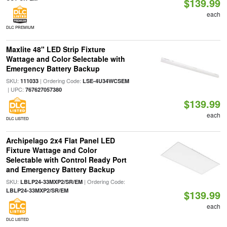
$139.99
each
DLC PREMIUM
Maxlite 48" LED Strip Fixture
Wattage and Color Selectable with
Emergency Battery Backup
SKU:
| Ordering Code:
111033
LSE-4U34WCSEM
| UPC:
767627057380
$139.99
each
DLC LISTED
Archipelago 2x4 Flat Panel LED
Fixture Wattage and Color
Selectable with Control Ready Port
and Emergency Battery Backup
SKU:
| Ordering Code:
LBLP24-33MXP2/SR/EM
LBLP24-33MXP2/SR/EM
$139.99
each
DLC LISTED