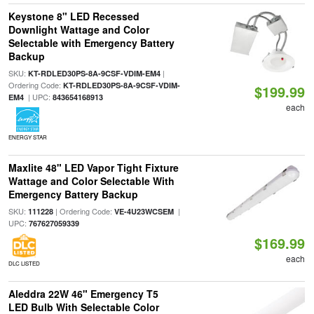
Keystone 8" LED Recessed
Downlight Wattage and Color
Selectable with Emergency Battery
Backup
SKU:
|
KT-RDLED30PS-8A-9CSF-VDIM-EM4
Ordering Code:
KT-RDLED30PS-8A-9CSF-VDIM-
$199.99
| UPC:
EM4
843654168913
each
ENERGY STAR
Maxlite 48" LED Vapor Tight Fixture
Wattage and Color Selectable With
Emergency Battery Backup
SKU:
| Ordering Code:
|
111228
VE-4U23WCSEM
UPC:
767627059339
$169.99
each
DLC LISTED
Aleddra 22W 46" Emergency T5
LED Bulb With Selectable Color