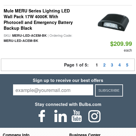
Mule MERU Series Lighting LED
Wall Pack 17W 4000K With
Photocell and Emergency Battery
Backup Black
SKU:
| Ordering Code:
MERU-LED-ACEM-BK
MERU-LED-ACEM-BK
$209.99
each
Page 1 of 5:
1
2
3
4
5
Sign up to receive our best offers
SUBSCRIBE
Stay connected with Bulbs.com
Company Info
Business Center