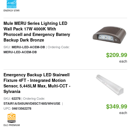
ENERGY STAR
Mule MERU Series Lighting LED
Wall Pack 17W 4000K With
Photocell and Emergency Battery
Backup Dark Bronze
SKU:
| Ordering Code:
MERU-LED-ACEM-DB
MERU-LED-ACEM-DB
$209.99
each
Emergency Backup LED Stairwell
Fixture 4FT - Integrated Motion
Sensor, 5,445LM Max, Multi-CCT -
Sylvania
SKU:
| Ordering Code:
62278
|
STAIR1A/S45UNVD8SC7/48S/WH/USE
$349.99
UPC:
04613562278
each
DLC PREMIUM