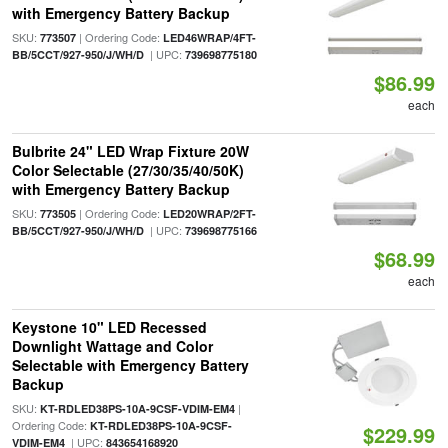
with Emergency Battery Backup
SKU:
| Ordering Code:
773507
LED46WRAP/4FT-
| UPC:
BB/5CCT/927-950/J/WH/D
739698775180
$86.99
each
Bulbrite 24" LED Wrap Fixture 20W
Color Selectable (27/30/35/40/50K)
with Emergency Battery Backup
SKU:
| Ordering Code:
773505
LED20WRAP/2FT-
| UPC:
BB/5CCT/927-950/J/WH/D
739698775166
$68.99
each
Keystone 10" LED Recessed
Downlight Wattage and Color
Selectable with Emergency Battery
Backup
SKU:
|
KT-RDLED38PS-10A-9CSF-VDIM-EM4
Ordering Code:
KT-RDLED38PS-10A-9CSF-
$229.99
| UPC:
VDIM-EM4
843654168920