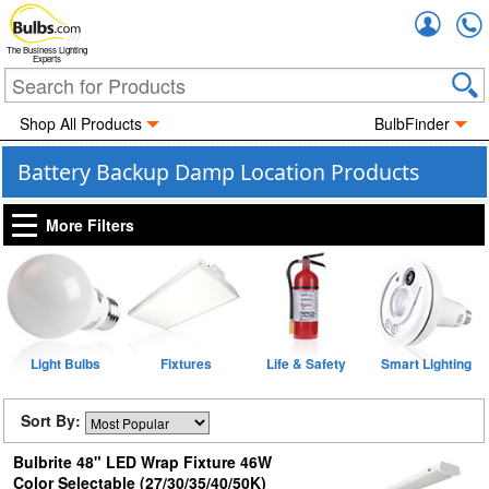
Accou
The Business Lighting
Experts
Shop All Products
BulbFinder
Battery Backup Damp Location Products
More Filters
Light Bulbs
Fixtures
Life & Safety
Smart Lighting
Sort By:
Bulbrite 48" LED Wrap Fixture 46W
Color Selectable (27/30/35/40/50K)