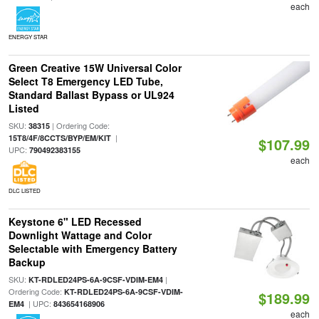
each
ENERGY STAR
Green Creative 15W Universal Color
Select T8 Emergency LED Tube,
Standard Ballast Bypass or UL924
Listed
SKU:
| Ordering Code:
38315
|
15T8/4F/8CCTS/BYP/EM/KIT
$107.99
UPC:
790492383155
each
DLC LISTED
Keystone 6" LED Recessed
Downlight Wattage and Color
Selectable with Emergency Battery
Backup
SKU:
|
KT-RDLED24PS-6A-9CSF-VDIM-EM4
Ordering Code:
KT-RDLED24PS-6A-9CSF-VDIM-
$189.99
| UPC:
EM4
843654168906
each