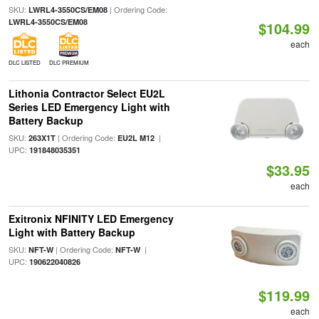
SKU:
| Ordering Code:
LWRL4-3550CS/EM08
LWRL4-3550CS/EM08
$104.99
each
DLC LISTED
DLC PREMIUM
Lithonia Contractor Select EU2L
Series LED Emergency Light with
Battery Backup
SKU:
| Ordering Code:
|
263X1T
EU2L M12
UPC:
191848035351
$33.95
each
Exitronix NFINITY LED Emergency
Light with Battery Backup
SKU:
| Ordering Code:
|
NFT-W
NFT-W
UPC:
190622040826
$119.99
each