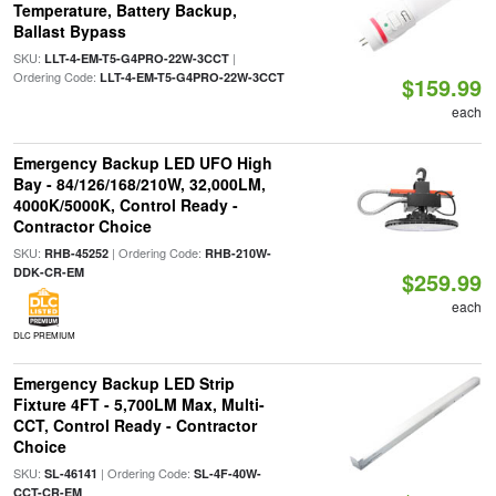
Temperature, Battery Backup,
Ballast Bypass
SKU:
|
LLT-4-EM-T5-G4PRO-22W-3CCT
Ordering Code:
LLT-4-EM-T5-G4PRO-22W-3CCT
$159.99
each
Emergency Backup LED UFO High
Bay - 84/126/168/210W, 32,000LM,
4000K/5000K, Control Ready -
Contractor Choice
SKU:
| Ordering Code:
RHB-45252
RHB-210W-
DDK-CR-EM
$259.99
each
DLC PREMIUM
Emergency Backup LED Strip
Fixture 4FT - 5,700LM Max, Multi-
CCT, Control Ready - Contractor
Choice
SKU:
| Ordering Code:
SL-46141
SL-4F-40W-
CCT-CR-EM