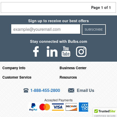
Page 1 of 1
Sign up to receive our best offers
SUBSCRIBE
Stay connected with Bulbs.com
Company Info
Business Center
Customer Service
Resources
1-888-455-2800
Email Us
Accepted Payments