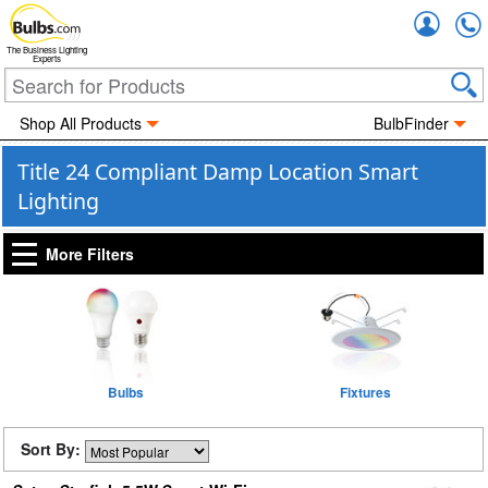
Accou
The Business Lighting
Experts
Shop All Products
BulbFinder
Title 24 Compliant Damp Location Smart
Lighting
More Filters
Bulbs
Fixtures
Sort By: