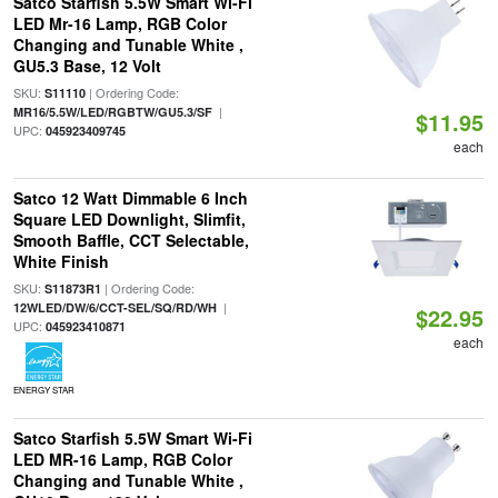
Satco Starfish 5.5W Smart Wi-Fi
LED Mr-16 Lamp, RGB Color
Changing and Tunable White ,
GU5.3 Base, 12 Volt
SKU:
| Ordering Code:
S11110
|
MR16/5.5W/LED/RGBTW/GU5.3/SF
$11.95
UPC:
045923409745
each
Satco 12 Watt Dimmable 6 Inch
Square LED Downlight, Slimfit,
Smooth Baffle, CCT Selectable,
White Finish
SKU:
| Ordering Code:
S11873R1
|
12WLED/DW/6/CCT-SEL/SQ/RD/WH
$22.95
UPC:
045923410871
each
ENERGY STAR
Satco Starfish 5.5W Smart Wi-Fi
LED MR-16 Lamp, RGB Color
Changing and Tunable White ,