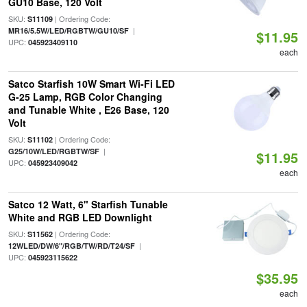
GU10 Base, 120 Volt
SKU:
| Ordering Code:
S11109
|
MR16/5.5W/LED/RGBTW/GU10/SF
$11.95
UPC:
045923409110
each
Satco Starfish 10W Smart Wi-Fi LED
G-25 Lamp, RGB Color Changing
and Tunable White , E26 Base, 120
Volt
SKU:
| Ordering Code:
S11102
|
G25/10W/LED/RGBTW/SF
$11.95
UPC:
045923409042
each
Satco 12 Watt, 6" Starfish Tunable
White and RGB LED Downlight
SKU:
| Ordering Code:
S11562
|
12WLED/DW/6"/RGB/TW/RD/T24/SF
UPC:
045923115622
$35.95
each