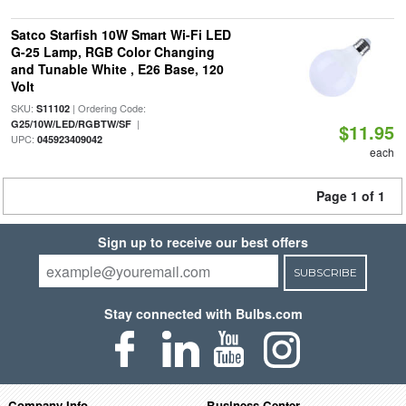
Satco Starfish 10W Smart Wi-Fi LED
G-25 Lamp, RGB Color Changing
and Tunable White , E26 Base, 120
Volt
SKU:
| Ordering Code:
S11102
|
G25/10W/LED/RGBTW/SF
$11.95
UPC:
045923409042
each
Page 1 of 1
Sign up to receive our best offers
SUBSCRIBE
Stay connected with Bulbs.com
Company Info
Business Center