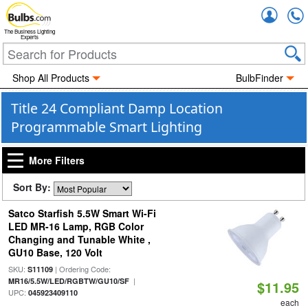
Accou
The Business Lighting
Experts
Shop All Products
BulbFinder
Title 24 Compliant Damp Location
Programmable Smart Lighting
More Filters
Sort By:
Satco Starfish 5.5W Smart Wi-Fi
LED MR-16 Lamp, RGB Color
Changing and Tunable White ,
GU10 Base, 120 Volt
SKU:
| Ordering Code:
S11109
|
MR16/5.5W/LED/RGBTW/GU10/SF
$11.95
UPC:
045923409110
each