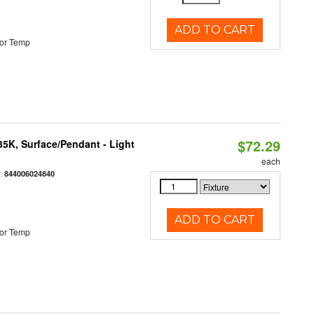
ADD TO CART
or Temp
$72.29
/35K, Surface/Pendant - Light
each
:
844006024840
ADD TO CART
or Temp