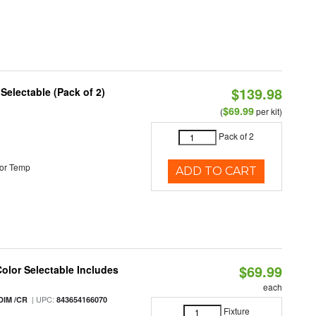
$139.98
 Selectable (Pack of 2)
$69.99
(
per kit)
Pack of 2
or Temp
ADD TO CART
$69.99
Color Selectable Includes
each
| UPC:
DIM /CR
843654166070
Fixture