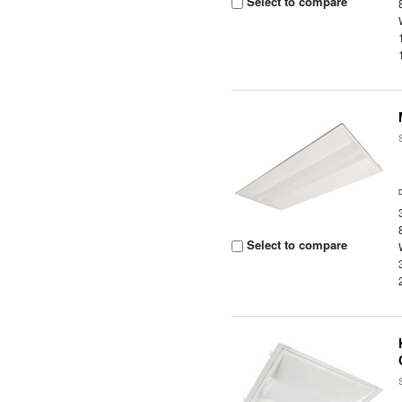
Select to compare
Select to compare