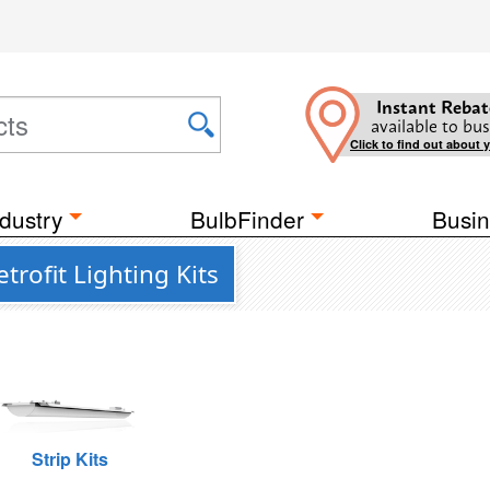
Instant Rebat
available to bus
Click to find out about 
dustry
BulbFinder
Busin
rofit Lighting Kits
Strip Kits