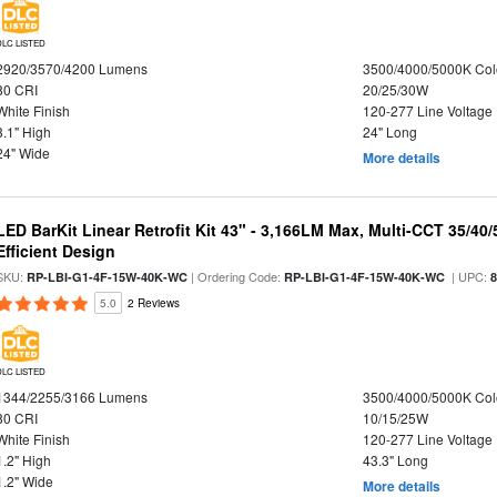
DLC LISTED
2920/3570/4200 Lumens
3500/4000/5000K Col
80 CRI
20/25/30W
White Finish
120-277 Line Voltage
3.1" High
24" Long
24" Wide
More details
LED BarKit Linear Retrofit Kit 43" - 3,166LM Max, Multi-CCT 35/40
Efficient Design
SKU:
| Ordering Code:
| UPC:
RP-LBI-G1-4F-15W-40K-WC
RP-LBI-G1-4F-15W-40K-WC
5.0
2 Reviews
DLC LISTED
1344/2255/3166 Lumens
3500/4000/5000K Col
80 CRI
10/15/25W
White Finish
120-277 Line Voltage
1.2" High
43.3" Long
1.2" Wide
More details