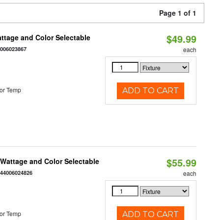
Page 1 of 1
$49.99
Wattage and Color Selectable
4006023867
each
or Temp
ADD TO CART
$55.99
e Wattage and Color Selectable
844006024826
each
or Temp
ADD TO CART