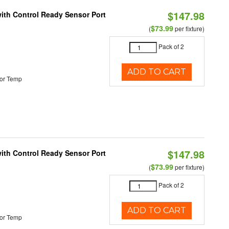
$147.98
 with Control Ready Sensor Port
$73.99
(
per fixture)
Pack of 2
ADD TO CART
or Temp
$147.98
 with Control Ready Sensor Port
$73.99
(
per fixture)
Pack of 2
ADD TO CART
or Temp