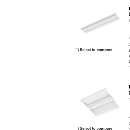
Select to compare
Select to compare