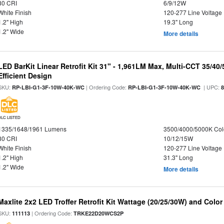
80 CRI
6/9/12W
White Finish
120-277 Line Voltage
1.2" High
19.3" Long
1.2" Wide
More details
LED BarKit Linear Retrofit Kit 31" - 1,961LM Max, Multi-CCT 35/40
Efficient Design
SKU:
| Ordering Code:
| UPC:
RP-LBI-G1-3F-10W-40K-WC
RP-LBI-G1-3F-10W-40K-WC
DLC LISTED
1335/1648/1961 Lumens
3500/4000/5000K Col
80 CRI
10/12/15W
White Finish
120-277 Line Voltage
1.2" High
31.3" Long
1.2" Wide
More details
Maxlite 2x2 LED Troffer Retrofit Kit Wattage (20/25/30W) and Color
SKU:
| Ordering Code:
111113
TRKE22D20WCS2P