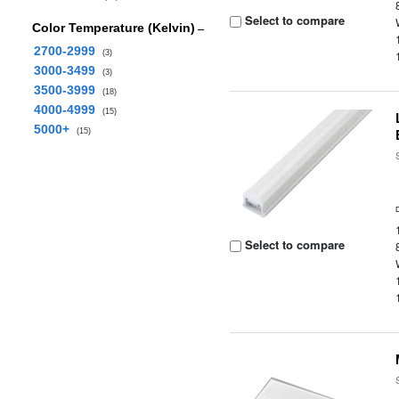
Select to compare
Color Temperature (Kelvin)
2700-2999
(3)
3000-3499
(3)
3500-3999
(18)
4000-4999
(15)
5000+
(15)
Select to compare