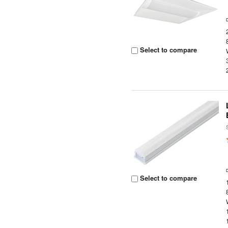
Select to compare
Select to compare