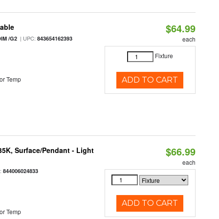
$64.99
table
| UPC:
IM /G2
843654162393
each
Fixture
or Temp
ADD TO CART
$66.99
/35K, Surface/Pendant - Light
each
:
844006024833
ADD TO CART
or Temp