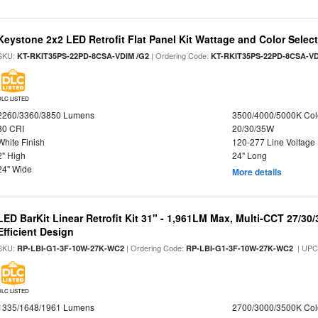
Keystone 2x2 LED Retrofit Flat Panel Kit Wattage and Color Selec
SKU:
| Ordering Code:
KT-RKIT35PS-22PD-8CSA-VDIM /G2
KT-RKIT35PS-22PD-8CSA-VD
DLC LISTED
2260/3360/3850 Lumens
3500/4000/5000K Col
80 CRI
20/30/35W
White Finish
120-277 Line Voltage
2" High
24" Long
24" Wide
More details
LED BarKit Linear Retrofit Kit 31" - 1,961LM Max, Multi-CCT 27/30
Efficient Design
SKU:
| Ordering Code:
| UPC
RP-LBI-G1-3F-10W-27K-WC2
RP-LBI-G1-3F-10W-27K-WC2
DLC LISTED
1335/1648/1961 Lumens
2700/3000/3500K Col