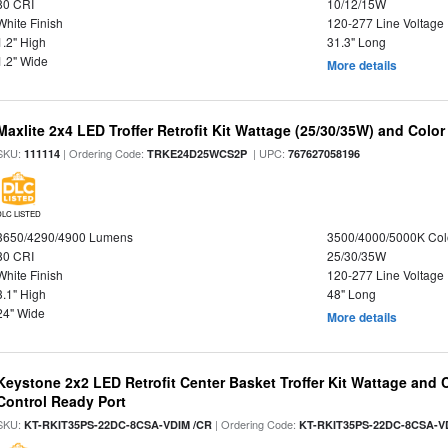
80 CRI
10/12/15W
White Finish
120-277 Line Voltage
1.2" High
31.3" Long
1.2" Wide
More details
Maxlite 2x4 LED Troffer Retrofit Kit Wattage (25/30/35W) and Color
SKU:
| Ordering Code:
| UPC:
111114
TRKE24D25WCS2P
767627058196
DLC LISTED
3650/4290/4900 Lumens
3500/4000/5000K Col
80 CRI
25/30/35W
White Finish
120-277 Line Voltage
3.1" High
48" Long
24" Wide
More details
Keystone 2x2 LED Retrofit Center Basket Troffer Kit Wattage and 
Control Ready Port
SKU:
| Ordering Code:
KT-RKIT35PS-22DC-8CSA-VDIM /CR
KT-RKIT35PS-22DC-8CSA-V