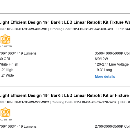
Light Efficient Design 19" BarKit LED Linear Retrofit Kit Fixture 
SKU:
| Ordering Code:
| UPC:
RP-LBI-G1-2F-6W-40K-WC
RP-LBI-G1-2F-6W-40K-WC
84
DLC LISTED
706/1063/1419 Lumens
3500/4000/5000K Col
80 CRI
6/9/12W
White Finish
120-277 Line Voltage
1.2" High
19.3" Long
1.2" Wide
More details
Light Efficient Design 19" BarKit LED Linear Retrofit Kit or Fixtur
SKU:
| Ordering Code:
| UPC:
RP-LBI-G1-2F-6W-27K-WC2
RP-LBI-G1-2F-6W-27K-WC2
DLC LISTED
706/1063/1419 Lumens
2700/3000/3500K Col