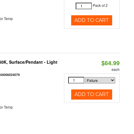
Pack of 2
or Temp
ADD TO CART
$64.99
/50K, Surface/Pendant - Light
each
844006024079
ADD TO CART
or Temp