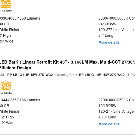
DLC LISTED
3336/4080/4550 Lumens
3500/4000/5000K Col
80 CRI
24/30/35W
White Finish
120-277 Line Voltage
2" High
24" Long
24" Wide
More details
LED BarKit Linear Retrofit Kit 43" - 3,166LM Max, Multi-CCT 27/30
Efficient Design
SKU:
| Ordering Code:
| UPC
RP-LBI-G1-4F-15W-27K-WC2
RP-LBI-G1-4F-15W-27K-WC2
DLC LISTED
1344/2255/3166 Lumens
2700/3000/3500K Col
80 CRI
10/15/25W
White Finish
120-277 Line Voltage
1.2" High
43.3" Long
1.2" Wide
More details