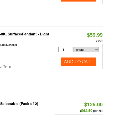
$59.99
/50K, Surface/Pendant - Light
each
844006023959
ADD TO CART
or Temp
$125.00
 Selectable (Pack of 2)
$62.50
(
per kit)