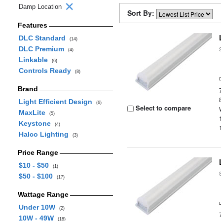
Damp Location
Sort By:
Features
DLC Standard
(14)
DLC Premium
(4)
Linkable
(6)
Controls Ready
(8)
Brand
Light Efficient Design
(6)
Select to compare
MaxLite
(5)
Keystone
(4)
Halco Lighting
(3)
Price Range
$10 - $50
(1)
$50 - $100
(17)
Wattage Range
Under 10W
(2)
10W - 49W
(18)