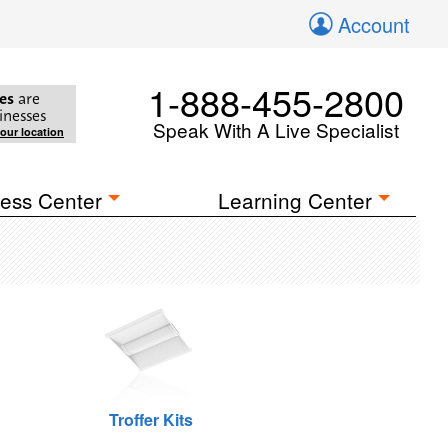
Account
1-888-455-2800
es
are
inesses
Speak With A Live Specialist
your location
ess Center
Learning Center
Troffer Kits