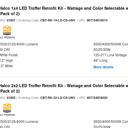
Halco 1x4 LED Troffer Retrofit Kit - Wattage and Color Selectable
(Pack of 2)
SKU:
| Ordering Code:
| UPC:
81801
CBT-RK-14-LS-CS-UNV
807154818013
DLC PREMIUM
2500/3125/4000 Lumens
3500/4000/5000K Col
80 CRI
20/25/30W
White Finish
120-277 Line Voltage
2.2" High
48" Long
12" Wide
More details
Halco 2x2 LED Troffer Retrofit Kit - Wattage and Color Selectable
(Pack of 2)
SKU:
| Ordering Code:
| UPC:
81802
CBT-RK-22-LS-CS-UNV
807154818020
DLC PREMIUM
2500/3125/4000 Lumens
3500/4000/5000K Col
80 CRI
20/25/30W