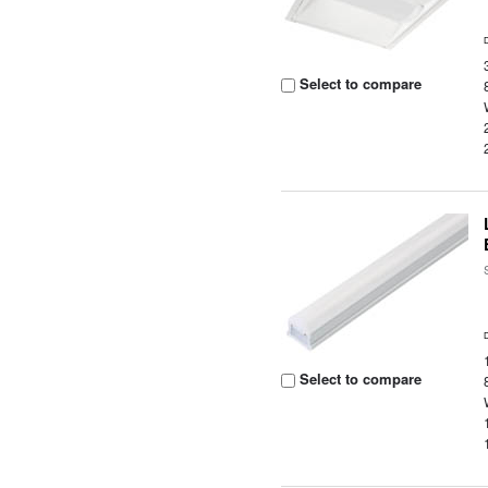
Select to compare
Select to compare