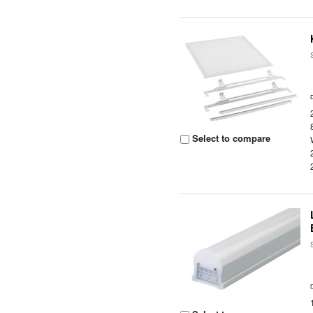
Select to compare