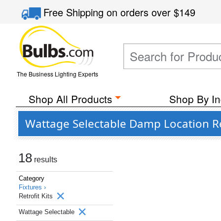
Free Shipping
on orders over
$149
The Business Lighting Experts
Shop All Products
Shop By In
Wattage Selectable Damp Location Ret
18
results
Category
Fixtures ›
Retrofit Kits
Wattage Selectable