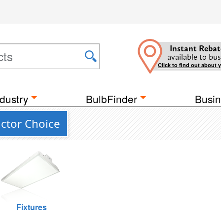
Instant Rebat
available to bus
Click to find out about 
dustry
BulbFinder
Busin
ctor Choice
Fixtures