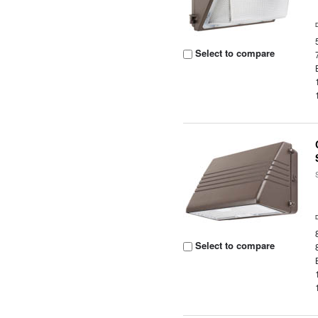
Select to compare
Select to compare