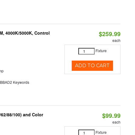
$259.99
M, 4000K/5000K, Control
each
Fixture
ADD TO CART
mp
BAD2 Keywords
$99.99
62/88/100) and Color
each
Fixture