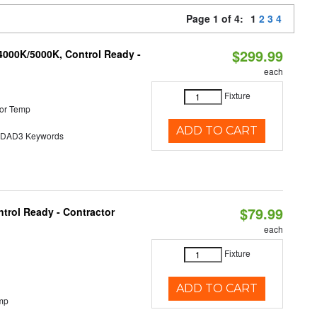
Page 1 of 4:
1
2
3
4
$299.99
4000K/5000K, Control Ready -
each
Fixture
or Temp
ADD TO CART
AD3 Keywords
$79.99
trol Ready - Contractor
each
Fixture
ADD TO CART
mp