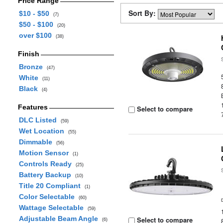
Price Range
Sort By:
$10 - $50
(7)
$50 - $100
(20)
over $100
(38)
Finish
Bronze
(47)
White
(11)
Black
(4)
Features
Select to compare
DLC Listed
(59)
Wet Location
(55)
Dimmable
(56)
Motion Sensor
(1)
Controls Ready
(25)
Battery Backup
(10)
Title 20 Compliant
(1)
Color Selectable
(60)
Wattage Selectable
(59)
Adjustable Beam Angle
Select to compare
(6)