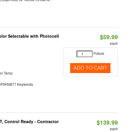
$59.99
lor Selectable with Photocell
each
Fixture
ADD TO CART
or Temp
0KNB77 Keywords
$139.99
, Control Ready - Contractor
each