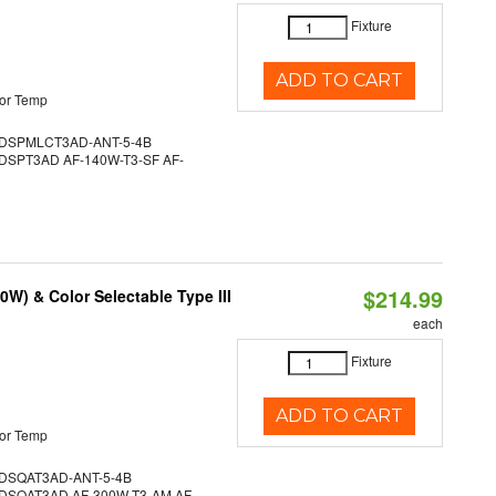
Fixture
ADD TO CART
or Temp
DSPMLCT3AD-ANT-5-4B
SPT3AD AF-140W-T3-SF AF-
$214.99
W) & Color Selectable Type III
each
Fixture
ADD TO CART
or Temp
SQAT3AD-ANT-5-4B
SQAT3AD AF-300W-T3-AM AF-