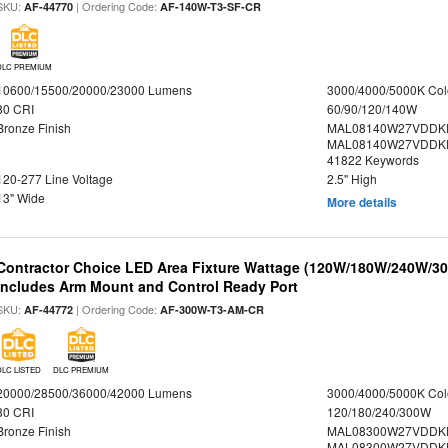
SKU:
| Ordering Code:
AF-44770
AF-140W-T3-SF-CR
DLC PREMIUM
10600/15500/20000/23000 Lumens
3000/4000/5000K Col
80 CRI
60/90/120/140W
Bronze Finish
MAL08140W27VDDK
MAL08140W27VDDKD
41822 Keywords
120-277 Line Voltage
2.5" High
13" Wide
More details
Contractor Choice LED Area Fixture Wattage (120W/180W/240W/300
Includes Arm Mount and Control Ready Port
SKU:
| Ordering Code:
AF-44772
AF-300W-T3-AM-CR
DLC LISTED
DLC PREMIUM
20000/28500/36000/42000 Lumens
3000/4000/5000K Col
80 CRI
120/180/240/300W
Bronze Finish
MAL08300W27VDDKD
MAL08300W27VDDKD