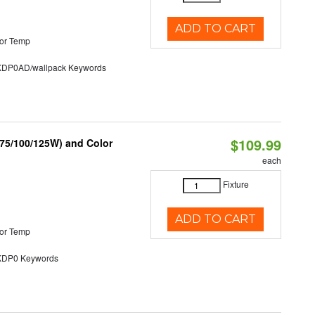
ADD TO CART
or Temp
P0AD/wallpack Keywords
$109.99
/75/100/125W) and Color
each
Fixture
ADD TO CART
or Temp
P0 Keywords