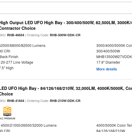
High Output LED UFO High Bay - 300/400/500W, 82,500LM, 3000K/
Contractor Choice
SKU:
| Ordering Code:
RHB-46654
RHB-500W-DDK-CR
52500/68000/82500 Lumens
3000/4000/5000K Col
80 CRI
300/400/500W
Black Finish
MHB13500W27VDDKD
120-277 Line Voltage
17.9" Diameter
7.5" High
More details
LED UFO High Bay - 84/126/168/210W, 32,000LM, 4000K/5000K, Con
Choice
SKU:
| Ordering Code:
RHB-41844
RHB-210W-DDK-CR
DLC PREMIUM
14500/21000/26500/32000 Lumens
4000/5000K Color Te
80 CRI
84/126/168/210W