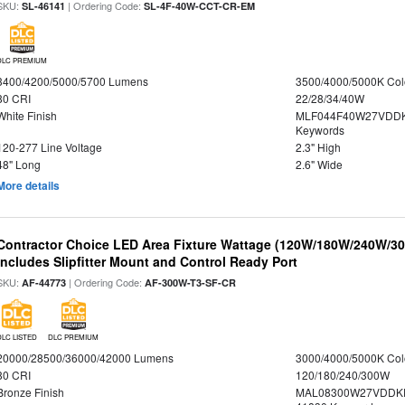
SKU:
| Ordering Code:
SL-46141
SL-4F-40W-CCT-CR-EM
DLC PREMIUM
3400/4200/5000/5700 Lumens
3500/4000/5000K Col
80 CRI
22/28/34/40W
White Finish
MLF044F40W27VDDK
Keywords
120-277 Line Voltage
2.3" High
48" Long
2.6" Wide
More details
Contractor Choice LED Area Fixture Wattage (120W/180W/240W/300
Includes Slipfitter Mount and Control Ready Port
SKU:
| Ordering Code:
AF-44773
AF-300W-T3-SF-CR
DLC LISTED
DLC PREMIUM
20000/28500/36000/42000 Lumens
3000/4000/5000K Col
80 CRI
120/180/240/300W
Bronze Finish
MAL08300W27VDDKD