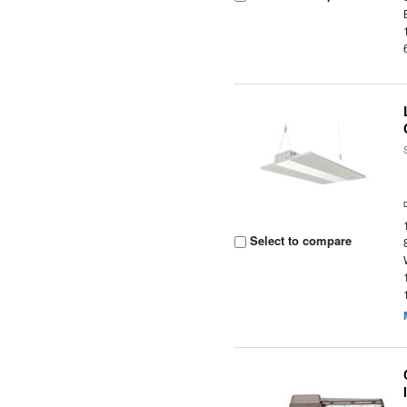
Select to compare