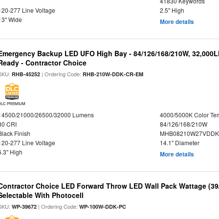
41830 Keywords
120-277 Line Voltage
2.5" High
13" Wide
More details
Emergency Backup LED UFO High Bay - 84/126/168/210W, 32,000L
Ready - Contractor Choice
SKU:
| Ordering Code:
RHB-45252
RHB-210W-DDK-CR-EM
DLC PREMIUM
14500/21000/26500/32000 Lumens
4000/5000K Color Te
80 CRI
84/126/168/210W
Black Finish
MHB08210W27VDDKB
120-277 Line Voltage
14.1" Diameter
6.3" High
More details
Contractor Choice LED Forward Throw LED Wall Pack Wattage (39/
Selectable With Photocell
SKU:
| Ordering Code:
WP-39672
WP-100W-DDK-PC