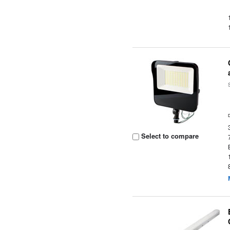
Select to compare