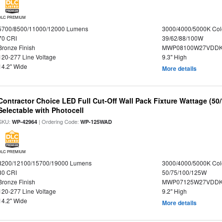
DLC PREMIUM
5700/8500/11000/12000 Lumens
3000/4000/5000K Col
70 CRI
39/62/88/100W
Bronze Finish
MWP08100W27VDDKD
120-277 Line Voltage
9.3" High
14.2" Wide
More details
Contractor Choice LED Full Cut-Off Wall Pack Fixture Wattage (50
Selectable with Photocell
SKU:
| Ordering Code:
WP-42964
WP-125WAD
DLC PREMIUM
8200/12100/15700/19000 Lumens
3000/4000/5000K Col
80 CRI
50/75/100/125W
Bronze Finish
MWP07125W27VDDKD
120-277 Line Voltage
9.2" High
14.2" Wide
More details