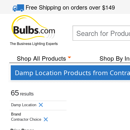
Free Shipping
on orders over
$149
The Business Lighting Experts
Shop All Products
Shop By In
Damp Location Products from Contra
65
results
Damp Location
Brand
Contractor Choice