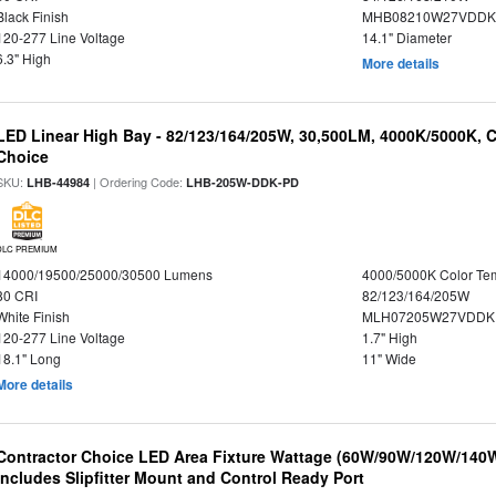
Black Finish
MHB08210W27VDDKB
120-277 Line Voltage
14.1" Diameter
6.3" High
More details
LED Linear High Bay - 82/123/164/205W, 30,500LM, 4000K/5000K, C
Choice
SKU:
| Ordering Code:
LHB-44984
LHB-205W-DDK-PD
DLC PREMIUM
14000/19500/25000/30500 Lumens
4000/5000K Color Te
80 CRI
82/123/164/205W
White Finish
MLH07205W27VDDKP
120-277 Line Voltage
1.7" High
18.1" Long
11" Wide
More details
Contractor Choice LED Area Fixture Wattage (60W/90W/120W/140W) 
Includes Slipfitter Mount and Control Ready Port