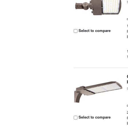
Select to compare
Select to compare