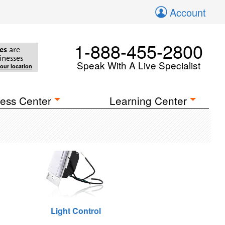
Account
1-888-455-2800
es
are
inesses
Speak With A Live Specialist
your location
ess Center
Learning Center
Light Control