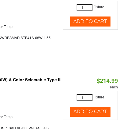
Fixture
ADD TO CART
or Temp
WRBSMAD STB41A-08WLi-55
$214.99
W) & Color Selectable Type III
each
Fixture
ADD TO CART
or Temp
SPT3AD AF-300W-T3-SF AF-