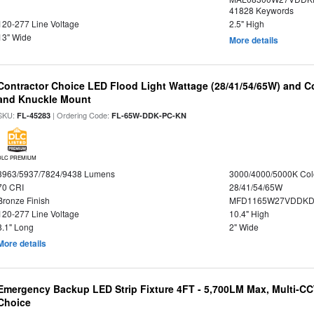
41828 Keywords
120-277 Line Voltage
2.5" High
13" Wide
More details
Contractor Choice LED Flood Light Wattage (28/41/54/65W) and Co
and Knuckle Mount
SKU:
| Ordering Code:
FL-45283
FL-65W-DDK-PC-KN
DLC PREMIUM
3963/5937/7824/9438 Lumens
3000/4000/5000K Col
70 CRI
28/41/54/65W
Bronze Finish
MFD1165W27VDDKDP
120-277 Line Voltage
10.4" High
8.1" Long
2" Wide
More details
Emergency Backup LED Strip Fixture 4FT - 5,700LM Max, Multi-CCT
Choice