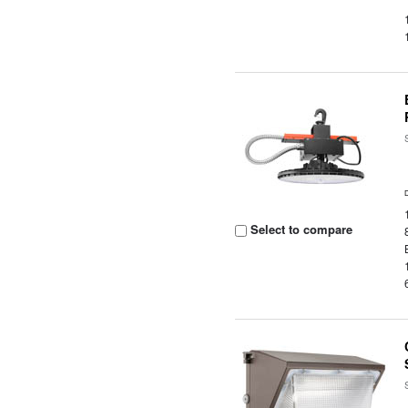
Select to compare