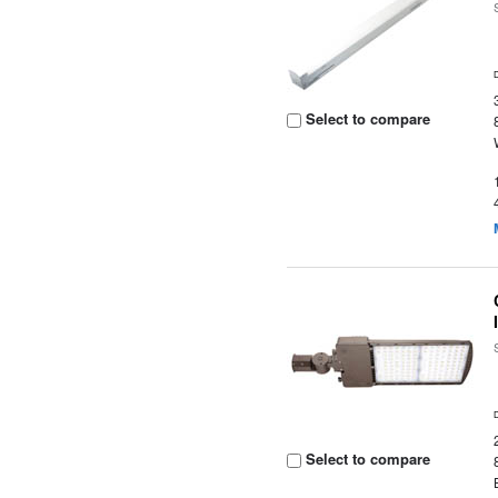
Select to compare
Select to compare