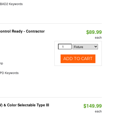
AD2 Keywords
$89.99
ontrol Ready - Contractor
each
ADD TO CART
mp
D Keywords
$149.99
& Color Selectable Type III
each