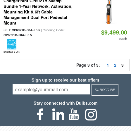
ChargePoint CP6021B 50amp
Bundle 1-Year Network, Activation,
Mounting Kit & 6ft Cable
Management Dual Port Pedestal
Mount
SKU:
| Ordering Code:
CP6021B-50A-L5.5
$9,499.00
CP6021B-50A-L5.5
each
ENERGY STAR
Page 3 of 3:
1
2
3
Sign up to receive our best offers
SUBSCRIBE
Stay connected with Bulbs.com