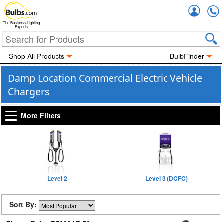
Accou
The Business Lighting
Experts
Shop All Products
BulbFinder
Damp Location Commercial Electric Vehicle
Chargers
More Filters
Level 2
Level 3 (DCFC)
Sort By: