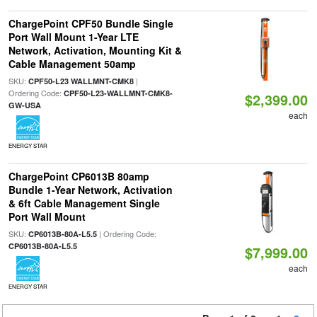
ChargePoint CPF50 Bundle Single
Port Wall Mount 1-Year LTE
Network, Activation, Mounting Kit &
Cable Management 50amp
SKU:
|
CPF50-L23 WALLMNT-CMK8
Ordering Code:
CPF50-L23-WALLMNT-CMK8-
$2,399.00
GW-USA
each
ENERGY STAR
ChargePoint CP6013B 80amp
Bundle 1-Year Network, Activation
& 6ft Cable Management Single
Port Wall Mount
SKU:
| Ordering Code:
CP6013B-80A-L5.5
CP6013B-80A-L5.5
$7,999.00
each
ENERGY STAR