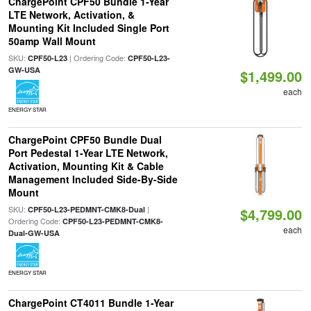
ChargePoint CPF50 Bundle 1-Year
LTE Network, Activation, &
Mounting Kit Included Single Port
50amp Wall Mount
SKU:
| Ordering Code:
CPF50-L23
CPF50-L23-
GW-USA
$1,499.00
each
ENERGY STAR
ChargePoint CPF50 Bundle Dual
Port Pedestal 1-Year LTE Network,
Activation, Mounting Kit & Cable
Management Included Side-By-Side
Mount
SKU:
|
CPF50-L23-PEDMNT-CMK8-Dual
$4,799.00
Ordering Code:
CPF50-L23-PEDMNT-CMK8-
each
Dual-GW-USA
ENERGY STAR
ChargePoint CT4011 Bundle 1-Year