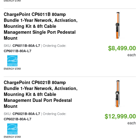
ENERGY STAR
ChargePoint CP6011B 80amp
Bundle 1-Year Network, Activation,
Mounting Kit & 8ft Cable
Management Single Port Pedestal
Mount
SKU:
| Ordering Code:
CP6011B-80A-L7
$8,499.00
CP6011B-80A-L7
each
ENERGY STAR
ChargePoint CP6021B 80amp
Bundle 1-Year Network, Activation,
Mounting Kit & 8ft Cable
Management Dual Port Pedestal
Mount
SKU:
| Ordering Code:
CP6021B-80A-L7
$12,999.00
CP6021B-80A-L7
each
ENERGY STAR