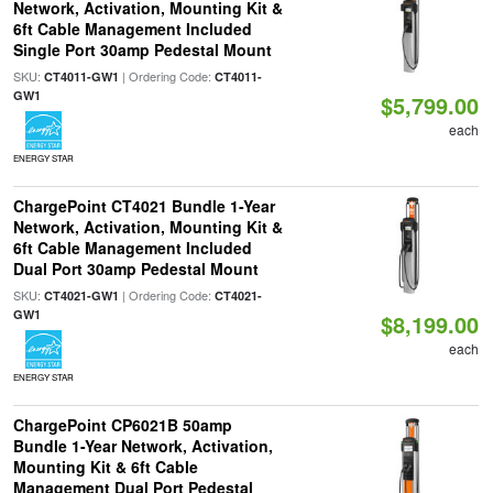
Network, Activation, Mounting Kit &
6ft Cable Management Included
Single Port 30amp Pedestal Mount
SKU:
| Ordering Code:
CT4011-GW1
CT4011-
GW1
$5,799.00
each
ENERGY STAR
ChargePoint CT4021 Bundle 1-Year
Network, Activation, Mounting Kit &
6ft Cable Management Included
Dual Port 30amp Pedestal Mount
SKU:
| Ordering Code:
CT4021-GW1
CT4021-
GW1
$8,199.00
each
ENERGY STAR
ChargePoint CP6021B 50amp
Bundle 1-Year Network, Activation,
Mounting Kit & 6ft Cable
Management Dual Port Pedestal