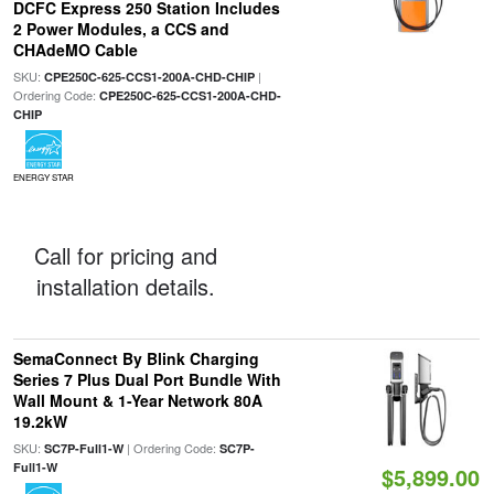
DCFC Express 250 Station Includes
2 Power Modules, a CCS and
CHAdeMO Cable
SKU:
|
CPE250C-625-CCS1-200A-CHD-CHIP
Ordering Code:
CPE250C-625-CCS1-200A-CHD-
CHIP
ENERGY STAR
Call for pricing and
installation details.
SemaConnect By Blink Charging
Series 7 Plus Dual Port Bundle With
Wall Mount & 1-Year Network 80A
19.2kW
SKU:
| Ordering Code:
SC7P-Full1-W
SC7P-
Full1-W
$5,899.00