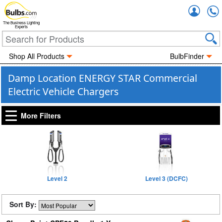
Accou
The Business Lighting
Experts
Shop All Products
BulbFinder
Damp Location ENERGY STAR Commercial
Electric Vehicle Chargers
More Filters
Level 2
Level 3 (DCFC)
Sort By: