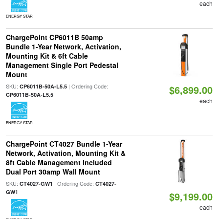
each
ENERGY STAR
ChargePoint CP6011B 50amp
Bundle 1-Year Network, Activation,
Mounting Kit & 6ft Cable
Management Single Port Pedestal
Mount
SKU:
| Ordering Code:
CP6011B-50A-L5.5
$6,899.00
CP6011B-50A-L5.5
each
ENERGY STAR
ChargePoint CT4027 Bundle 1-Year
Network, Activation, Mounting Kit &
8ft Cable Management Included
Dual Port 30amp Wall Mount
SKU:
| Ordering Code:
CT4027-GW1
CT4027-
GW1
$9,199.00
each