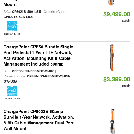
Mount
SKU:
| Ordering Code:
CP6021B-50A-L5.5
$9,499.00
CP6021B-50A-L5.5
each
ENERGY STAR
ChargePoint CPF50 Bundle Single
Port Pedestal 1-Year LTE Network,
Activation, Mounting Kit & Cable
Management Included 50amp
SKU:
|
CPF50-L23-PEDMNT-CMK8
Ordering Code:
CPF50-L23-PEDMNT-CMK8-
$3,399.00
GW-USA
each
ENERGY STAR
ChargePoint CP6023B 50amp
Bundle 1-Year Network, Activation,
& 8ft Cable Management Dual Port
Wall Mount