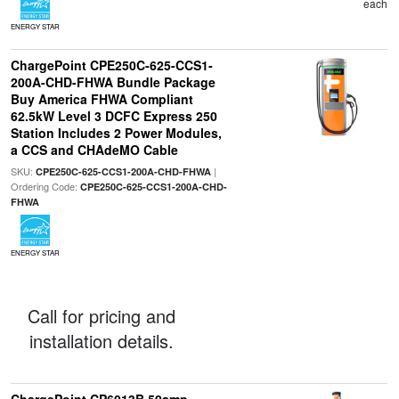
each
ENERGY STAR
ChargePoint CPE250C-625-CCS1-
200A-CHD-FHWA Bundle Package
Buy America FHWA Compliant
62.5kW Level 3 DCFC Express 250
Station Includes 2 Power Modules,
a CCS and CHAdeMO Cable
SKU:
|
CPE250C-625-CCS1-200A-CHD-FHWA
Ordering Code:
CPE250C-625-CCS1-200A-CHD-
FHWA
ENERGY STAR
Call for pricing and
installation details.