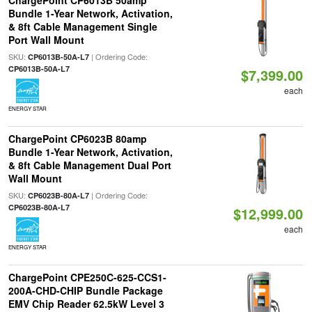
ChargePoint CP6013B 50amp
Bundle 1-Year Network, Activation,
& 8ft Cable Management Single
Port Wall Mount
SKU:
| Ordering Code:
CP6013B-50A-L7
CP6013B-50A-L7
$7,399.00
each
ENERGY STAR
ChargePoint CP6023B 80amp
Bundle 1-Year Network, Activation,
& 8ft Cable Management Dual Port
Wall Mount
SKU:
| Ordering Code:
CP6023B-80A-L7
CP6023B-80A-L7
$12,999.00
each
ENERGY STAR
ChargePoint CPE250C-625-CCS1-
200A-CHD-CHIP Bundle Package
EMV Chip Reader 62.5kW Level 3