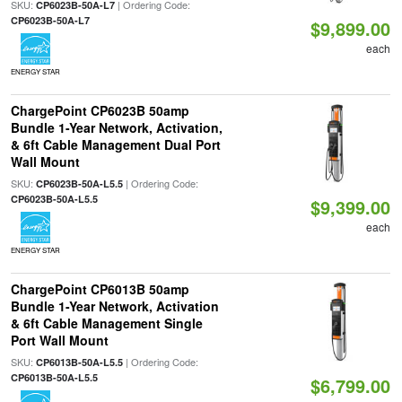
SKU:
| Ordering Code:
CP6023B-50A-L7
CP6023B-50A-L7
$9,899.00
each
ENERGY STAR
ChargePoint CP6023B 50amp
Bundle 1-Year Network, Activation,
& 6ft Cable Management Dual Port
Wall Mount
SKU:
| Ordering Code:
CP6023B-50A-L5.5
CP6023B-50A-L5.5
$9,399.00
each
ENERGY STAR
ChargePoint CP6013B 50amp
Bundle 1-Year Network, Activation
& 6ft Cable Management Single
Port Wall Mount
SKU:
| Ordering Code:
CP6013B-50A-L5.5
CP6013B-50A-L5.5
$6,799.00