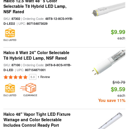
Halco 12.5 Watt 48" 5 Color
Selectable T8 Hybrid LED Lamp,
NSF Rated
SKU:
| Ordering Code:
87302
48T8-12-8CS-HYB-
| UPC:
D-LED2
807154873029
$9.99
each
DLC LISTED
Halco 8 Watt 24" Color Selectable
T8 Hybrid LED Lamp, NSF Rated
SKU:
| Ordering Code:
87100
24T8-8-8CS-HYB-
| UPC:
D-LED
807154871001
5.0
1 Review
$10.79
$9.59
each
DLC LISTED
CLEARANCE
You save 11%
Halco 48" Vapor Tight LED Fixture
Wattage and Color Selectable
Includes Control Ready Port