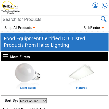
Accou
The Business Lighting
Experts
Shop All Products
BulbFinder
Food Equipment Certified DLC Listed
Products from Halco Lighting
More Filters
Light Bulbs
Fixtures
Sort By: