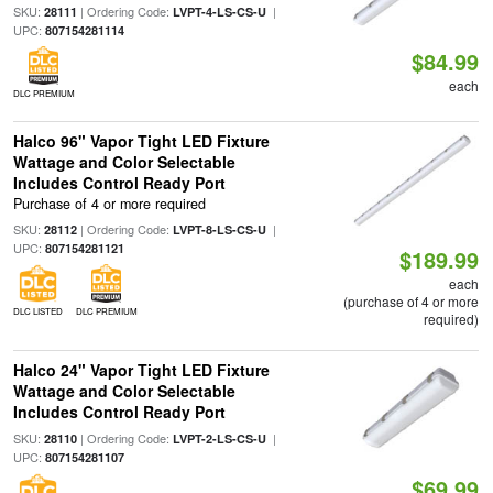
SKU:
| Ordering Code:
|
28111
LVPT-4-LS-CS-U
UPC:
807154281114
$84.99
each
DLC PREMIUM
Halco 96" Vapor Tight LED Fixture
Wattage and Color Selectable
Includes Control Ready Port
Purchase of 4 or more required
SKU:
| Ordering Code:
|
28112
LVPT-8-LS-CS-U
UPC:
807154281121
$189.99
each
(purchase of 4 or more
DLC LISTED
DLC PREMIUM
required)
Halco 24" Vapor Tight LED Fixture
Wattage and Color Selectable
Includes Control Ready Port
SKU:
| Ordering Code:
|
28110
LVPT-2-LS-CS-U
UPC:
807154281107
$69.99