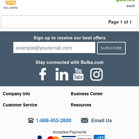
each
DLC LISTED
Page 1 of 1
Sign up to receive our best offers
SUBSCRIBE
Stay connected with Bulbs.com
Company Info
Business Center
Customer Service
Resources
1-888-455-2800
Email Us
Accepted Payments