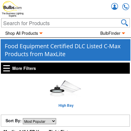
Accou
The Business Lighting
Experts
Shop All Products
BulbFinder
Food Equipment Certified DLC Listed C-Max
Products from MaxLite
More Filters
High Bay
Sort By: