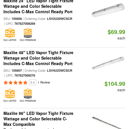
Maxlite 24" LED Vapor Tight Fixture
Wattage and Color Selectable
Includes C-Max Control Ready Port
SKU:
| Ordering Code:
105606
LSV2U20WCSCR
| UPC:
767627008269
$69.99
each
DLC LISTED
DLC PREMIUM
Maxlite 48" LED Vapor Tight Fixture
Wattage and Color Selectable
Includes C-Max Control Ready Port
SKU:
| Ordering Code:
105607
LSV4U23WCSCR
| UPC:
767627008276
$104.99
5.0
1 Review
each
DLC LISTED
DLC PREMIUM
Maxlite 96" LED Vapor Tight Fixture
Wattage and Color Selectable C-
Max Compatible