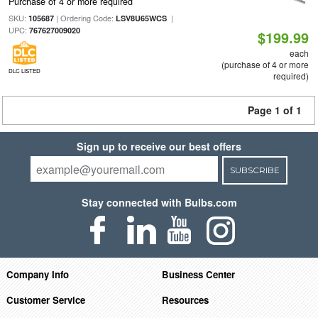
Purchase of 4 or more required
SKU:
| Ordering Code:
|
105687
LSV8U65WCS
UPC:
767627009020
$199.99
each
(purchase of 4 or more
DLC LISTED
required)
Page 1 of 1
Sign up to receive our best offers
SUBSCRIBE
Stay connected with Bulbs.com
Company Info
Business Center
Customer Service
Resources