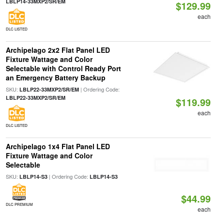
LBLP14-33MXP2/SR/EM
$129.99
each
DLC LISTED
Archipelago 2x2 Flat Panel LED
Fixture Wattage and Color
Selectable with Control Ready Port
an Emergency Battery Backup
SKU:
| Ordering Code:
LBLP22-33MXP2/SR/EM
LBLP22-33MXP2/SR/EM
$119.99
each
DLC LISTED
Archipelago 1x4 Flat Panel LED
Fixture Wattage and Color
Selectable
SKU:
| Ordering Code:
LBLP14-S3
LBLP14-S3
$44.99
DLC PREMIUM
each