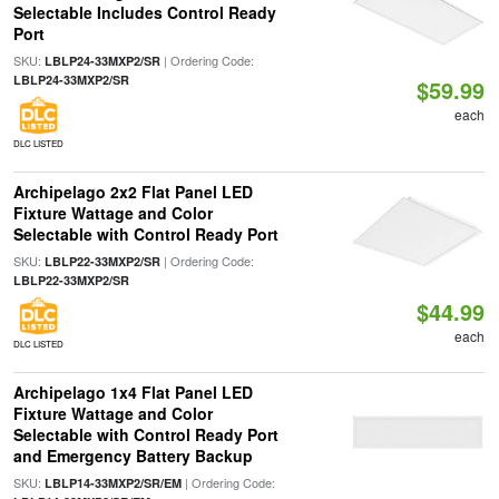
Selectable Includes Control Ready
Port
SKU:
| Ordering Code:
LBLP24-33MXP2/SR
LBLP24-33MXP2/SR
$59.99
each
DLC LISTED
Archipelago 2x2 Flat Panel LED
Fixture Wattage and Color
Selectable with Control Ready Port
SKU:
| Ordering Code:
LBLP22-33MXP2/SR
LBLP22-33MXP2/SR
$44.99
each
DLC LISTED
Archipelago 1x4 Flat Panel LED
Fixture Wattage and Color
Selectable with Control Ready Port
and Emergency Battery Backup
SKU:
| Ordering Code:
LBLP14-33MXP2/SR/EM