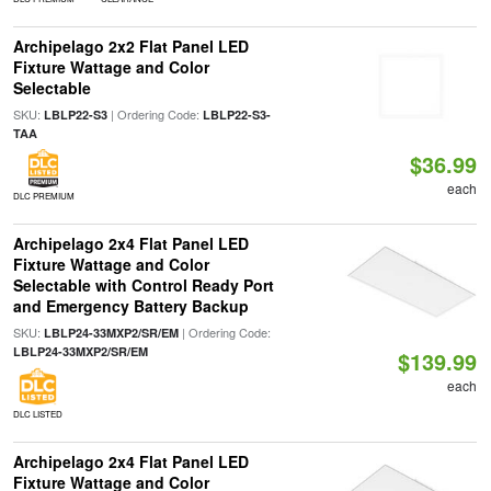
Archipelago 2x2 Flat Panel LED
Fixture Wattage and Color
Selectable
SKU:
| Ordering Code:
LBLP22-S3
LBLP22-S3-
TAA
$36.99
each
DLC PREMIUM
Archipelago 2x4 Flat Panel LED
Fixture Wattage and Color
Selectable with Control Ready Port
and Emergency Battery Backup
SKU:
| Ordering Code:
LBLP24-33MXP2/SR/EM
LBLP24-33MXP2/SR/EM
$139.99
each
DLC LISTED
Archipelago 2x4 Flat Panel LED
Fixture Wattage and Color