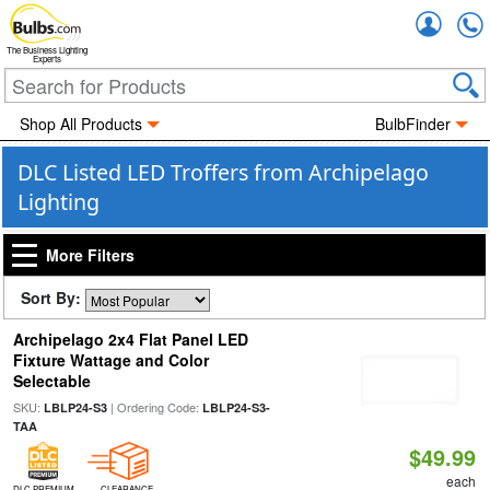
Accou
The Business Lighting
Experts
Shop All Products
BulbFinder
DLC Listed LED Troffers from Archipelago
Lighting
More Filters
Sort By:
Archipelago 2x4 Flat Panel LED
Fixture Wattage and Color
Selectable
SKU:
| Ordering Code:
LBLP24-S3
LBLP24-S3-
TAA
$49.99
each
DLC PREMIUM
CLEARANCE