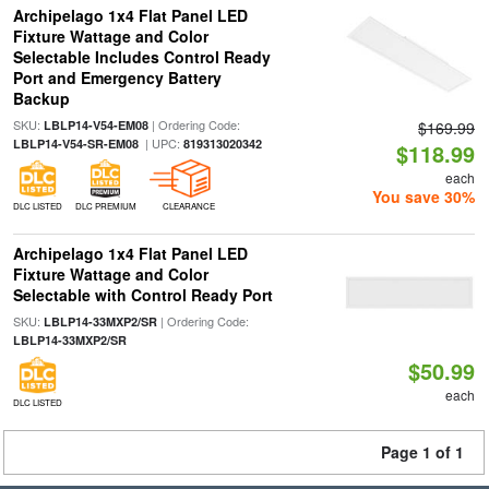
Archipelago 1x4 Flat Panel LED
Fixture Wattage and Color
Selectable Includes Control Ready
Port and Emergency Battery
Backup
SKU:
| Ordering Code:
LBLP14-V54-EM08
$169.99
| UPC:
LBLP14-V54-SR-EM08
819313020342
$118.99
each
You save 30%
DLC LISTED
DLC PREMIUM
CLEARANCE
Archipelago 1x4 Flat Panel LED
Fixture Wattage and Color
Selectable with Control Ready Port
SKU:
| Ordering Code:
LBLP14-33MXP2/SR
LBLP14-33MXP2/SR
$50.99
each
DLC LISTED
Page 1 of 1