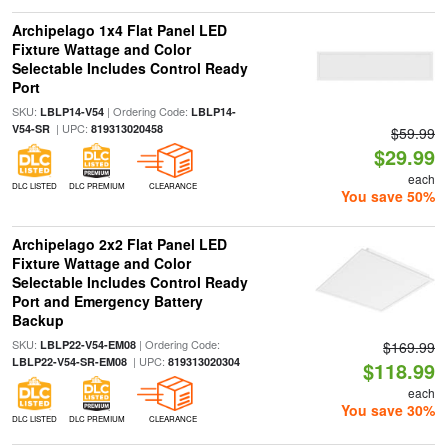
Archipelago 1x4 Flat Panel LED
Fixture Wattage and Color
Selectable Includes Control Ready
Port
SKU:
| Ordering Code:
LBLP14-V54
LBLP14-
| UPC:
V54-SR
819313020458
$59.99
$29.99
each
DLC LISTED
DLC PREMIUM
CLEARANCE
You save 50%
Archipelago 2x2 Flat Panel LED
Fixture Wattage and Color
Selectable Includes Control Ready
Port and Emergency Battery
Backup
SKU:
| Ordering Code:
LBLP22-V54-EM08
$169.99
| UPC:
LBLP22-V54-SR-EM08
819313020304
$118.99
each
You save 30%
DLC LISTED
DLC PREMIUM
CLEARANCE