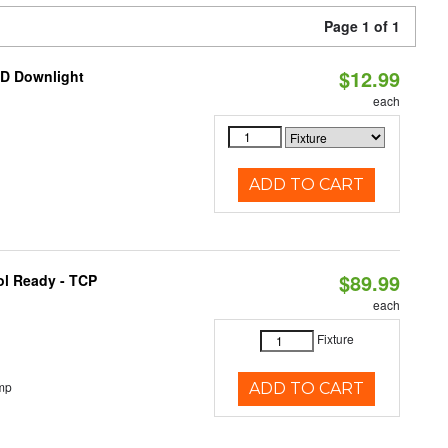
Page 1 of 1
$12.99
ED Downlight
each
ADD TO CART
$89.99
ol Ready - TCP
each
Fixture
mp
ADD TO CART