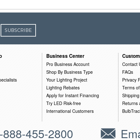
SUBSCRIBE
o
Business Center
Custom
Pro Business Account
Contact 
Shop By Business Type
FAQs
ecialists
Your Lighting Project
Privacy P
Lighting Rebates
Terms of
Apply for Instant Financing
Shipping
Try LED Risk-free
Returns
International Customers
BulbTrac
-888-455-2800
Ema