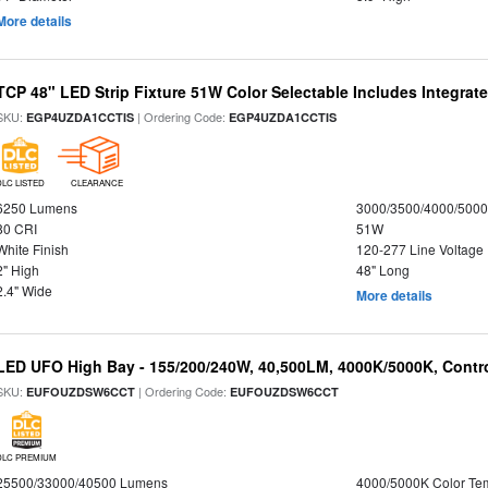
More details
TCP 48" LED Strip Fixture 51W Color Selectable Includes Integrat
SKU:
| Ordering Code:
EGP4UZDA1CCTIS
EGP4UZDA1CCTIS
DLC LISTED
CLEARANCE
6250 Lumens
3000/3500/4000/5000
80 CRI
51W
White Finish
120-277 Line Voltage
2" High
48" Long
2.4" Wide
More details
LED UFO High Bay - 155/200/240W, 40,500LM, 4000K/5000K, Contr
SKU:
| Ordering Code:
EUFOUZDSW6CCT
EUFOUZDSW6CCT
DLC PREMIUM
25500/33000/40500 Lumens
4000/5000K Color Te