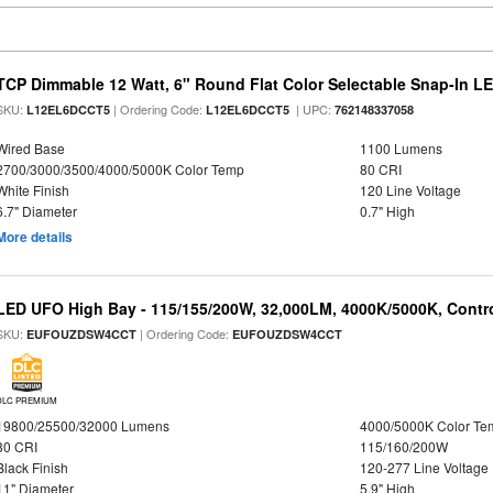
TCP Dimmable 12 Watt, 6" Round Flat Color Selectable Snap-In L
SKU:
| Ordering Code:
| UPC:
L12EL6DCCT5
L12EL6DCCT5
762148337058
Wired Base
1100 Lumens
2700/3000/3500/4000/5000K Color Temp
80 CRI
White Finish
120 Line Voltage
6.7" Diameter
0.7" High
More details
LED UFO High Bay - 115/155/200W, 32,000LM, 4000K/5000K, Contr
SKU:
| Ordering Code:
EUFOUZDSW4CCT
EUFOUZDSW4CCT
DLC PREMIUM
19800/25500/32000 Lumens
4000/5000K Color Te
80 CRI
115/160/200W
Black Finish
120-277 Line Voltage
11" Diameter
5.9" High