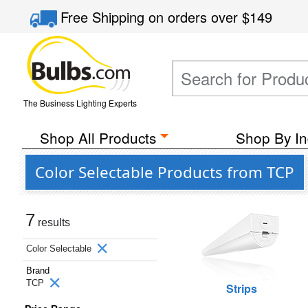
Free Shipping
on orders over
$149
The Business Lighting Experts
Shop All Products
Shop By In
Color Selectable Products from TCP
7
results
Color Selectable
Brand
TCP
Strips