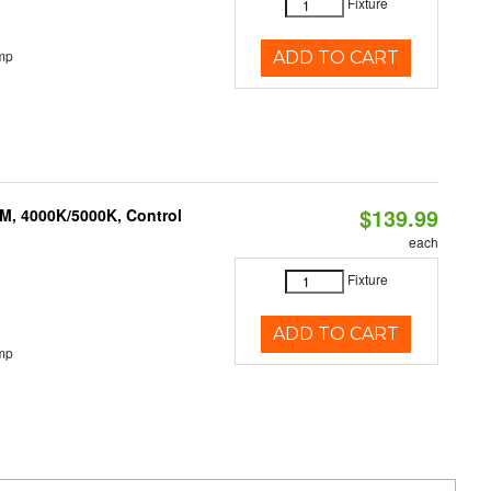
Fixture
mp
ADD TO CART
$139.99
M, 4000K/5000K, Control
each
Fixture
ADD TO CART
mp