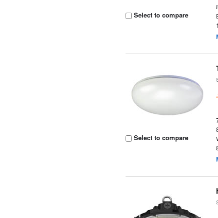
Select to compare
Select to compare