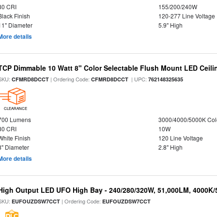
80 CRI
155/200/240W
Black Finish
120-277 Line Voltage
11" Diameter
5.9" High
More details
TCP Dimmable 10 Watt 8" Color Selectable Flush Mount LED Ceiling
SKU:
| Ordering Code:
| UPC:
CFMRD8DCCT
CFMRD8DCCT
762148325635
CLEARANCE
700 Lumens
3000/4000/5000K Col
80 CRI
10W
White Finish
120 Line Voltage
8" Diameter
2.8" High
More details
High Output LED UFO High Bay - 240/280/320W, 51,000LM, 4000K/
SKU:
| Ordering Code:
EUFOUZDSW7CCT
EUFOUZDSW7CCT