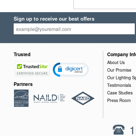
Sign up to receive our best offers
Trusted
Company Inf
About Us
Our Promise
Our Lighting Sp
Partners
Testimonials
Case Studies
Press Room
1