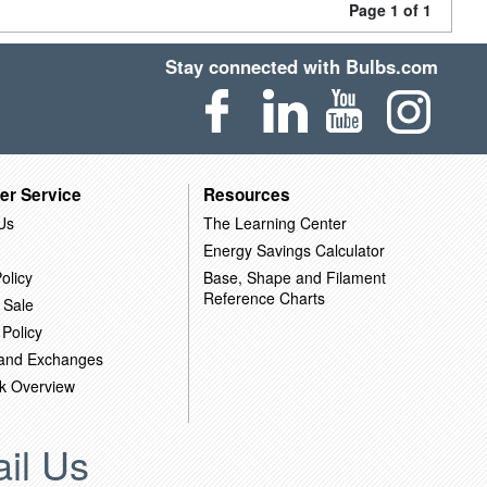
Page 1 of 1
Stay connected with Bulbs.com
er Service
Resources
Us
The Learning Center
Energy Savings Calculator
olicy
Base, Shape and Filament
Reference Charts
 Sale
 Policy
 and Exchanges
k Overview
il Us