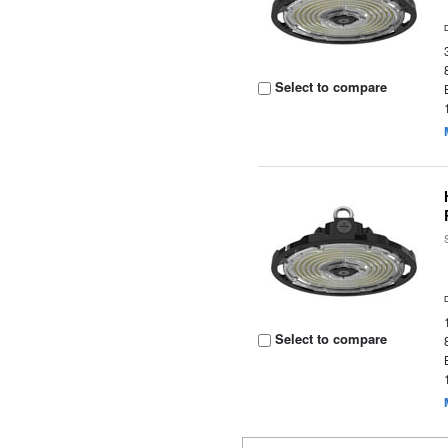
Select to compare
Select to compare