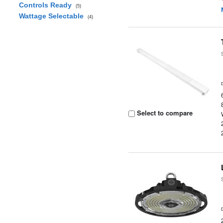
Controls Ready
(5)
Wattage Selectable
(4)
Select to compare