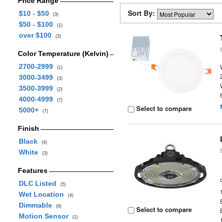
Price Range
Sort By:
$10 - $50
(3)
$50 - $100
(1)
over $100
(3)
Color Temperature (Kelvin)
2700-2999
(1)
3000-3499
(3)
3500-3999
(2)
4000-4999
(7)
Select to compare
5000+
(7)
Finish
Black
(4)
White
(3)
Features
DLC Listed
(5)
Wet Location
(4)
Dimmable
(6)
Select to compare
Motion Sensor
(1)