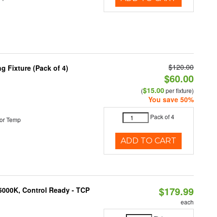
$120.00
 Fixture (Pack of 4)
$60.00
$15.00
(
per fixture)
You save 50%
Pack of 4
or Temp
ADD TO CART
$179.99
5000K, Control Ready - TCP
each