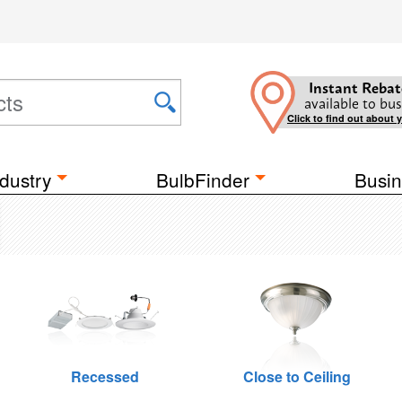
Instant Rebat
available to bus
Click to find out about 
dustry
BulbFinder
Busin
Recessed
Close to Ceiling