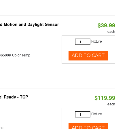
$39.99
ed Motion and Daylight Sensor
each
Fixture
/6500K Color Temp
ADD TO CART
$119.99
ol Ready - TCP
each
Fixture
mp
ADD TO CART