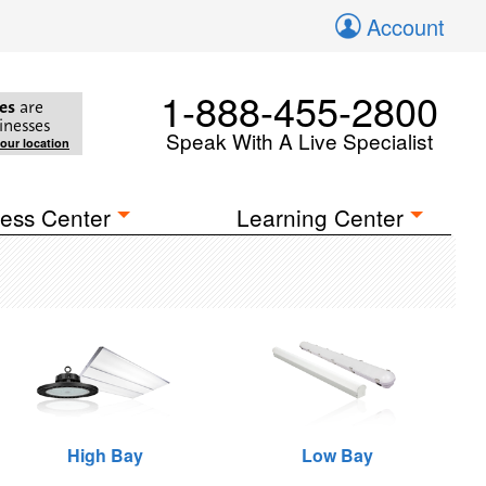
Account
1-888-455-2800
es
are
inesses
Speak With A Live Specialist
your location
ess Center
Learning Center
High Bay
Low Bay