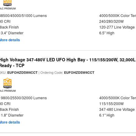
DLC PREMIUM
38500/45000/51000 Lumens
4000/5000K Color Te
80 CRI
240/280/320W
Black Finish
120-277 Line Voltage
13.4" Diameter
6.5" High
More details
High Voltage 347-480V LED UFO High Bay - 115/155/200W, 32,000L
Ready - TCP
SKU:
| Ordering Code:
EUFOHZDSW4CCT
EUFOHZDSW4CCT
DLC PREMIUM
19800/25500/32000 Lumens
4000/5000K Color Te
80 CRI
115/155/200W
Black Finish
347-480 Line Voltage
11.8" Diameter
6.1" High
More details