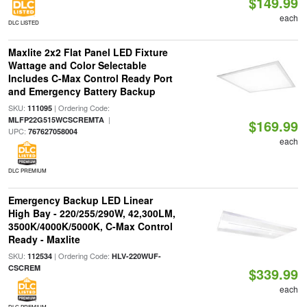
$149.99
each
DLC LISTED
Maxlite 2x2 Flat Panel LED Fixture
Wattage and Color Selectable
Includes C-Max Control Ready Port
and Emergency Battery Backup
SKU:
| Ordering Code:
111095
|
MLFP22G515WCSCREMTA
$169.99
UPC:
767627058004
each
DLC PREMIUM
Emergency Backup LED Linear
High Bay - 220/255/290W, 42,300LM,
3500K/4000K/5000K, C-Max Control
Ready - Maxlite
SKU:
| Ordering Code:
112534
HLV-220WUF-
CSCREM
$339.99
each
DLC PREMIUM