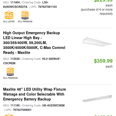
SKU:
| Ordering Code:
111404
LS3-
each
| UPC:
8U65WCSCRE2TA
767627061103
(purchase of 4 or more
required)
DLC LISTED
DLC PREMIUM
High Output Emergency Backup
LED Linear High Bay -
300/355/400W, 59,200LM,
3500K/4000K/5000K, C-Max Control
Ready - Maxlite
SKU:
| Ordering Code:
112535
HLV-300WUF-
$359.99
CSCREM
each
DLC PREMIUM
Maxlite 48" LED Utility Wrap Fixture
Wattage and Color Selectable With
Emergency Battery Backup
SKU:
| Ordering Code:
111195
UE-4U23WCSEM
| UPC:
767627059001