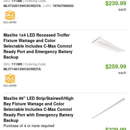
SKU:
| Ordering Code:
111386
$239.99
| UPC:
MLVT22D13WCSCRE2TA
767627060922
each
DLC LISTED
Maxlite 1x4 LED Recessed Troffer
Fixture Wattage and Color
Selectable Includes C-Max Control
Ready Port and Emergency Battery
Backup
SKU:
| Ordering Code:
111389
$259.99
MLVT14D13WCSCRE2TA
each
DLC LISTED
Maxlite 96" LED Strip/Stairwell/High
Bay Fixture Wattage and Color
Selectable Includes C-Max Control
Ready Port with Emergency Battery
Backup
Purchase of 4 or more required
$229.99