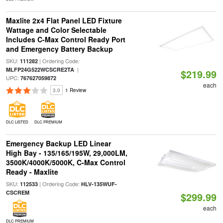
Maxlite 2x4 Flat Panel LED Fixture
Wattage and Color Selectable
Includes C-Max Control Ready Port
and Emergency Battery Backup
SKU:
| Ordering Code:
111282
|
MLFP24G522WCSCRE2TA
$219.99
UPC:
767627059872
each
3.0
1 Review
DLC LISTED
DLC PREMIUM
Emergency Backup LED Linear
High Bay - 135/165/195W, 29,000LM,
3500K/4000K/5000K, C-Max Control
Ready - Maxlite
SKU:
| Ordering Code:
112533
HLV-135WUF-
CSCREM
$299.99
each
DLC PREMIUM