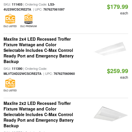
SKU:
| Ordering Code:
111403
LS3-
$179.99
| UPC:
4U23WCSCRE2TA
767627061097
each
DLC LISTED
DLC PREMIUM
Maxlite 2x4 LED Recessed Troffer
Fixture Wattage and Color
Selectable Includes C-Max Control
Ready Port and Emergency Battery
Backup
SKU:
| Ordering Code:
111390
$259.99
| UPC:
MLVT24D22WCSCRE2TA
767627060960
each
DLC LISTED
Maxlite 2x2 LED Recessed Troffer
Fixture Wattage and Color
Selectable Includes C-Max Control
Ready Port and Emergency Battery
Backup