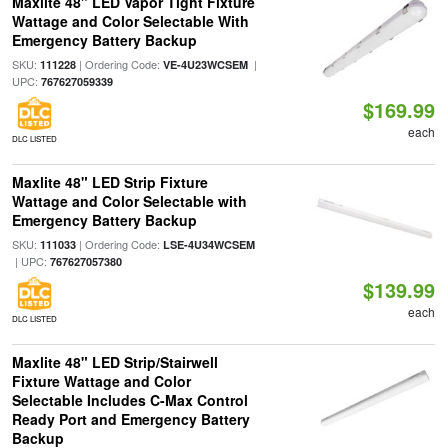
Maxlite 48" LED Vapor Tight Fixture
Wattage and Color Selectable With
Emergency Battery Backup
SKU:
| Ordering Code:
|
111228
VE-4U23WCSEM
UPC:
767627059339
$169.99
each
DLC LISTED
Maxlite 48" LED Strip Fixture
Wattage and Color Selectable with
Emergency Battery Backup
SKU:
| Ordering Code:
111033
LSE-4U34WCSEM
| UPC:
767627057380
$139.99
each
DLC LISTED
Maxlite 48" LED Strip/Stairwell
Fixture Wattage and Color
Selectable Includes C-Max Control
Ready Port and Emergency Battery
Backup