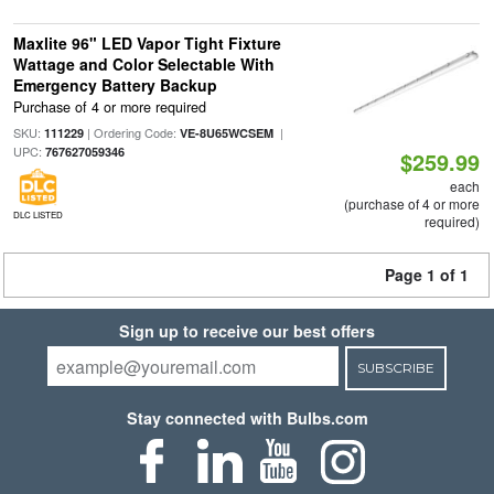
Maxlite 96" LED Vapor Tight Fixture
Wattage and Color Selectable With
Emergency Battery Backup
Purchase of 4 or more required
SKU:
| Ordering Code:
|
111229
VE-8U65WCSEM
UPC:
767627059346
$259.99
each
(purchase of 4 or more
DLC LISTED
required)
Page 1 of 1
Sign up to receive our best offers
SUBSCRIBE
Stay connected with Bulbs.com