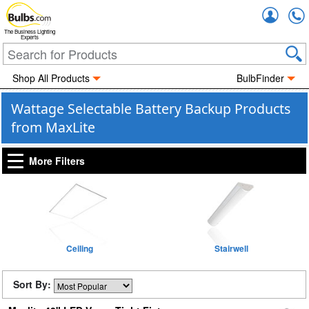
Accou
The Business Lighting
Experts
Shop All Products
BulbFinder
Wattage Selectable Battery Backup Products
from MaxLite
More Filters
Ceiling
Stairwell
Sort By: