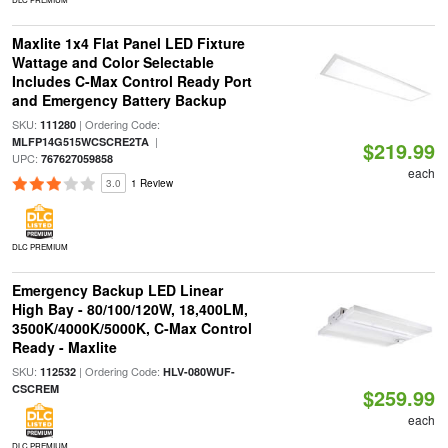
Maxlite 1x4 Flat Panel LED Fixture
Wattage and Color Selectable
Includes C-Max Control Ready Port
and Emergency Battery Backup
SKU:
| Ordering Code:
111280
|
MLFP14G515WCSCRE2TA
$219.99
UPC:
767627059858
each
3.0
1 Review
DLC PREMIUM
Emergency Backup LED Linear
High Bay - 80/100/120W, 18,400LM,
3500K/4000K/5000K, C-Max Control
Ready - Maxlite
SKU:
| Ordering Code:
112532
HLV-080WUF-
CSCREM
$259.99
each
DLC PREMIUM