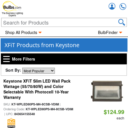
Accou
The Business Lighting
Experts
Shop All Products
BulbFinder
XFiT Products from Keystone
More Filters
Sort By:
Keystone XFiT Slim LED Wall Pack
Wattage (55/70/80W) and Color
Selectable With Photocell 10-Year
Warranty
SKU:
|
KT-WPLED80PS-M4-8CSB-VDIM
Ordering Code:
KT-WPLED80PS-M4-8CSB-VDIM
$124.99
| UPC:
843654155548
each