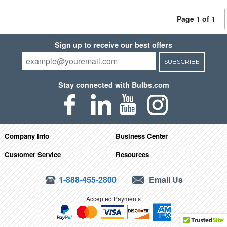
Page 1 of 1
Sign up to receive our best offers
SUBSCRIBE
Stay connected with Bulbs.com
Company Info
Business Center
Customer Service
Resources
1-888-455-2800
Email Us
Accepted Payments