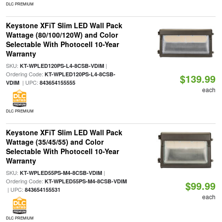
DLC PREMIUM
Keystone XFiT Slim LED Wall Pack
Wattage (80/100/120W) and Color
Selectable With Photocell 10-Year
Warranty
SKU:
|
KT-WPLED120PS-L4-8CSB-VDIM
Ordering Code:
KT-WPLED120PS-L4-8CSB-
$139.99
| UPC:
VDIM
843654155555
each
DLC PREMIUM
Keystone XFiT Slim LED Wall Pack
Wattage (35/45/55) and Color
Selectable With Photocell 10-Year
Warranty
SKU:
|
KT-WPLED55PS-M4-8CSB-VDIM
Ordering Code:
KT-WPLED55PS-M4-8CSB-VDIM
$99.99
| UPC:
843654155531
each
DLC PREMIUM