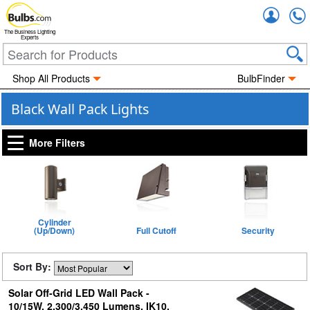
Accou
The Business Lighting
Experts
Shop All Products
BulbFinder
Black Wall Pack Lights
More Filters
Cylinder
(Up/Down)
Full Cutoff
Security
Sort By:
Solar Off-Grid LED Wall Pack -
10/15W, 2,300/3,450 Lumens, IK10,