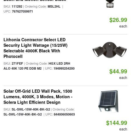
SKU:
| Ordering Code:
|
111292
MSL2HL
UPC:
767627059971
$26.99
each
Lithonia Contractor Select LED
Security Light Wattage (15/25W)
Selectable 4000K Black With
Photocell
SKU:
| Ordering Code:
271FEF
HGX LED 2RH
| UPC:
ALO 40K 120 PE DDB M2
194995254200
$44.99
each
Solar Off-Grid LED Wall Pack, 1500
Lumens, 4000K, 3 Modes, Motion -
Solera Light Efficient Design
SKU:
| Ordering Code:
SL-SWL-15W-40K-BK-G2
| UPC:
SL-SWL-15W-40K-BK-G2
844006050603
$144.99
each