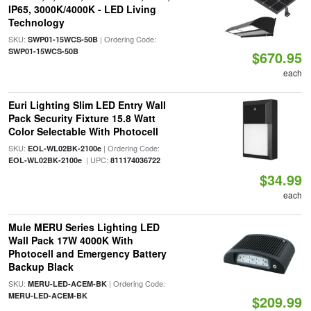
IP65, 3000K/4000K - LED Living
Technology
SKU:
| Ordering Code:
SWP01-15WCS-50B
SWP01-15WCS-50B
$670.95
each
Euri Lighting Slim LED Entry Wall
Pack Security Fixture 15.8 Watt
Color Selectable With Photocell
SKU:
| Ordering Code:
EOL-WL02BK-2100e
| UPC:
EOL-WL02BK-2100e
811174036722
$34.99
each
Mule MERU Series Lighting LED
Wall Pack 17W 4000K With
Photocell and Emergency Battery
Backup Black
SKU:
| Ordering Code:
MERU-LED-ACEM-BK
MERU-LED-ACEM-BK
$209.99