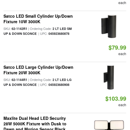
each
Satco LED Small Cylinder Up/Down
Fixture 10W 3000K
SKU:
| Ordering Code:
62-1142R1
2 LT LED SM
| UPC:
UP & DOWN SCONCE
045923680878
$79.99
each
Satco LED Large Cylinder Up/Down
Fixture 20W 3000K
SKU:
| Ordering Code:
62-1144R1
2 LT LED LG
| UPC:
UP & DOWN SCONCE
045923680908
$103.99
each
Maxlite Dual Head LED Security
28W 5000K Fixture with Dusk to
Dawn and Motion Sensor Black