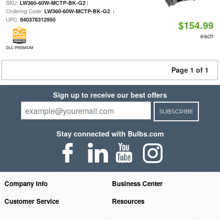
SKU:
|
LW360-60W-MCTP-BK-G2
Ordering Code:
|
LW360-60W-MCTP-BK-G2
UPC:
840378312950
$154.99
each
DLC PREMIUM
Page 1 of 1
Sign up to receive our best offers
SUBSCRIBE
Stay connected with Bulbs.com
Company Info
Business Center
Customer Service
Resources