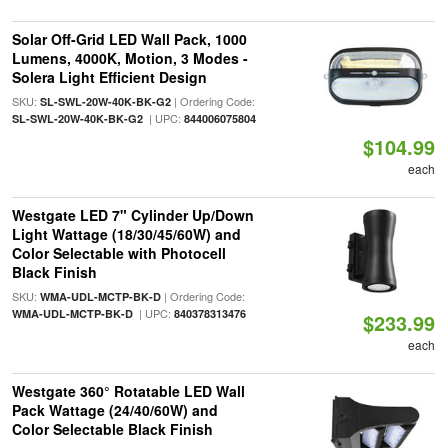
Solar Off-Grid LED Wall Pack, 1000
Lumens, 4000K, Motion, 3 Modes -
Solera Light Efficient Design
SKU:
| Ordering Code:
SL-SWL-20W-40K-BK-G2
| UPC:
SL-SWL-20W-40K-BK-G2
844006075804
$104.99
each
Westgate LED 7" Cylinder Up/Down
Light Wattage (18/30/45/60W) and
Color Selectable with Photocell
Black Finish
SKU:
| Ordering Code:
WMA-UDL-MCTP-BK-D
| UPC:
WMA-UDL-MCTP-BK-D
840378313476
$233.99
each
Westgate 360° Rotatable LED Wall
Pack Wattage (24/40/60W) and
Color Selectable Black Finish