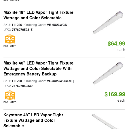
Maxlite 48" LED Vapor Tight Fixture
Wattage and Color Selectable
SKU:
| Ordering Code:
|
111226
VE-4U23WCS
UPC:
767627059315
$64.99
DLC LISTED
each
Maxlite 48" LED Vapor Tight Fixture
Wattage and Color Selectable With
Emergency Battery Backup
SKU:
| Ordering Code:
|
111228
VE-4U23WCSEM
UPC:
767627059339
$169.99
each
DLC LISTED
Keystone 48" LED Vapor Tight
Fixture Wattage and Color
Selectable