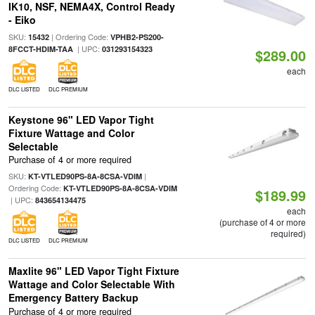
IK10, NSF, NEMA4X, Control Ready
- Eiko
SKU:
| Ordering Code:
15432
VPHB2-PS200-
| UPC:
8FCCT-HDIM-TAA
031293154323
$289.00
each
DLC LISTED
DLC PREMIUM
Keystone 96" LED Vapor Tight
Fixture Wattage and Color
Selectable
Purchase of 4 or more required
SKU:
|
KT-VTLED90PS-8A-8CSA-VDIM
Ordering Code:
KT-VTLED90PS-8A-8CSA-VDIM
$189.99
| UPC:
843654134475
each
(purchase of 4 or more
required)
DLC LISTED
DLC PREMIUM
Maxlite 96" LED Vapor Tight Fixture
Wattage and Color Selectable With
Emergency Battery Backup
Purchase of 4 or more required