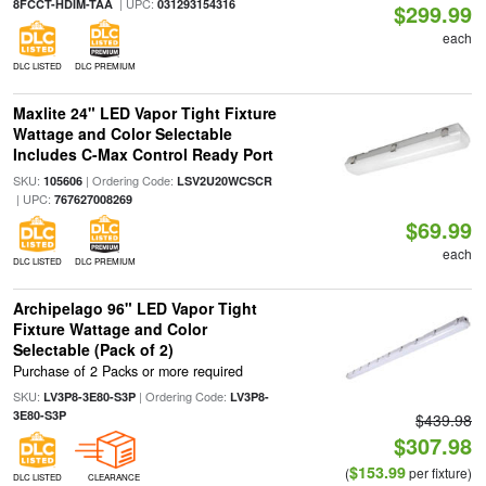
| UPC:
8FCCT-HDIM-TAA
031293154316
$299.99
each
DLC LISTED
DLC PREMIUM
Maxlite 24" LED Vapor Tight Fixture
Wattage and Color Selectable
Includes C-Max Control Ready Port
SKU:
| Ordering Code:
105606
LSV2U20WCSCR
| UPC:
767627008269
$69.99
each
DLC LISTED
DLC PREMIUM
Archipelago 96" LED Vapor Tight
Fixture Wattage and Color
Selectable (Pack of 2)
Purchase of 2 Packs or more required
SKU:
| Ordering Code:
LV3P8-3E80-S3P
LV3P8-
3E80-S3P
$439.98
$307.98
$153.99
(
per fixture)
DLC LISTED
CLEARANCE