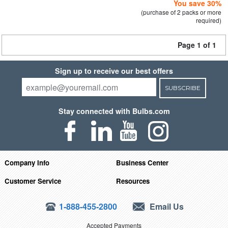
You save 30%
(purchase of 2 packs or more
required)
Page 1 of 1
Sign up to receive our best offers
SUBSCRIBE
Stay connected with Bulbs.com
Company Info
Business Center
Customer Service
Resources
1-888-455-2800
Email Us
Accepted Payments