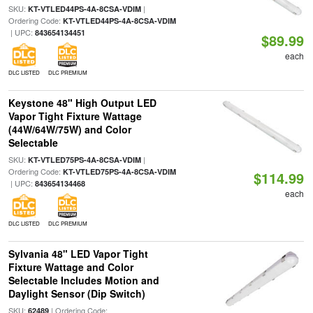
SKU:
|
KT-VTLED44PS-4A-8CSA-VDIM
Ordering Code:
KT-VTLED44PS-4A-8CSA-VDIM
| UPC:
843654134451
$89.99
each
DLC LISTED
DLC PREMIUM
Keystone 48" High Output LED
Vapor Tight Fixture Wattage
(44W/64W/75W) and Color
Selectable
SKU:
|
KT-VTLED75PS-4A-8CSA-VDIM
Ordering Code:
KT-VTLED75PS-4A-8CSA-VDIM
$114.99
| UPC:
843654134468
each
DLC LISTED
DLC PREMIUM
Sylvania 48" LED Vapor Tight
Fixture Wattage and Color
Selectable Includes Motion and
Daylight Sensor (Dip Switch)
SKU:
| Ordering Code:
62489