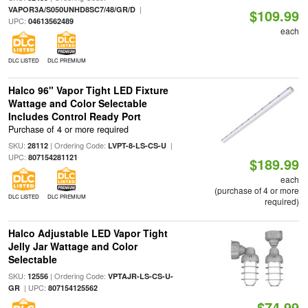
|
VAPOR3A/S050UNHD8SC7/48/GR/D
$109.99
UPC:
04613562489
each
DLC LISTED
DLC PREMIUM
Halco 96" Vapor Tight LED Fixture
Wattage and Color Selectable
Includes Control Ready Port
Purchase of 4 or more required
SKU:
| Ordering Code:
|
28112
LVPT-8-LS-CS-U
UPC:
807154281121
$189.99
each
(purchase of 4 or more
DLC LISTED
DLC PREMIUM
required)
Halco Adjustable LED Vapor Tight
Jelly Jar Wattage and Color
Selectable
SKU:
| Ordering Code:
12556
VPTAJR-LS-CS-U-
| UPC:
GR
807154125562
$74.99