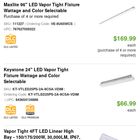
Maxlite 96" LED Vapor Tight Fixture
Wattage and Color Selectable
Purchase of 4 or more required
SKU:
| Ordering Code:
|
111227
VE-8U65WCS
UPC:
767627059322
$169.99
each
DLC LISTED
(purchase of 4 or more
required)
Keystone 24" LED Vapor Tight
Fixture Wattage and Color
Selectable
SKU:
|
KT-VTLED25PS-2A-8CSA-VDIM
Ordering Code:
KT-VTLED25PS-2A-8CSA-VDIM
| UPC:
843654134888
$66.99
each
DLC LISTED
DLC PREMIUM
Vapor Tight 4FT LED Linear High
Bay - 150/175/200W, 30,000LM, IP67,