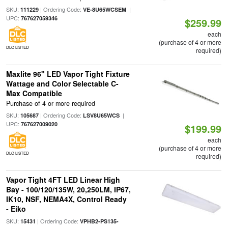
SKU:
| Ordering Code:
|
111229
VE-8U65WCSEM
UPC:
767627059346
$259.99
each
(purchase of 4 or more
DLC LISTED
required)
Maxlite 96" LED Vapor Tight Fixture
Wattage and Color Selectable C-
Max Compatible
Purchase of 4 or more required
SKU:
| Ordering Code:
|
105687
LSV8U65WCS
UPC:
767627009020
$199.99
each
(purchase of 4 or more
DLC LISTED
required)
Vapor Tight 4FT LED Linear High
Bay - 100/120/135W, 20,250LM, IP67,
IK10, NSF, NEMA4X, Control Ready
- Eiko
SKU:
| Ordering Code:
15431
VPHB2-PS135-