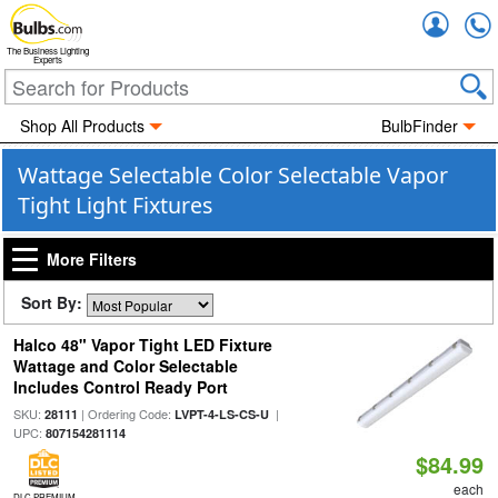
Accou
The Business Lighting
Experts
Shop All Products
BulbFinder
Wattage Selectable Color Selectable Vapor
Tight Light Fixtures
More Filters
Sort By:
Halco 48" Vapor Tight LED Fixture
Wattage and Color Selectable
Includes Control Ready Port
SKU:
| Ordering Code:
|
28111
LVPT-4-LS-CS-U
UPC:
807154281114
$84.99
each
DLC PREMIUM