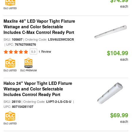
each
DLC LISTED
Maxlite 48" LED Vapor Tight Fixture
Wattage and Color Selectable
Includes C-Max Control Ready Port
SKU:
| Ordering Code:
105607
LSV4U23WCSCR
| UPC:
767627008276
$104.99
5.0
1 Review
each
DLC LISTED
DLC PREMIUM
Halco 24" Vapor Tight LED Fixture
Wattage and Color Selectable
Includes Control Ready Port
SKU:
| Ordering Code:
|
28110
LVPT-2-LS-CS-U
UPC:
807154281107
$69.99
each
DLC LISTED