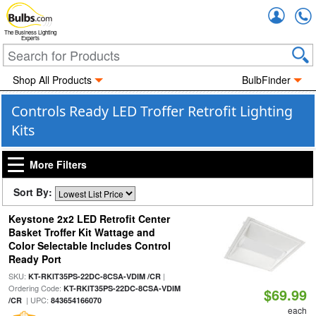
Accou
The Business Lighting
Experts
Shop All Products
BulbFinder
Controls Ready LED Troffer Retrofit Lighting
Kits
More Filters
Sort By:
Keystone 2x2 LED Retrofit Center
Basket Troffer Kit Wattage and
Color Selectable Includes Control
Ready Port
SKU:
|
KT-RKIT35PS-22DC-8CSA-VDIM /CR
Ordering Code:
KT-RKIT35PS-22DC-8CSA-VDIM
$69.99
| UPC:
/CR
843654166070
each