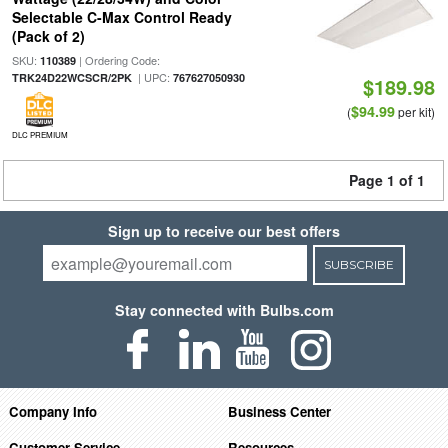
Selectable C-Max Control Ready
(Pack of 2)
SKU:
| Ordering Code:
110389
| UPC:
TRK24D22WCSCR/2PK
767627050930
$189.98
$94.99
(
per kit)
DLC PREMIUM
Page 1 of 1
Sign up to receive our best offers
SUBSCRIBE
Stay connected with Bulbs.com
Company Info
Business Center
Customer Service
Resources