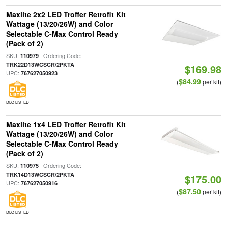
Maxlite 2x2 LED Troffer Retrofit Kit
Wattage (13/20/26W) and Color
Selectable C-Max Control Ready
(Pack of 2)
SKU:
| Ordering Code:
110979
|
TRK22D13WCSCR/2PKTA
$169.98
UPC:
767627050923
$84.99
(
per kit)
DLC LISTED
Maxlite 1x4 LED Troffer Retrofit Kit
Wattage (13/20/26W) and Color
Selectable C-Max Control Ready
(Pack of 2)
SKU:
| Ordering Code:
110975
|
TRK14D13WCSCR/2PKTA
$175.00
UPC:
767627050916
$87.50
(
per kit)
DLC LISTED