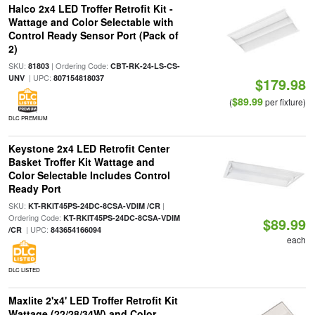
Halco 2x4 LED Troffer Retrofit Kit -
Wattage and Color Selectable with
Control Ready Sensor Port (Pack of
2)
SKU:
| Ordering Code:
81803
CBT-RK-24-LS-CS-
| UPC:
UNV
807154818037
$179.98
$89.99
(
per fixture)
DLC PREMIUM
Keystone 2x4 LED Retrofit Center
Basket Troffer Kit Wattage and
Color Selectable Includes Control
Ready Port
SKU:
|
KT-RKIT45PS-24DC-8CSA-VDIM /CR
Ordering Code:
KT-RKIT45PS-24DC-8CSA-VDIM
$89.99
| UPC:
/CR
843654166094
each
DLC LISTED
Maxlite 2'x4' LED Troffer Retrofit Kit
Wattage (22/28/34W) and Color