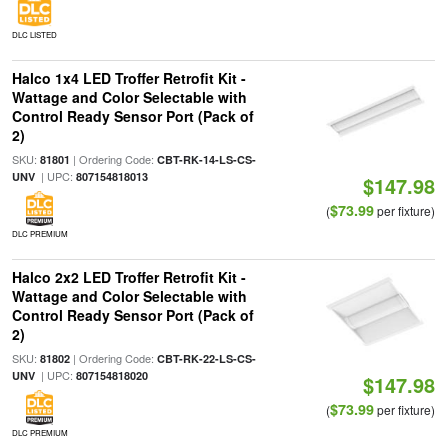
DLC LISTED
Halco 1x4 LED Troffer Retrofit Kit -
Wattage and Color Selectable with
Control Ready Sensor Port (Pack of
2)
SKU:
| Ordering Code:
81801
CBT-RK-14-LS-CS-
| UPC:
UNV
807154818013
$147.98
$73.99
(
per fixture)
DLC PREMIUM
Halco 2x2 LED Troffer Retrofit Kit -
Wattage and Color Selectable with
Control Ready Sensor Port (Pack of
2)
SKU:
| Ordering Code:
81802
CBT-RK-22-LS-CS-
| UPC:
UNV
807154818020
$147.98
$73.99
(
per fixture)
DLC PREMIUM