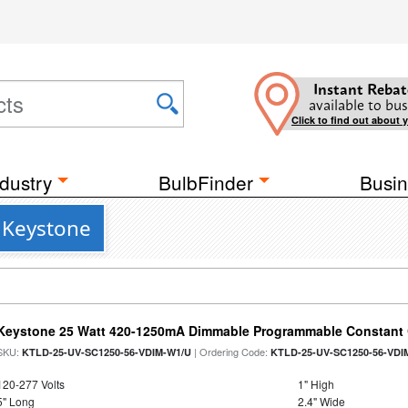
Instant Rebat
available to bus
Click to find out about 
dustry
BulbFinder
Busin
 Keystone
Keystone 25 Watt 420-1250mA Dimmable Programmable Constant C
SKU:
| Ordering Code:
KTLD-25-UV-SC1250-56-VDIM-W1/U
KTLD-25-UV-SC1250-56-VDI
120-277 Volts
1" High
5" Long
2.4" Wide