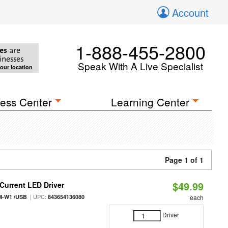
Account
1-888-455-2800
es
are
inesses
Speak With A Live Specialist
your location
ess Center
Learning Center
Page 1 of 1
$49.99
urrent LED Driver
| UPC:
M-W1 /USB
843654136080
each
Driver