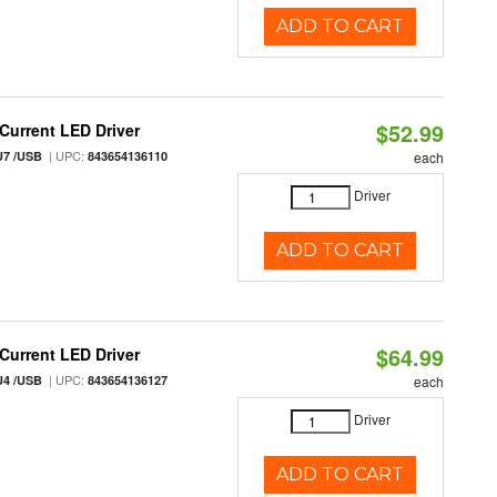
ADD TO CART
$52.99
urrent LED Driver
| UPC:
U7 /USB
843654136110
each
Driver
ADD TO CART
$64.99
urrent LED Driver
| UPC:
U4 /USB
843654136127
each
Driver
ADD TO CART