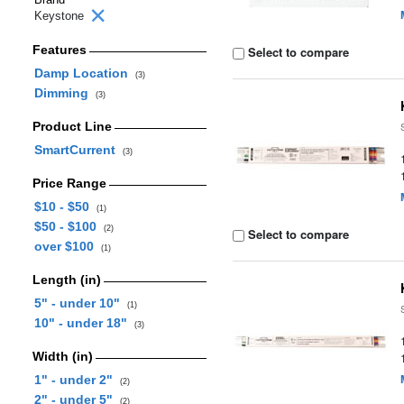
Keystone
Features
Select to compare
Damp Location
(3)
Dimming
(3)
Product Line
SmartCurrent
(3)
Price Range
$10 - $50
(1)
$50 - $100
(2)
Select to compare
over $100
(1)
Length (in)
5" - under 10"
(1)
10" - under 18"
(3)
Width (in)
1" - under 2"
(2)
2" - under 5"
(2)