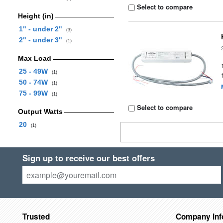
Select to compare
Height (in)
1" - under 2"
(3)
2" - under 3"
(1)
Max Load
25 - 49W
(1)
50 - 74W
(1)
75 - 99W
(1)
Select to compare
Output Watts
20
(1)
Sign up to receive our best offers
Trusted
Company Inf