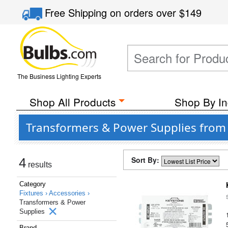
Free Shipping
on orders over
$149
The Business Lighting Experts
Shop All Products
Shop By In
Transformers & Power Supplies from
Sort By:
4
results
Category
Fixtures ›
Accessories ›
Transformers & Power
Supplies
Brand