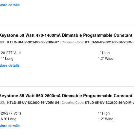
More details
Keystone 50 Watt 470-1400mA Dimmable Programmable Constant C
SKU:
| Ordering Code:
KTLD-50-UV-SC1400-56-VDIM-U7
KTLD-50-UV-SC1400-56-VDIM-
120-277 Volts
1" High
11" Long
1.2" Wide
More details
Keystone 85 Watt 860-2600mA Dimmable Programmable Constant C
SKU:
| Ordering Code:
KTLD-85-UV-SC2600-56-VDIM-U4
KTLD-85-UV-SC2600-56-VDIM-
120-277 Volts
1" High
16.9" Long
1.2" Wide
More details