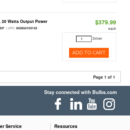
$379.99
 20 Watts Output Power
| UPC:
/DF
843654103143
each
Driver
ADD TO CART
Page 1 of 1
Stay connected with Bulbs.com
er Service
Resources