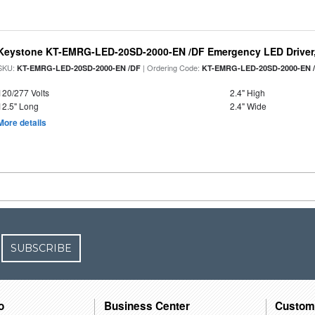
Keystone KT-EMRG-LED-20SD-2000-EN /DF Emergency LED Driver,
SKU:
| Ordering Code:
KT-EMRG-LED-20SD-2000-EN /DF
KT-EMRG-LED-20SD-2000-EN 
120/277 Volts
2.4" High
12.5" Long
2.4" Wide
More details
SUBSCRIBE
o
Business Center
Custom