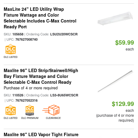
MaxLite 24" LED Utility Wrap
Fixture Wattage and Color
Selectable Includes C-Max Control
Ready Port
SKU:
| Ordering Code:
105658
LSU2U20WCSCR
| UPC:
767627008740
$59.99
each
DLC LISTED
Maxlite 96" LED Strip/Stairwell/High
Bay Fixture Wattage and Color
Selectable C-Max Control Ready
Purchase of 4 or more required
SKU:
| Ordering Code:
110526
LS3-8U65WCSCR
| UPC:
767627052316
$129.99
each
(purchase of 4 or more
DLC LISTED
DLC PREMIUM
CLEARANCE
required)
Maxlite 96" LED Vapor Tight Fixture