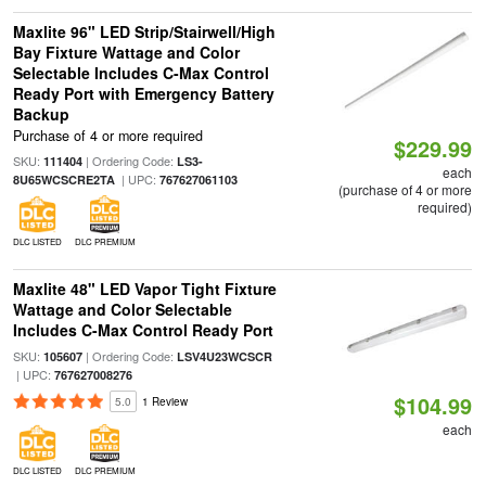
Maxlite 96" LED Strip/Stairwell/High
Bay Fixture Wattage and Color
Selectable Includes C-Max Control
Ready Port with Emergency Battery
Backup
Purchase of 4 or more required
$229.99
SKU:
| Ordering Code:
111404
LS3-
each
| UPC:
8U65WCSCRE2TA
767627061103
(purchase of 4 or more
required)
DLC LISTED
DLC PREMIUM
Maxlite 48" LED Vapor Tight Fixture
Wattage and Color Selectable
Includes C-Max Control Ready Port
SKU:
| Ordering Code:
105607
LSV4U23WCSCR
| UPC:
767627008276
$104.99
5.0
1 Review
each
DLC LISTED
DLC PREMIUM