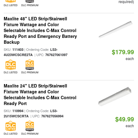
required)
DLC LISTED
DLC PREMIUM
Maxlite 48" LED Strip/Stairwell
Fixture Wattage and Color
Selectable Includes C-Max Control
Ready Port and Emergency Battery
Backup
SKU:
| Ordering Code:
111403
LS3-
$179.99
| UPC:
4U23WCSCRE2TA
767627061097
each
DLC LISTED
DLC PREMIUM
Maxlite 24" LED Strip/Stairwell
Fixture Wattage and Color
Selectable Includes C-Max Control
Ready Port
SKU:
| Ordering Code:
110994
LS3-
| UPC:
2U15WCSCRTA
767627056994
$49.99
each
DLC LISTED
DLC PREMIUM