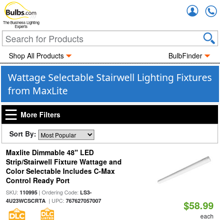
Accou
The Business Lighting
Experts
Shop All Products
BulbFinder
Wattage Selectable Stairwell Lighting Fixtures
from MaxLite
More Filters
Sort By:
Maxlite Dimmable 48" LED
Strip/Stairwell Fixture Wattage and
Color Selectable Includes C-Max
Control Ready Port
SKU:
| Ordering Code:
110995
LS3-
| UPC:
4U23WCSCRTA
767627057007
$58.99
each