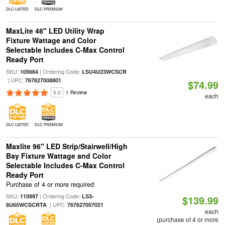
DLC LISTED
DLC PREMIUM
MaxLite 48" LED Utility Wrap
Fixture Wattage and Color
Selectable Includes C-Max Control
Ready Port
SKU:
| Ordering Code:
105664
LSU4U23WCSCR
| UPC:
767627008801
$74.99
5.0
1 Review
each
DLC LISTED
DLC PREMIUM
Maxlite 96" LED Strip/Stairwell/High
Bay Fixture Wattage and Color
Selectable Includes C-Max Control
Ready Port
Purchase of 4 or more required
SKU:
| Ordering Code:
110997
LS3-
$139.99
| UPC:
8U65WCSCRTA
767627057021
each
(purchase of 4 or more