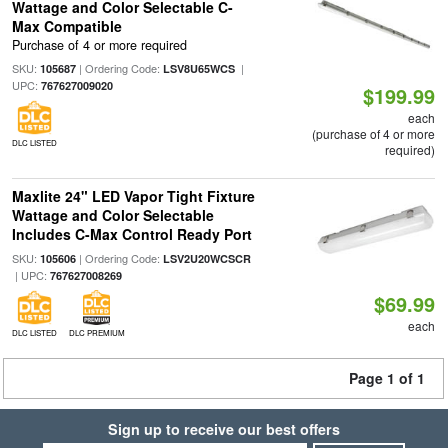
Wattage and Color Selectable C-
Max Compatible
Purchase of 4 or more required
SKU:
| Ordering Code:
|
105687
LSV8U65WCS
UPC:
767627009020
$199.99
each
(purchase of 4 or more
DLC LISTED
required)
Maxlite 24" LED Vapor Tight Fixture
Wattage and Color Selectable
Includes C-Max Control Ready Port
SKU:
| Ordering Code:
105606
LSV2U20WCSCR
| UPC:
767627008269
$69.99
each
DLC LISTED
DLC PREMIUM
Page 1 of 1
Sign up to receive our best offers