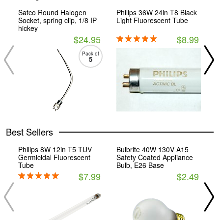
Satco Round Halogen
Philips 36W 24in T8 Black
S
Socket, spring clip, 1/8 IP
Light Fluorescent Tube
B
hickey
E
$24.95
$8.99
Pack of
5
Best Sellers
Philips 8W 12in T5 TUV
Bulbrite 40W 130V A15
P
Germicidal Fluorescent
Safety Coated Appliance
2
Tube
Bulb, E26 Base
S
$7.99
$2.49