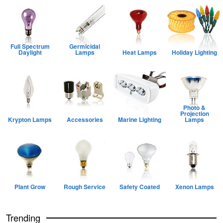
Full Spectrum
Germicidal
Daylight
Lamps
Heat Lamps
Holiday Lighting
Photo &
Projection
Krypton Lamps
Accessories
Marine Lighting
Lamps
Plant Grow
Rough Service
Safety Coated
Xenon Lamps
Trending