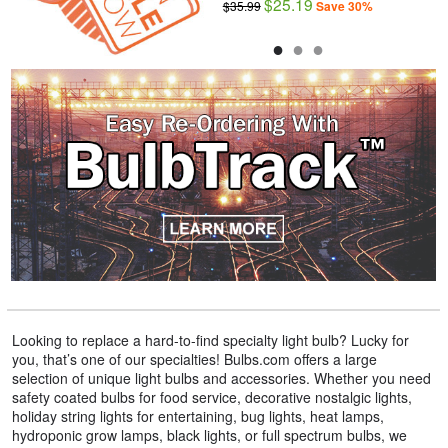
$25.19
$2.29
$35.99
$3.29
Save 30%
Save 30%
●
●
●
Looking to replace a hard-to-find specialty light bulb? Lucky for
you, that’s one of our specialties! Bulbs.com offers a large
selection of unique light bulbs and accessories. Whether you need
safety coated bulbs for food service, decorative nostalgic lights,
holiday string lights for entertaining, bug lights, heat lamps,
hydroponic grow lamps, black lights, or full spectrum bulbs, we