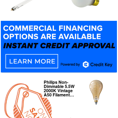
Philips Non-
125W 120V BR40
Dimmable 5.5W
Heat Lamp
2000K Vintage
Reflector E26
A50 Filament…
Medium Base…