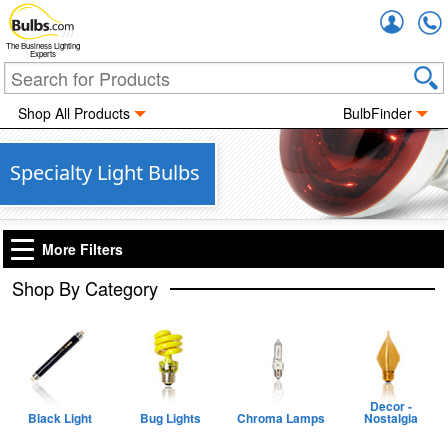
Accou
The Business Lighting
Experts
Shop All Products
BulbFinder
Specialty Light Bulbs
More Filters
Shop By Category
Decor -
Black Light
Bug Lights
Chroma Lamps
Nostalgia