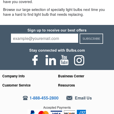
have you covered.
Browse our large selection of specialty light bulbs next time you
have a hard to find light bulb that needs replacing.
Sign up to receive our best offers
SUBSCRIBE
Stay connected with Bulbs.com
Company Info
Business Center
Customer Service
Resources
1-888-455-2800
Email Us
Accepted Payments