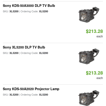
Sony KDS-50A3000 DLP TV Bulb
SKU:
| Ordering Code:
XL5200
XL5200
$213.28
each
Sony XL5200 DLP TV Bulb
SKU:
| Ordering Code:
XL5200
XL5200
$213.28
each
Sony KDS-50A2020 Projector Lamp
SKU:
| Ordering Code:
XL5200
XL5200