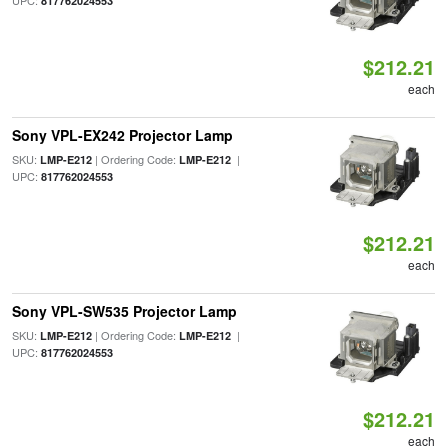
UPC:
817762024553
$212.21
each
Sony VPL-EX242 Projector Lamp
SKU:
| Ordering Code:
|
LMP-E212
LMP-E212
UPC:
817762024553
$212.21
each
Sony VPL-SW535 Projector Lamp
SKU:
| Ordering Code:
|
LMP-E212
LMP-E212
UPC:
817762024553
$212.21
each