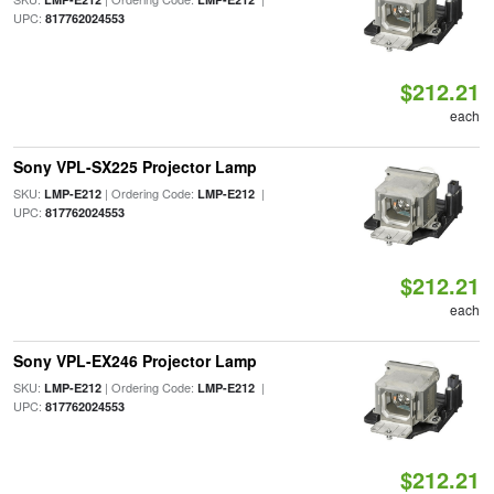
UPC:
817762024553
$212.21
each
Sony VPL-SX225 Projector Lamp
SKU:
| Ordering Code:
|
LMP-E212
LMP-E212
UPC:
817762024553
$212.21
each
Sony VPL-EX246 Projector Lamp
SKU:
| Ordering Code:
|
LMP-E212
LMP-E212
UPC:
817762024553
$212.21