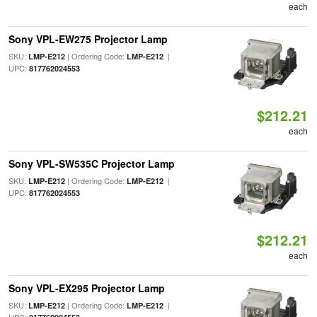
each
Sony VPL-EW275 Projector Lamp
SKU:
| Ordering Code:
|
LMP-E212
LMP-E212
UPC:
817762024553
$212.21
each
Sony VPL-SW535C Projector Lamp
SKU:
| Ordering Code:
|
LMP-E212
LMP-E212
UPC:
817762024553
$212.21
each
Sony VPL-EX295 Projector Lamp
SKU:
| Ordering Code:
|
LMP-E212
LMP-E212