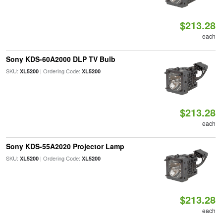
$213.28
each
Sony KDS-60A2000 DLP TV Bulb
SKU:
| Ordering Code:
XL5200
XL5200
$213.28
each
Sony KDS-55A2020 Projector Lamp
SKU:
| Ordering Code:
XL5200
XL5200
$213.28
each