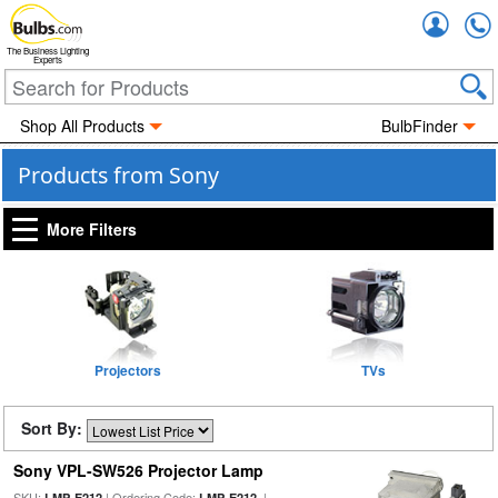
Accou
The Business Lighting
Experts
Shop All Products
BulbFinder
Products from Sony
More Filters
Projectors
TVs
Sort By:
Sony VPL-SW526 Projector Lamp
SKU:
| Ordering Code:
|
LMP-E212
LMP-E212