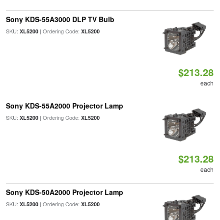
Sony KDS-55A3000 DLP TV Bulb
SKU:
| Ordering Code:
XL5200
XL5200
$213.28
each
Sony KDS-55A2000 Projector Lamp
SKU:
| Ordering Code:
XL5200
XL5200
$213.28
each
Sony KDS-50A2000 Projector Lamp
SKU:
| Ordering Code:
XL5200
XL5200