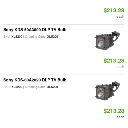
$213.28
each
Sony KDS-60A3000 DLP TV Bulb
SKU:
| Ordering Code:
XL5200
XL5200
$213.28
each
Sony KDS-60A2020 DLP TV Bulb
SKU:
| Ordering Code:
XL5200
XL5200
$213.28
each