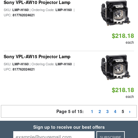
Sony VPL-AW10 Projector Lamp
SKU:
| Ordering Code:
|
LMP-H160
LMP-H160
UPC:
817762024621
$218.18
each
Sony VPL-AW15 Projector Lamp
SKU:
| Ordering Code:
|
LMP-H160
LMP-H160
UPC:
817762024621
$218.18
each
Page 5 of 15:
1
2
3
4
5
Sign up to receive our best offers
SUBSCRIBE