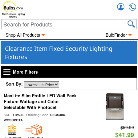
Accou
The Business Lighting
Experts
Shop All Products
BulbFinder
Clearance Item Fixed Security Lighting
Fixtures
More Filters
Sort By:
MaxLite Slim Profile LED Wall Pack
Fixture Wattage and Color
Selectable With Photocell
SKU:
| Ordering Code:
112506
SECS30U-
WCSBPCTA
$59.99
$41.99
DLC PREMIUM
CLEARANCE