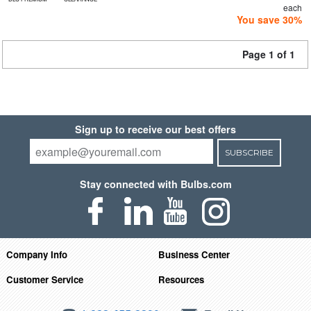
each
You save 30%
Page 1 of 1
Sign up to receive our best offers
SUBSCRIBE
Stay connected with Bulbs.com
Company Info
Business Center
Customer Service
Resources