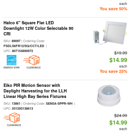
each
You save 50%
Halco 6" Square Flat LED
Downlight 12W Color Selectable 90
CRI
SKU:
| Ordering Code:
89097
|
FSDLS6FR12/SQ/CCT/LED
UPC:
807154890972
$19.99
$14.99
each
ENERGY STAR
CLEARANCE
You save 25%
Eiko PIR Motion Sensor with
Daylight Harvesting for the LLH
Linear High Bay Series Fixtures
SKU:
| Ordering Code:
|
13861
SEN5A-SPPR-WH
UPC:
031293138613
$24.99
$14.99
CLEARANCE
each