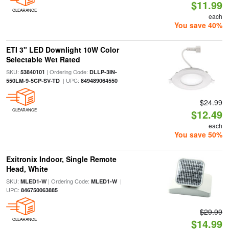
$11.99
CLEARANCE
each
You save 40%
ETI 3" LED Downlight 10W Color
Selectable Wet Rated
SKU:
| Ordering Code:
53840101
DLLP-3IN-
| UPC:
550LM-9-5CP-SV-TD
849489064550
$24.99
CLEARANCE
$12.49
each
You save 50%
Exitronix Indoor, Single Remote
Head, White
SKU:
| Ordering Code:
|
MLED1-W
MLED1-W
UPC:
846750063885
$29.99
CLEARANCE
$14.99