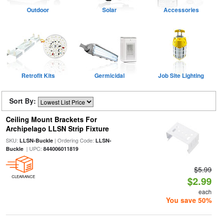
Outdoor
Solar
Accessories
Retrofit Kits
Germicidal
Job Site Lighting
Sort By:
Ceiling Mount Brackets For
Archipelago LLSN Strip Fixture
SKU:
| Ordering Code:
LLSN-Buckle
LLSN-
| UPC:
Buckle
844006011819
$5.99
CLEARANCE
$2.99
each
You save 50%