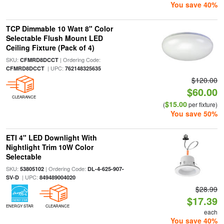
You save 40%
TCP Dimmable 10 Watt 8" Color
Selectable Flush Mount LED
Ceiling Fixture (Pack of 4)
SKU:
| Ordering Code:
CFMRD8DCCT
| UPC:
CFMRD8DCCT
762148325635
$120.00
$60.00
CLEARANCE
$15.00
(
per fixture)
You save 50%
ETI 4" LED Downlight With
Nightlight Trim 10W Color
Selectable
SKU:
| Ordering Code:
53805102
DL-4-625-907-
| UPC:
SV-D
849489004020
$28.99
$17.39
ENERGY STAR
CLEARANCE
each
You save 40%