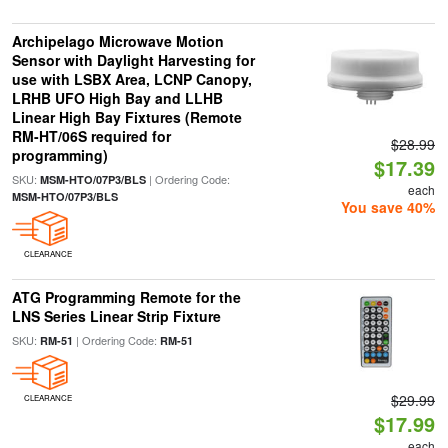
Archipelago Microwave Motion
Sensor with Daylight Harvesting for
use with LSBX Area, LCNP Canopy,
LRHB UFO High Bay and LLHB
Linear High Bay Fixtures (Remote
RM-HT/06S required for
$28.99
programming)
$17.39
SKU:
| Ordering Code:
MSM-HTO/07P3/BLS
each
MSM-HTO/07P3/BLS
You save 40%
CLEARANCE
ATG Programming Remote for the
LNS Series Linear Strip Fixture
SKU:
| Ordering Code:
RM-51
RM-51
$29.99
CLEARANCE
$17.99
each