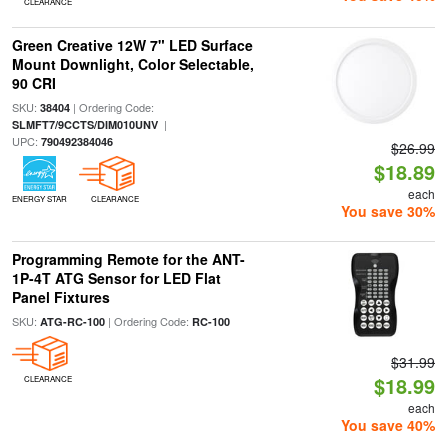
CLEARANCE
Green Creative 12W 7" LED Surface
Mount Downlight, Color Selectable,
90 CRI
SKU:
| Ordering Code:
38404
|
SLMFT7/9CCTS/DIM010UNV
UPC:
790492384046
$26.99
$18.89
each
ENERGY STAR
CLEARANCE
You save 30%
Programming Remote for the ANT-
1P-4T ATG Sensor for LED Flat
Panel Fixtures
SKU:
| Ordering Code:
ATG-RC-100
RC-100
$31.99
$18.99
CLEARANCE
each
You save 40%