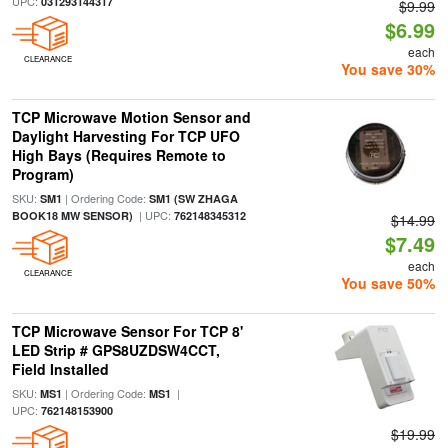
UPC:
031293144317
$9.99
$6.99
each
CLEARANCE
You save 30%
TCP Microwave Motion Sensor and
Daylight Harvesting For TCP UFO
High Bays (Requires Remote to
Program)
SKU:
| Ordering Code:
SM1
SM1 (SW ZHAGA
| UPC:
BOOK18 MW SENSOR)
762148345312
$14.99
$7.49
each
CLEARANCE
You save 50%
TCP Microwave Sensor For TCP 8'
LED Strip # GPS8UZDSW4CCT,
Field Installed
SKU:
| Ordering Code:
|
MS1
MS1
UPC:
762148153900
$19.99