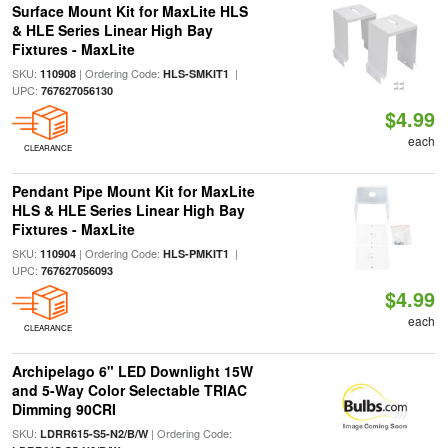
Surface Mount Kit for MaxLite HLS
& HLE Series Linear High Bay
Fixtures - MaxLite
SKU:
| Ordering Code:
|
110908
HLS-SMKIT1
UPC:
767627056130
$4.99
each
CLEARANCE
Pendant Pipe Mount Kit for MaxLite
HLS & HLE Series Linear High Bay
Fixtures - MaxLite
SKU:
| Ordering Code:
|
110904
HLS-PMKIT1
UPC:
767627056093
$4.99
each
CLEARANCE
Archipelago 6" LED Downlight 15W
and 5-Way Color Selectable TRIAC
Dimming 90CRI
SKU:
| Ordering Code:
LDRR615-S5-N2/B/W