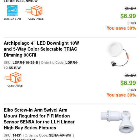
LDRR615-S5-N2/B/W
$9.99
$6.99
ENERGY STAR
CLEARANCE
each
You save 30%
Archipelago 4" LED Downlight 10W
and 5-Way Color Selectable TRIAC
Dimming 90CRI
SKU:
| Ordering Code:
LDRR4-10-S5-B
LDRR4-
10-S5-B/W
$9.99
$6.99
CLEARANCE
each
You save 30%
Eiko Screw-In Arm Swivel Arm
Mount Required for PIR Motion
Sensor SEN5A for the LLH Linear
High Bay Series Fixtures
SKU:
| Ordering Code:
|
14431
SENA-AP-WH