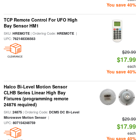
You save 40%
TCP Remote Control For UFO High
Bay Sensor HM1
SKU:
| Ordering Code:
|
HREMOTE
HREMOTE
UPC:
762148336563
$29.99
CLEARANCE
$17.99
each
You save 40%
Halco Bi-Level Motion Sensor
CLHB Series Linear High Bay
Fixtures (programming remote
24876 required)
SKU:
| Ordering Code:
24875
DCMS DC Bi-Level
|
Microwave Motion Sensor
$29.99
UPC:
807154248759
$17.99
each
You save 40%