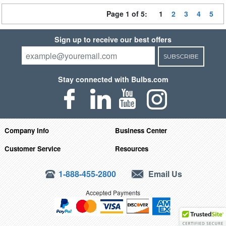
Page 1 of 5:
1
2
3
4
5
Sign up to receive our best offers
SUBSCRIBE
Stay connected with Bulbs.com
Company Info
Business Center
Customer Service
Resources
1-888-455-2800
Email Us
Accepted Payments