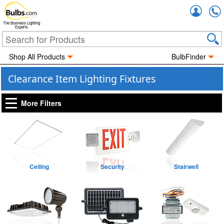
Accou
The Business Lighting
Experts
Shop All Products
BulbFinder
Clearance Item Lighting Fixtures
More Filters
Ceiling
Security
Stairwell