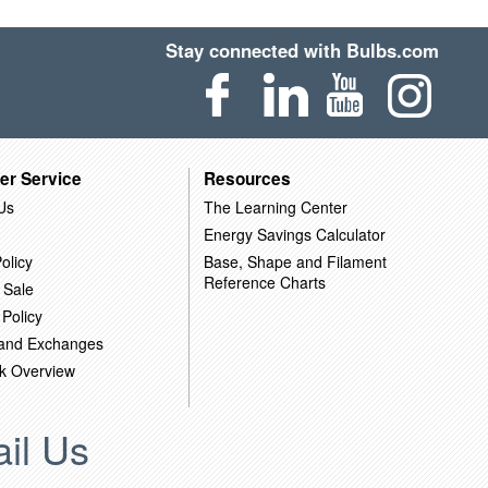
Stay connected with Bulbs.com
er Service
Resources
Us
The Learning Center
Energy Savings Calculator
olicy
Base, Shape and Filament
Reference Charts
 Sale
 Policy
 and Exchanges
k Overview
il Us