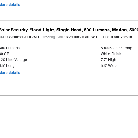
More details
Solar Security Flood Light, Single Head, 500 Lumens, Motion, 5000K
SKU:
| Ordering Code:
| UPC:
S6/500/850/SOL/WH
S6/500/850/SOL/WH
017801763218
500 Lumens
5000K Color Temp
80 CRI
White Finish
120 Line Voltage
7.7" High
6.5" Long
5.3" Wide
More details