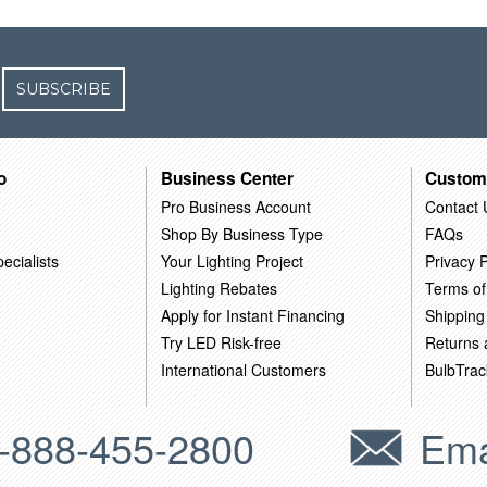
SUBSCRIBE
o
Business Center
Custom
Pro Business Account
Contact 
Shop By Business Type
FAQs
ecialists
Your Lighting Project
Privacy P
Lighting Rebates
Terms of
Apply for Instant Financing
Shipping
Try LED Risk-free
Returns
International Customers
BulbTrac
-888-455-2800
Ema