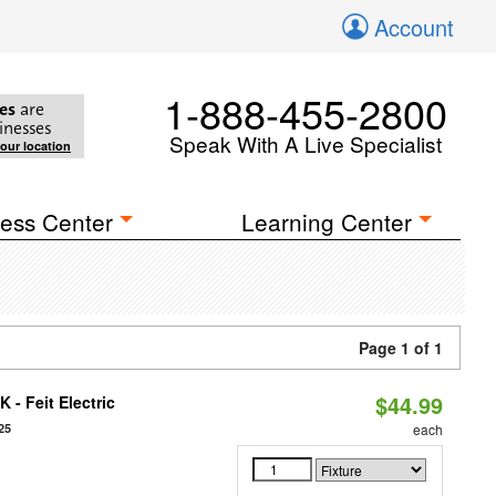
Account
1-888-455-2800
es
are
inesses
Speak With A Live Specialist
your location
ess Center
Learning Center
Page 1 of 1
$44.99
 - Feit Electric
25
each