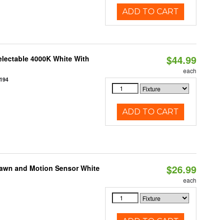
ADD TO CART
$44.99
electable 4000K White With
each
194
ADD TO CART
$26.99
Dawn and Motion Sensor White
each