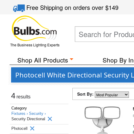
Free Shipping
on orders over
$149
The Business Lighting Experts
Shop All Products
Shop By In
Photocell White Directional Security 
Sort By:
4
results
Category
Fixtures ›
Security ›
Security Directional
Photocell