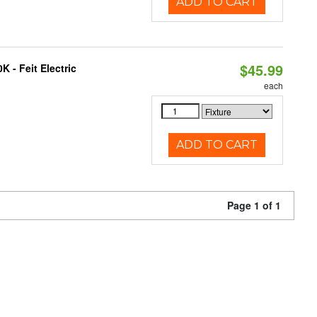
ADD TO CART
$45.99
 - Feit Electric
each
ADD TO CART
Page 1 of 1