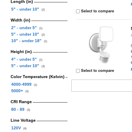
Length (in)
5" - under 10"
Select to compare
(2)
Width (in)
2" - under 5"
(1)
5" - under 10"
(2)
10" - under 18"
(1)
Height (in)
4" - under 5"
(1)
5" - under 10"
(3)
Select to compare
Color Temperature (Kelvin)
4000-4999
(1)
5000+
(3)
CRI Range
80 - 89
(3)
Line Voltage
120V
(4)