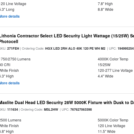
120 Line Voltage
7.8" High
5.3" Long
8.8" Wide
More details
Lithonia Contractor Select LED Security Light Wattage (15/25W) S
Photocell
SKU:
| Ordering Code:
| UPC:
271FEH
HGX LED 2RH ALO 40K 120 PE WH M2
194995254
1750/2750 Lumens
4000K Color Temp
80 CRI
15/25W
White Finish
120-277 Line Voltage
4.3" High
4.4" Wide
More details
Maxlite Dual Head LED Security 28W 5000K Fixture with Dusk to 
SKU:
| Ordering Code:
| UPC:
111634
MSL2HW
767627063398
2500 Lumens
5000K Color Temp
White Finish
120 Line Voltage
6.8" High
11.5" Wide