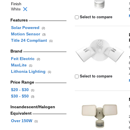
Finish
White
Select to compare
Features
Solar Powered
(2)
Motion Sensor
(3)
Title 24 Compliant
(1)
Brand
Feit Electric
(2)
MaxLite
(1)
Lithonia Lighting
(1)
Select to compare
Price Range
$20 - $30
(1)
$30 - $50
(3)
Incandescent/Halogen
Equivalent
Over 150W
(1)