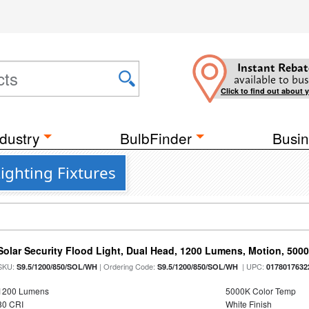
Instant Rebat
available to bus
Click to find out about 
dustry
BulbFinder
Busin
Lighting Fixtures
Solar Security Flood Light, Dual Head, 1200 Lumens, Motion, 5000K
SKU:
| Ordering Code:
| UPC:
S9.5/1200/850/SOL/WH
S9.5/1200/850/SOL/WH
0178017632
1200 Lumens
5000K Color Temp
80 CRI
White Finish