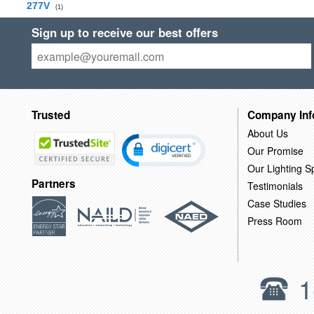
277V
(1)
Sign up to receive our best offers
Trusted
Company Inf
About Us
Our Promise
Our Lighting Sp
Partners
Testimonials
Case Studies
Press Room
1