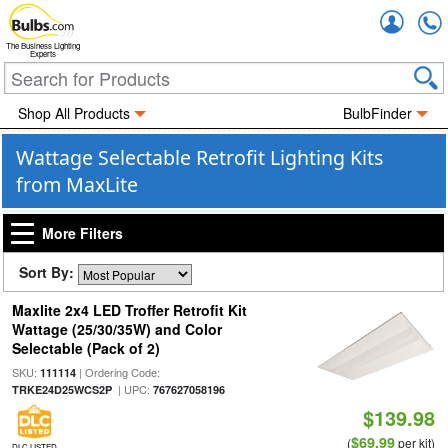
Accou
The Business Lighting
Experts
Shop All Products
BulbFinder
Wattage Selectable Retrofit Lighting Kits
from MaxLite
More Filters
Sort By:
Maxlite 2x4 LED Troffer Retrofit Kit
Wattage (25/30/35W) and Color
Selectable (Pack of 2)
SKU:
| Ordering Code:
111114
| UPC:
TRKE24D25WCS2P
767627058196
$139.98
$69.99
(
per kit)
DLC LISTED