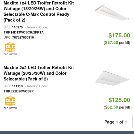
Maxlite 1x4 LED Troffer Retrofit Kit
Wattage (13/20/26W) and Color
Selectable C-Max Control Ready
(Pack of 2)
SKU:
| Ordering Code:
110975
|
TRK14D13WCSCR/2PKTA
$175.00
UPC:
767627050916
$87.50
(
per kit)
DLC LISTED
Maxlite 2x2 LED Troffer Retrofit Kit
Wattage (20/25/30W) and Color
Selectable (Pack of 2)
SKU:
| Ordering Code:
111113
TRKE22D20WCS2P
$125.00
$62.50
(
per kit)
DLC LISTED
Page 1 of 1