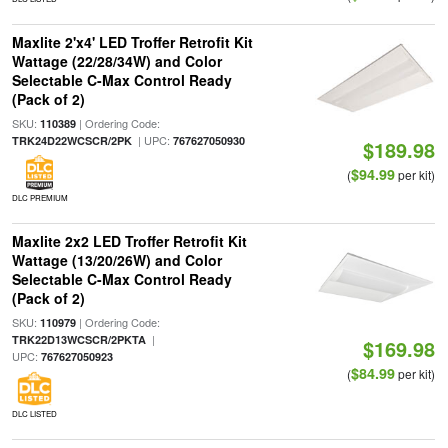
Maxlite 2'x4' LED Troffer Retrofit Kit
Wattage (22/28/34W) and Color
Selectable C-Max Control Ready
(Pack of 2)
SKU:
| Ordering Code:
110389
| UPC:
TRK24D22WCSCR/2PK
767627050930
$189.98
$94.99
(
per kit)
DLC PREMIUM
Maxlite 2x2 LED Troffer Retrofit Kit
Wattage (13/20/26W) and Color
Selectable C-Max Control Ready
(Pack of 2)
SKU:
| Ordering Code:
110979
|
TRK22D13WCSCR/2PKTA
$169.98
UPC:
767627050923
$84.99
(
per kit)
DLC LISTED