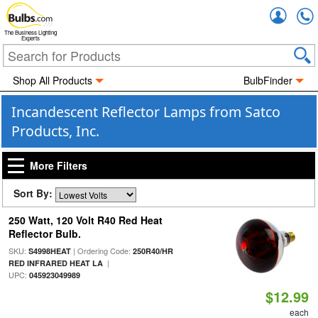
Accou
The Business Lighting
Experts
Shop All Products
BulbFinder
Incandescent Reflector Lamps from Satco
Products, Inc.
More Filters
Sort By:
250 Watt, 120 Volt R40 Red Heat
Reflector Bulb.
SKU:
| Ordering Code:
S4998HEAT
250R40/HR
|
RED INFRARED HEAT LA
UPC:
045923049989
$12.99
each