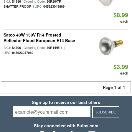
SKU:
| Ordering Code:
S4886
50R20/TF
| UPC:
SHATTER PROOF
045923048869
$8.99
each
Satco 40W 130V R14 Frosted
Reflector Flood European E14 Base
SKU:
| Ordering Code:
|
S4706
40R14/E14
UPC:
045923047060
$3.99
each
Page 1 of 1
Sign up to receive our best offers
SUBSCRIBE
Stay connected with Bulbs.com