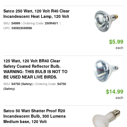
Satco 250 Watt, 120 Volt R40 Clear
Incandescent Heat Lamp, 120 Volt
SKU:
| Ordering Code:
|
S4999
250R40/1
UPC:
045923049996
$5.99
each
125 Watt, 120 Volt BR40 Clear
Safety Coated Reflector Bulb.
WARNING: THIS BULB IS NOT TO
BE USED NEAR LIVE BIRDS.
SKU:
| Ordering Code:
S4750 (Safety)
S4750
(Safety)
$14.99
each
Satco 50 Watt Shatter Proof R20
Incandescent Bulb, 300 Lumens
Medium base, 120 Volt