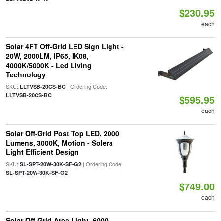
$230.95
each
Solar 4FT Off-Grid LED Sign Light -
20W, 2000LM, IP65, IK08,
4000K/5000K - Led Living
Technology
SKU:
| Ordering Code:
LLTVSB-20CS-BC
LLTVSB-20CS-BC
$595.95
each
Solar Off-Grid Post Top LED, 2000
Lumens, 3000K, Motion - Solera
Light Efficient Design
SKU:
| Ordering Code:
SL-SPT-20W-30K-SF-G2
SL-SPT-20W-30K-SF-G2
$749.00
each
Solar Off-Grid Area Light, 6000