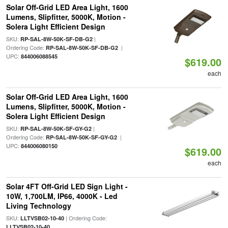
Solar Off-Grid LED Area Light, 1600
Lumens, Slipfitter, 5000K, Motion -
Solera Light Efficient Design
SKU:
|
RP-SAL-8W-50K-SF-DB-G2
Ordering Code:
|
RP-SAL-8W-50K-SF-DB-G2
UPC:
844006088545
$619.00
each
Solar Off-Grid LED Area Light, 1600
Lumens, Slipfitter, 5000K, Motion -
Solera Light Efficient Design
SKU:
|
RP-SAL-8W-50K-SF-GY-G2
Ordering Code:
|
RP-SAL-8W-50K-SF-GY-G2
UPC:
844006080150
$619.00
each
Solar 4FT Off-Grid LED Sign Light -
10W, 1,700LM, IP66, 4000K - Led
Living Technology
SKU:
| Ordering Code:
LLTVSB02-10-40
LLTVSB02-10-40