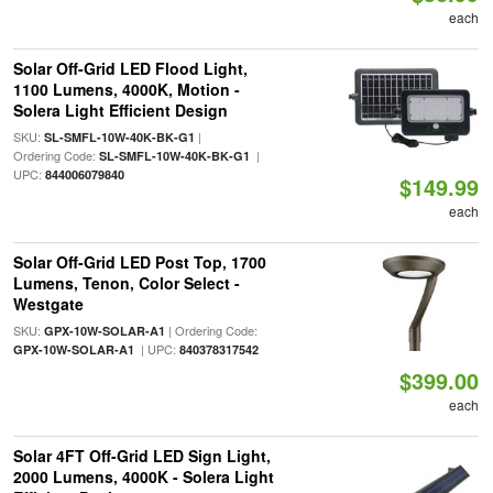
each
Solar Off-Grid LED Flood Light,
1100 Lumens, 4000K, Motion -
Solera Light Efficient Design
SKU:
|
SL-SMFL-10W-40K-BK-G1
Ordering Code:
|
SL-SMFL-10W-40K-BK-G1
UPC:
844006079840
$149.99
each
Solar Off-Grid LED Post Top, 1700
Lumens, Tenon, Color Select -
Westgate
SKU:
| Ordering Code:
GPX-10W-SOLAR-A1
| UPC:
GPX-10W-SOLAR-A1
840378317542
$399.00
each
Solar 4FT Off-Grid LED Sign Light,
2000 Lumens, 4000K - Solera Light