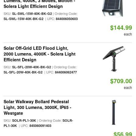
Lumens, 4000K, 3 Modes, Motion -
Solera Light Efficient Design
SKU:
| Ordering Code:
SL-SWL-15W-40K-BK-G2
| UPC:
SL-SWL-15W-40K-BK-G2
844006050603
$144.99
each
Solar Off-Grid LED Flood Light,
2000 Lumens, 4000K - Solera Light
Efficient Design
SKU:
| Ordering Code:
SL-SFL-20W-40K-BK-G2
| UPC:
SL-SFL-20W-40K-BK-G2
844006062477
$709.00
each
Solar Walkway Bollard Pedestal
Light, 300 Lumens, 3000K, IP65 -
Westgate
SKU:
| Ordering Code:
SOLR-PL1-30K
SOLR-
| UPC:
PL1-30K
845060091403
$56.99