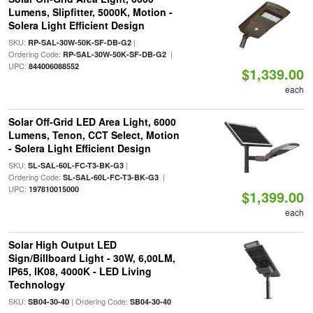
Lumens, Slipfitter, 5000K, Motion -
Solera Light Efficient Design
SKU:
|
RP-SAL-30W-50K-SF-DB-G2
Ordering Code:
|
RP-SAL-30W-50K-SF-DB-G2
UPC:
844006088552
$1,339.00
each
Solar Off-Grid LED Area Light, 6000
Lumens, Tenon, CCT Select, Motion
- Solera Light Efficient Design
SKU:
|
SL-SAL-60L-FC-T3-BK-G3
Ordering Code:
|
SL-SAL-60L-FC-T3-BK-G3
UPC:
197810015000
$1,399.00
each
Solar High Output LED
Sign/Billboard Light - 30W, 6,00LM,
IP65, IK08, 4000K - LED Living
Technology
SKU:
| Ordering Code:
SB04-30-40
SB04-30-40