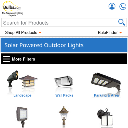
Accou
The Business Lighting
Experts
Shop All Products
BulbFinder
Solar Powered Outdoor Lights
More Filters
Landscape
Wall Packs
Parking & Area