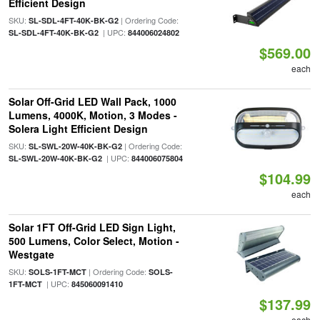
Efficient Design
SKU:
| Ordering Code:
SL-SDL-4FT-40K-BK-G2
| UPC:
SL-SDL-4FT-40K-BK-G2
844006024802
$569.00
each
Solar Off-Grid LED Wall Pack, 1000
Lumens, 4000K, Motion, 3 Modes -
Solera Light Efficient Design
SKU:
| Ordering Code:
SL-SWL-20W-40K-BK-G2
| UPC:
SL-SWL-20W-40K-BK-G2
844006075804
$104.99
each
Solar 1FT Off-Grid LED Sign Light,
500 Lumens, Color Select, Motion -
Westgate
SKU:
| Ordering Code:
SOLS-1FT-MCT
SOLS-
| UPC:
1FT-MCT
845060091410
$137.99
each