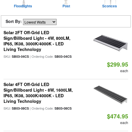
Floodlights
Post
Sconces
Sort By:
Solar 2FT Off-Grid LED
Sign/Billboard Light - 4W, 800LM,
IP65, IK08, 3000K/4000K - LED
Living Technology
SKU:
| Ordering Code:
SB03-04CS
SB03-04CS
$299.95
each
Solar 4FT Off-Grid LED
Sign/Billboard Light - 8W, 1600LM,
IP65, IK08, 3000K/4000K - LED
Living Technology
SKU:
| Ordering Code:
SB03-08CS
SB03-08CS
$474.95
each