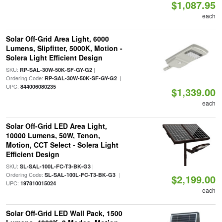
$1,087.95
each
Solar Off-Grid Area Light, 6000
Lumens, Slipfitter, 5000K, Motion -
Solera Light Efficient Design
SKU:
|
RP-SAL-30W-50K-SF-GY-G2
Ordering Code:
|
RP-SAL-30W-50K-SF-GY-G2
UPC:
844006080235
$1,339.00
each
Solar Off-Grid LED Area Light,
10000 Lumens, 50W, Tenon,
Motion, CCT Select - Solera Light
Efficient Design
SKU:
|
SL-SAL-100L-FC-T3-BK-G3
Ordering Code:
|
SL-SAL-100L-FC-T3-BK-G3
$2,199.00
UPC:
197810015024
each
Solar Off-Grid LED Wall Pack, 1500