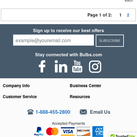
Page 1 of 2:
1
2
Sign up to receive our best offers
SUBSCRIBE
Stay connected with Bulbs.com
Company Info
Business Center
Customer Service
Resources
1-888-455-2800
Email Us
Accepted Payments