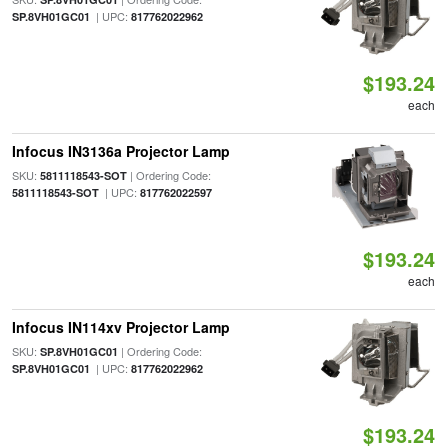
| UPC:
SP.8VH01GC01
817762022962
$193.24
each
Infocus IN3136a Projector Lamp
SKU:
| Ordering Code:
5811118543-SOT
| UPC:
5811118543-SOT
817762022597
$193.24
each
Infocus IN114xv Projector Lamp
SKU:
| Ordering Code:
SP.8VH01GC01
| UPC:
SP.8VH01GC01
817762022962
$193.24