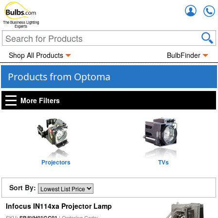
Accou
The Business Lighting
Experts
Shop All Products
BulbFinder
Products from Optoma
More Filters
Projectors
TVs
Sort By:
Infocus IN114xa Projector Lamp
SKU:
| Ordering Code:
SP.8VH01GC01