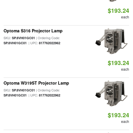
$193.24
each
Optoma S316 Projector Lamp
SKU:
| Ordering Code:
SP.8VH01GC01
| UPC:
SP.8VH01GC01
817762022962
$193.24
each
Optoma W319ST Projector Lamp
SKU:
| Ordering Code:
SP.8VH01GC01
| UPC:
SP.8VH01GC01
817762022962
$193.24
each