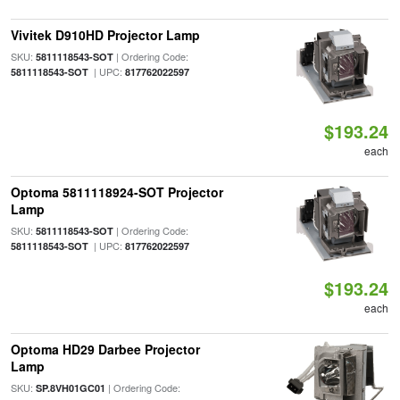
Vivitek D910HD Projector Lamp
SKU:
| Ordering Code:
5811118543-SOT
| UPC:
5811118543-SOT
817762022597
$193.24
each
Optoma 5811118924-SOT Projector
Lamp
SKU:
| Ordering Code:
5811118543-SOT
| UPC:
5811118543-SOT
817762022597
$193.24
each
Optoma HD29 Darbee Projector
Lamp
SKU:
| Ordering Code:
SP.8VH01GC01