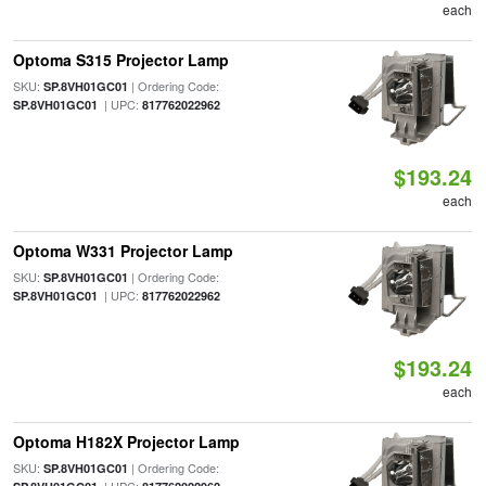
each
Optoma S315 Projector Lamp
SKU:
| Ordering Code:
SP.8VH01GC01
| UPC:
SP.8VH01GC01
817762022962
$193.24
each
Optoma W331 Projector Lamp
SKU:
| Ordering Code:
SP.8VH01GC01
| UPC:
SP.8VH01GC01
817762022962
$193.24
each
Optoma H182X Projector Lamp
SKU:
| Ordering Code:
SP.8VH01GC01