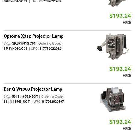
| UPC:
SP.8VH01GC01
817762022962
$193.24
each
Optoma X312 Projector Lamp
SKU:
| Ordering Code:
SP.8VH01GC01
| UPC:
SP.8VH01GC01
817762022962
$193.24
each
BenQ W1300 Projector Lamp
SKU:
| Ordering Code:
5811118543-SOT
| UPC:
5811118543-SOT
817762022597
$193.24
each