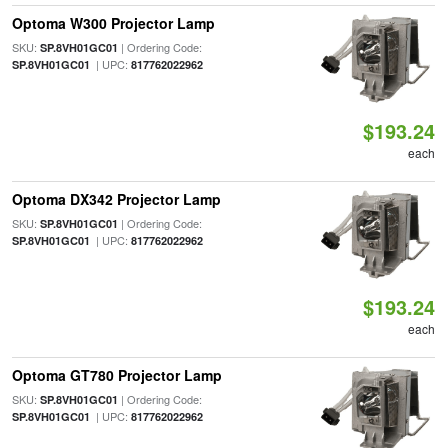
Optoma W300 Projector Lamp
SKU:
| Ordering Code:
SP.8VH01GC01
| UPC:
SP.8VH01GC01
817762022962
$193.24
each
Optoma DX342 Projector Lamp
SKU:
| Ordering Code:
SP.8VH01GC01
| UPC:
SP.8VH01GC01
817762022962
$193.24
each
Optoma GT780 Projector Lamp
SKU:
| Ordering Code:
SP.8VH01GC01
| UPC:
SP.8VH01GC01
817762022962