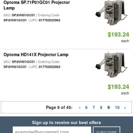
Optoma SP.71P01GC01 Projector
Lamp
SKU:
| Ordering Code:
SP.8VH01GC01
| UPC:
SP.8VH01GC01
817762022962
$193.24
each
Optoma HD141X Projector Lamp
SKU:
| Ordering Code:
SP.8VH01GC01
| UPC:
SP.8VH01GC01
817762022962
$193.24
each
Page 9 of 45:
6
7
8
9
10
Sign up to receive our best offers
SUBSCRIBE