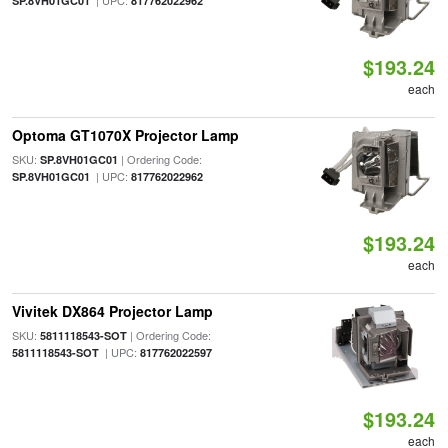
| UPC:
SP.8VH01GC01
817762022962
$193.24
each
Optoma GT1070X Projector Lamp
SKU:
| Ordering Code:
SP.8VH01GC01
| UPC:
SP.8VH01GC01
817762022962
$193.24
each
Vivitek DX864 Projector Lamp
SKU:
| Ordering Code:
5811118543-SOT
| UPC:
5811118543-SOT
817762022597
$193.24
each