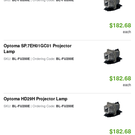
$182.68
each
Optoma SP.7EH01GC01 Projector
Lamp
SKU:
| Ordering Code:
BL-FU200E
BL-FU200E
$182.68
each
Optoma HD29H Projector Lamp
SKU:
| Ordering Code:
BL-FU200E
BL-FU200E
$182.68