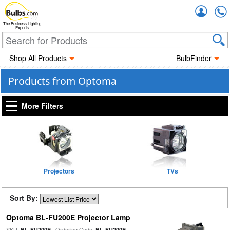
Accou
The Business Lighting
Experts
Shop All Products
BulbFinder
Products from Optoma
More Filters
Projectors
TVs
Sort By:
Optoma BL-FU200E Projector Lamp
SKU:
| Ordering Code:
BL-FU200E
BL-FU200E