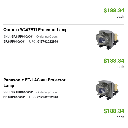
$188.34
each
Optoma W307STi Projector Lamp
SKU:
| Ordering Code:
SP.8UP01GC01
| UPC:
SP.8UP01GC01
817762022948
$188.34
each
Panasonic ET-LAC300 Projector
Lamp
SKU:
| Ordering Code:
SP.8UP01GC01
| UPC:
SP.8UP01GC01
817762022948
$188.34
each