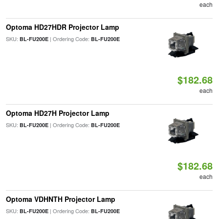
each
Optoma HD27HDR Projector Lamp
SKU:
| Ordering Code:
BL-FU200E
BL-FU200E
$182.68
each
Optoma HD27H Projector Lamp
SKU:
| Ordering Code:
BL-FU200E
BL-FU200E
$182.68
each
Optoma VDHNTH Projector Lamp
SKU:
| Ordering Code:
BL-FU200E
BL-FU200E