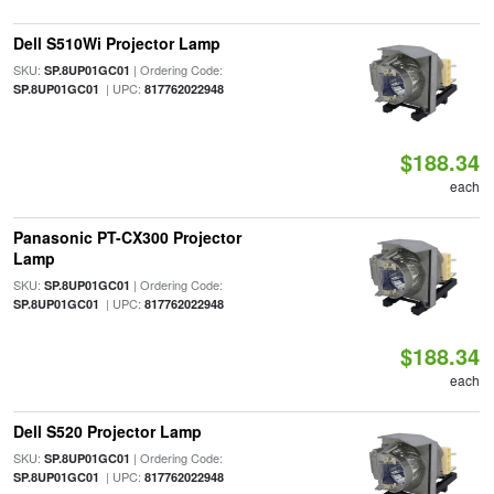
Dell S510Wi Projector Lamp
SKU:
| Ordering Code:
SP.8UP01GC01
| UPC:
SP.8UP01GC01
817762022948
$188.34
each
Panasonic PT-CX300 Projector
Lamp
SKU:
| Ordering Code:
SP.8UP01GC01
| UPC:
SP.8UP01GC01
817762022948
$188.34
each
Dell S520 Projector Lamp
SKU:
| Ordering Code:
SP.8UP01GC01
| UPC:
SP.8UP01GC01
817762022948