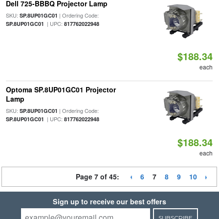
Dell 725-BBBQ Projector Lamp
SKU:
| Ordering Code:
SP.8UP01GC01
| UPC:
SP.8UP01GC01
817762022948
$188.34
each
Optoma SP.8UP01GC01 Projector
Lamp
SKU:
| Ordering Code:
SP.8UP01GC01
| UPC:
SP.8UP01GC01
817762022948
$188.34
each
Page 7 of 45:
6
7
8
9
10
Sign up to receive our best offers
SUBSCRIBE