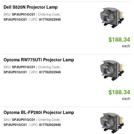
Dell S520N Projector Lamp
SKU:
| Ordering Code:
SP.8UP01GC01
| UPC:
SP.8UP01GC01
817762022948
$188.34
each
Optoma RW775UTi Projector Lamp
SKU:
| Ordering Code:
SP.8UP01GC01
| UPC:
SP.8UP01GC01
817762022948
$188.34
each
Optoma BL-FP280i Projector Lamp
SKU:
| Ordering Code:
SP.8UP01GC01
| UPC:
SP.8UP01GC01
817762022948