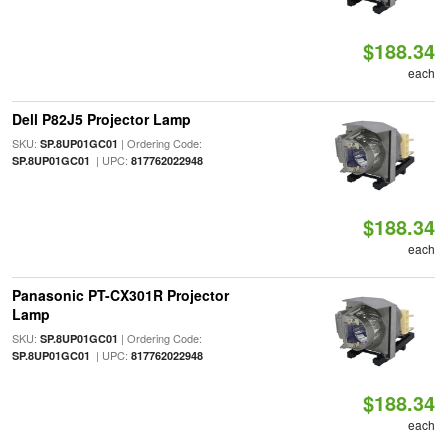
$188.34
each
Dell P82J5 Projector Lamp
SKU:
| Ordering Code:
SP.8UP01GC01
| UPC:
SP.8UP01GC01
817762022948
$188.34
each
Panasonic PT-CX301R Projector
Lamp
SKU:
| Ordering Code:
SP.8UP01GC01
| UPC:
SP.8UP01GC01
817762022948
$188.34
each