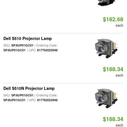
$182.68
each
Dell S510 Projector Lamp
SKU:
| Ordering Code:
SP.8UP01GC01
| UPC:
SP.8UP01GC01
817762022948
$188.34
each
Dell S510N Projector Lamp
SKU:
| Ordering Code:
SP.8UP01GC01
| UPC:
SP.8UP01GC01
817762022948
$188.34
each