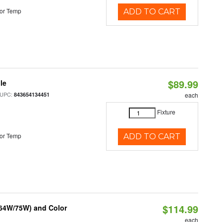
or Temp
ADD TO CART
$89.99
le
 UPC:
843654134451
each
Fixture
or Temp
ADD TO CART
$114.99
/64W/75W) and Color
each