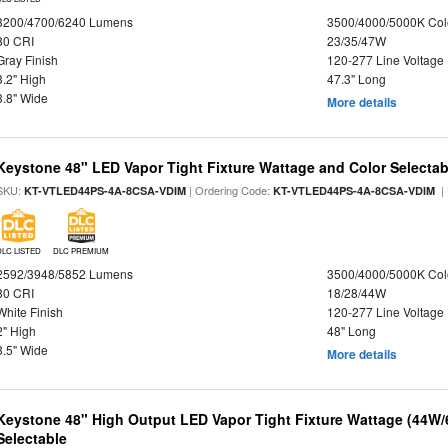
3200/4700/6240 Lumens
3500/4000/5000K Col
80 CRI
23/35/47W
Gray Finish
120-277 Line Voltage
3.2" High
47.3" Long
3.8" Wide
More details
Keystone 48" LED Vapor Tight Fixture Wattage and Color Selectab
SKU:
| Ordering Code:
|
KT-VTLED44PS-4A-8CSA-VDIM
KT-VTLED44PS-4A-8CSA-VDIM
DLC LISTED
DLC PREMIUM
2592/3948/5852 Lumens
3500/4000/5000K Col
80 CRI
18/28/44W
White Finish
120-277 Line Voltage
2" High
48" Long
3.5" Wide
More details
Keystone 48" High Output LED Vapor Tight Fixture Wattage (44W
Selectable