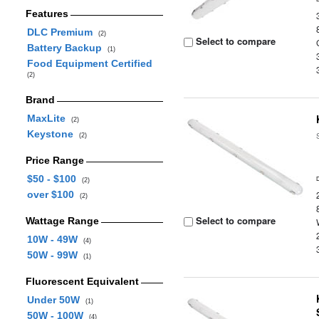
Features
DLC Premium
(2)
Select to compare
Battery Backup
(1)
Food Equipment Certified
(2)
Brand
MaxLite
(2)
Keystone
(2)
Price Range
$50 - $100
(2)
over $100
(2)
Select to compare
Wattage Range
10W - 49W
(4)
50W - 99W
(1)
Fluorescent Equivalent
Under 50W
(1)
50W - 100W
(4)