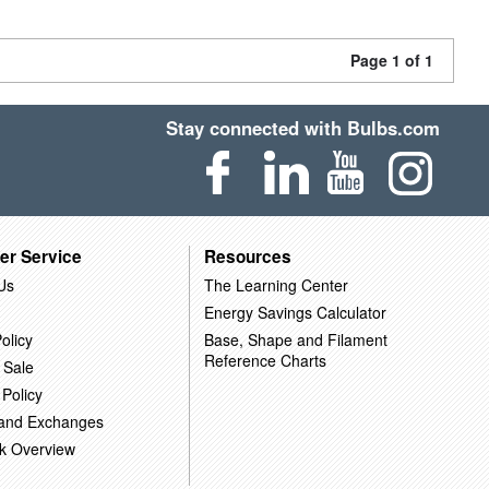
Page 1 of 1
Stay connected with Bulbs.com
er Service
Resources
Us
The Learning Center
Energy Savings Calculator
olicy
Base, Shape and Filament
Reference Charts
 Sale
 Policy
 and Exchanges
k Overview