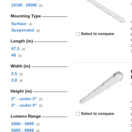
101W - 200W
(3)
Mounting Type
Surface
(4)
Suspended
(2)
Select to compare
Length (in)
47.3
(2)
48
(2)
Width (in)
3.5
(2)
3.8
(2)
Height (in)
2" - under 3"
(2)
3" - under 4"
(2)
Select to compare
Lumens Range
2500 - 4999
(3)
5000 - 9999
(4)