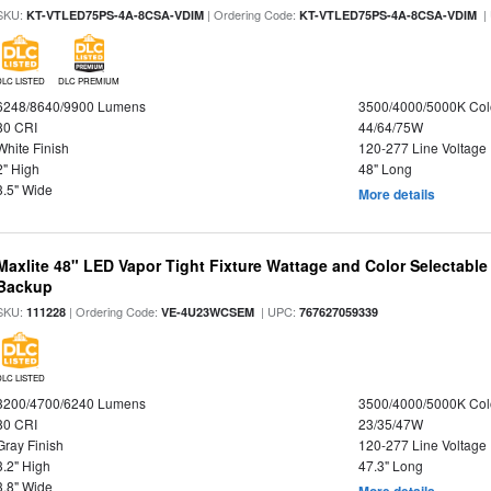
SKU:
| Ordering Code:
|
KT-VTLED75PS-4A-8CSA-VDIM
KT-VTLED75PS-4A-8CSA-VDIM
DLC LISTED
DLC PREMIUM
6248/8640/9900 Lumens
3500/4000/5000K Col
80 CRI
44/64/75W
White Finish
120-277 Line Voltage
2" High
48" Long
3.5" Wide
More details
Maxlite 48" LED Vapor Tight Fixture Wattage and Color Selectabl
Backup
SKU:
| Ordering Code:
| UPC:
111228
VE-4U23WCSEM
767627059339
DLC LISTED
3200/4700/6240 Lumens
3500/4000/5000K Col
80 CRI
23/35/47W
Gray Finish
120-277 Line Voltage
3.2" High
47.3" Long
3.8" Wide