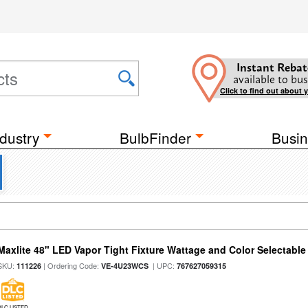
Instant Rebat
available to bus
Click to find out about 
dustry
BulbFinder
Busin
Maxlite 48" LED Vapor Tight Fixture Wattage and Color Selectable
SKU:
| Ordering Code:
| UPC:
111226
VE-4U23WCS
767627059315
DLC LISTED