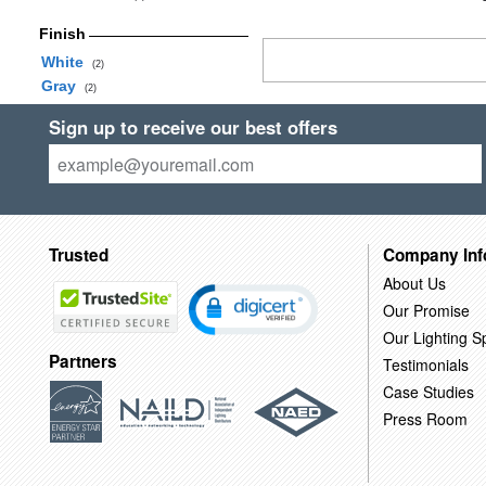
Finish
White
(2)
Gray
(2)
Sign up to receive our best offers
Trusted
Company Inf
About Us
Our Promise
Our Lighting Sp
Partners
Testimonials
Case Studies
Press Room