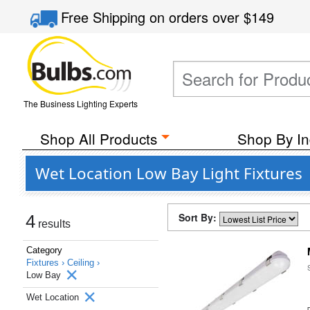
Free Shipping
on orders over
$149
The Business Lighting Experts
Shop All Products
Shop By In
Wet Location Low Bay Light Fixtures
Sort By:
4
results
Category
Fixtures ›
Ceiling ›
Low Bay
Wet Location