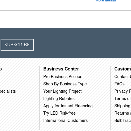
More details
SUBSCRIBE
o
Business Center
Custom
Pro Business Account
Contact 
Shop By Business Type
FAQs
ecialists
Your Lighting Project
Privacy P
Lighting Rebates
Terms of
Apply for Instant Financing
Shipping
Try LED Risk-free
Returns
International Customers
BulbTrac