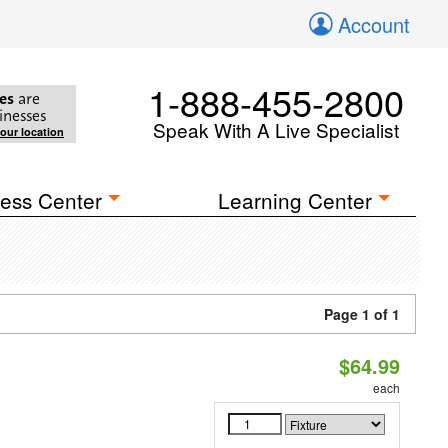
Account
1-888-455-2800
es
are
inesses
Speak With A Live Specialist
your location
ess Center
Learning Center
Page 1 of 1
$64.99
each