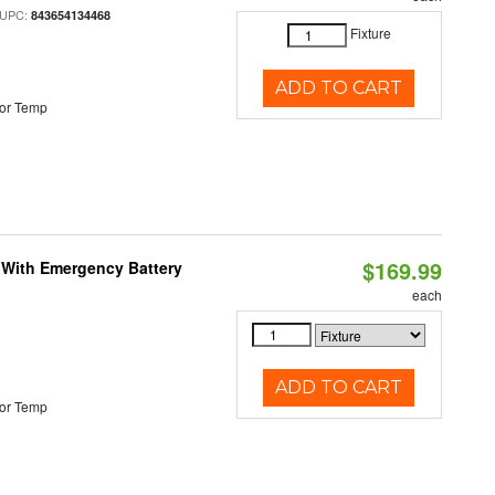
 UPC:
843654134468
Fixture
ADD TO CART
or Temp
$169.99
e With Emergency Battery
each
ADD TO CART
or Temp