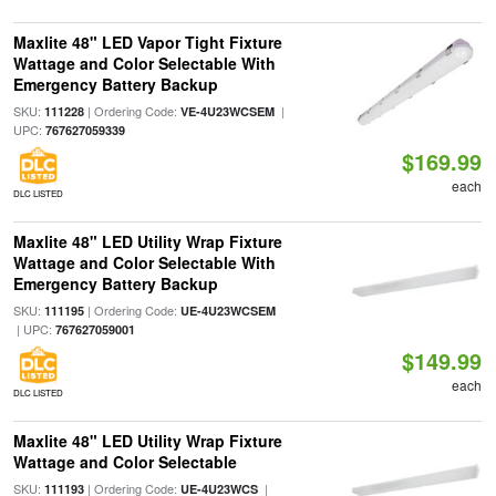
Maxlite 48" LED Vapor Tight Fixture
Wattage and Color Selectable With
Emergency Battery Backup
SKU:
| Ordering Code:
|
111228
VE-4U23WCSEM
UPC:
767627059339
$169.99
each
DLC LISTED
Maxlite 48" LED Utility Wrap Fixture
Wattage and Color Selectable With
Emergency Battery Backup
SKU:
| Ordering Code:
111195
UE-4U23WCSEM
| UPC:
767627059001
$149.99
each
DLC LISTED
Maxlite 48" LED Utility Wrap Fixture
Wattage and Color Selectable
SKU:
| Ordering Code:
|
111193
UE-4U23WCS