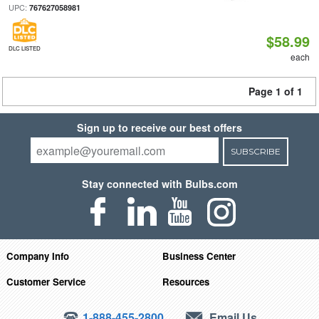
UPC:
767627058981
$58.99
DLC LISTED
each
Page 1 of 1
Sign up to receive our best offers
SUBSCRIBE
Stay connected with Bulbs.com
Company Info
Business Center
Customer Service
Resources
1-888-455-2800
Email Us