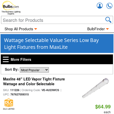
Accou
The Business Lighting
Experts
Shop All Products
BulbFinder
Wattage Selectable Value Series Low Bay
Light Fixtures from MaxLite
More Filters
Sort By:
Maxlite 48" LED Vapor Tight Fixture
Wattage and Color Selectable
SKU:
| Ordering Code:
|
111226
VE-4U23WCS
UPC:
767627059315
$64.99
DLC LISTED
each