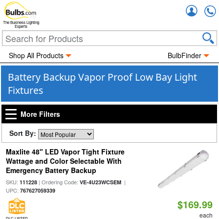
Accou
The Business Lighting
Experts
Shop All Products
BulbFinder
Battery Backup Vapor Proof Low Bay Light
Fixtures
More Filters
Sort By:
Maxlite 48" LED Vapor Tight Fixture
Wattage and Color Selectable With
Emergency Battery Backup
SKU:
| Ordering Code:
|
111228
VE-4U23WCSEM
UPC:
767627059339
$169.99
each
DLC LISTED