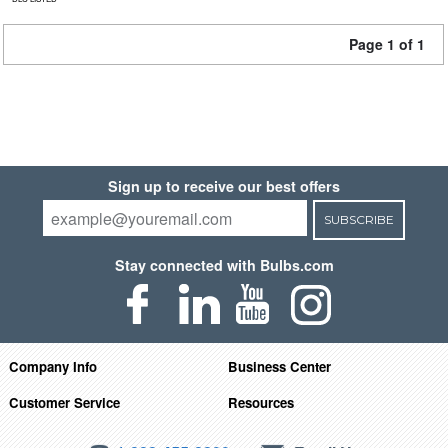
Page 1 of 1
Sign up to receive our best offers
SUBSCRIBE
Stay connected with Bulbs.com
Company Info
Business Center
Customer Service
Resources