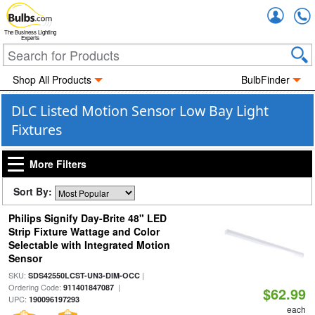
Accou
The Business Lighting
Experts
Shop All Products
BulbFinder
DLC Listed Motion Sensor Low Bay Light
Fixtures
More Filters
Sort By:
Philips Signify Day-Brite 48" LED
Strip Fixture Wattage and Color
Selectable with Integrated Motion
Sensor
SKU:
|
SDS42550LCST-UN3-DIM-OCC
Ordering Code:
|
911401847087
$62.99
UPC:
190096197293
each