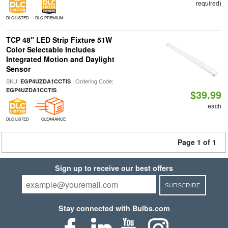
required)
DLC LISTED
DLC PREMIUM
TCP 48" LED Strip Fixture 51W
Color Selectable Includes
Integrated Motion and Daylight
Sensor
SKU:
| Ordering Code:
EGP4UZDA1CCTIS
EGP4UZDA1CCTIS
$39.99
each
DLC LISTED
CLEARANCE
Page 1 of 1
Sign up to receive our best offers
SUBSCRIBE
Stay connected with Bulbs.com