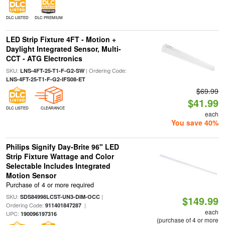
DLC LISTED
DLC PREMIUM
LED Strip Fixture 4FT - Motion +
Daylight Integrated Sensor, Multi-
CCT - ATG Electronics
SKU:
| Ordering Code:
LNS-4FT-25-T1-F-G2-SW
LNS-4FT-25-T1-F-G2-IFS08-ET
$69.99
$41.99
DLC LISTED
CLEARANCE
each
You save 40%
Philips Signify Day-Brite 96" LED
Strip Fixture Wattage and Color
Selectable Includes Integrated
Motion Sensor
Purchase of 4 or more required
SKU:
|
SDS84998LCST-UN3-DIM-OCC
$149.99
Ordering Code:
|
911401847287
each
UPC:
190096197316
(purchase of 4 or more