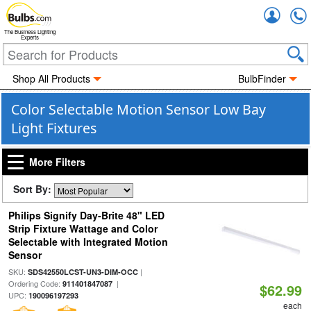
Accou
The Business Lighting
Experts
Shop All Products
BulbFinder
Color Selectable Motion Sensor Low Bay
Light Fixtures
More Filters
Sort By:
Philips Signify Day-Brite 48" LED
Strip Fixture Wattage and Color
Selectable with Integrated Motion
Sensor
SKU:
|
SDS42550LCST-UN3-DIM-OCC
Ordering Code:
|
911401847087
$62.99
UPC:
190096197293
each