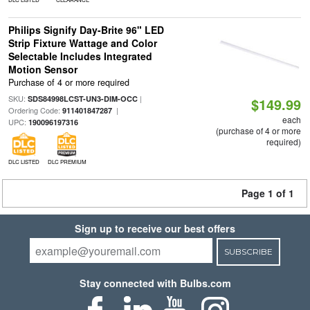
Philips Signify Day-Brite 96" LED
Strip Fixture Wattage and Color
Selectable Includes Integrated
Motion Sensor
Purchase of 4 or more required
SKU:
|
SDS84998LCST-UN3-DIM-OCC
$149.99
Ordering Code:
|
911401847287
each
UPC:
190096197316
(purchase of 4 or more
required)
DLC LISTED
DLC PREMIUM
Page 1 of 1
Sign up to receive our best offers
SUBSCRIBE
Stay connected with Bulbs.com