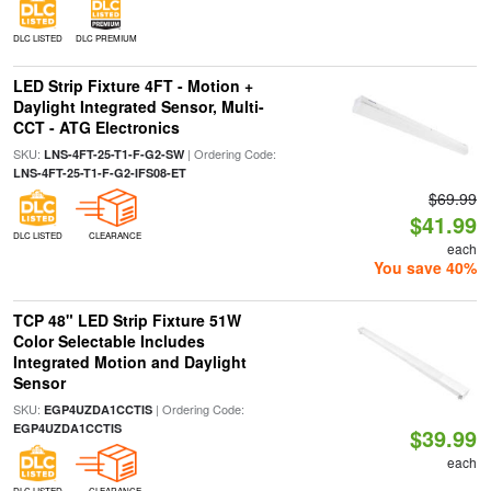
DLC LISTED
DLC PREMIUM
LED Strip Fixture 4FT - Motion +
Daylight Integrated Sensor, Multi-
CCT - ATG Electronics
SKU:
| Ordering Code:
LNS-4FT-25-T1-F-G2-SW
LNS-4FT-25-T1-F-G2-IFS08-ET
$69.99
$41.99
DLC LISTED
CLEARANCE
each
You save 40%
TCP 48" LED Strip Fixture 51W
Color Selectable Includes
Integrated Motion and Daylight
Sensor
SKU:
| Ordering Code:
EGP4UZDA1CCTIS
EGP4UZDA1CCTIS
$39.99
each
DLC LISTED
CLEARANCE