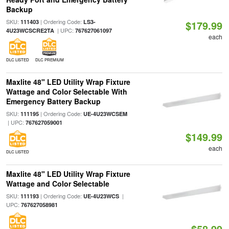
Backup
SKU:
| Ordering Code:
111403
LS3-
$179.99
| UPC:
4U23WCSCRE2TA
767627061097
each
DLC LISTED
DLC PREMIUM
Maxlite 48" LED Utility Wrap Fixture
Wattage and Color Selectable With
Emergency Battery Backup
SKU:
| Ordering Code:
111195
UE-4U23WCSEM
| UPC:
767627059001
$149.99
each
DLC LISTED
Maxlite 48" LED Utility Wrap Fixture
Wattage and Color Selectable
SKU:
| Ordering Code:
|
111193
UE-4U23WCS
UPC:
767627058981
$58.99