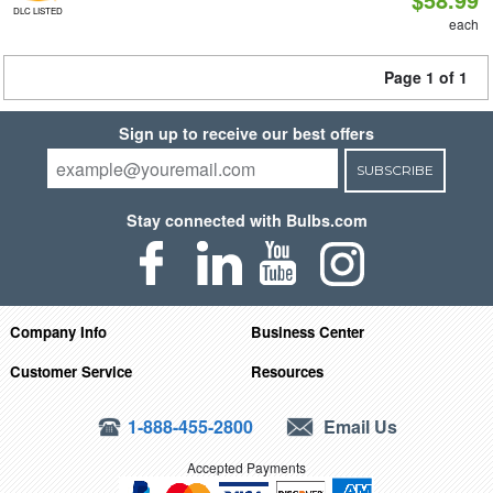
DLC LISTED
each
Page 1 of 1
Sign up to receive our best offers
SUBSCRIBE
Stay connected with Bulbs.com
Company Info
Business Center
Customer Service
Resources
1-888-455-2800
Email Us
Accepted Payments