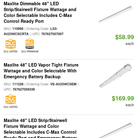
Maxlite Dimmable 48" LED
Strip/Stairwell Fixture Wattage and
Color Selectable Includes C-Max
Control Ready Port
SKU:
| Ordering Code:
110995
LS3-
| UPC:
4U23WCSCRTA
767627057007
$58.99
each
DLC LISTED
DLC PREMIUM
Maxlite 48" LED Vapor Tight Fixture
Wattage and Color Selectable With
Emergency Battery Backup
SKU:
| Ordering Code:
|
111228
VE-4U23WCSEM
UPC:
767627059339
$169.99
each
DLC LISTED
Maxlite 48" LED Strip/Stairwell
Fixture Wattage and Color
Selectable Includes C-Max Control
Ready Port and Emergency Battery