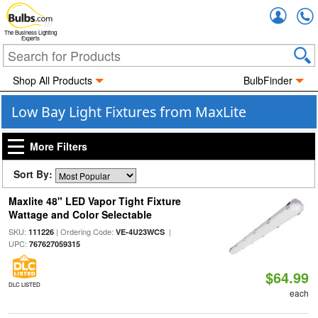
Accou
The Business Lighting
Experts
Shop All Products
BulbFinder
Low Bay Light Fixtures from MaxLite
More Filters
Sort By:
Maxlite 48" LED Vapor Tight Fixture
Wattage and Color Selectable
SKU:
| Ordering Code:
|
111226
VE-4U23WCS
UPC:
767627059315
$64.99
DLC LISTED
each