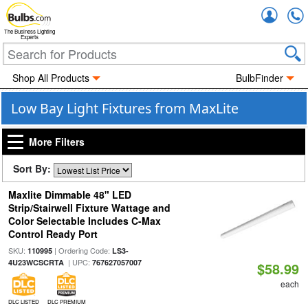
Accou
The Business Lighting
Experts
Shop All Products
BulbFinder
Low Bay Light Fixtures from MaxLite
More Filters
Sort By:
Maxlite Dimmable 48" LED
Strip/Stairwell Fixture Wattage and
Color Selectable Includes C-Max
Control Ready Port
SKU:
| Ordering Code:
110995
LS3-
| UPC:
4U23WCSCRTA
767627057007
$58.99
each
DLC LISTED
DLC PREMIUM