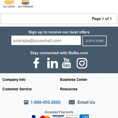
DLC LISTED
DLC PREMIUM
Page 1 of 1
Sign up to receive our best offers
SUBSCRIBE
Stay connected with Bulbs.com
Company Info
Business Center
Customer Service
Resources
1-888-455-2800
Email Us
Accepted Payments