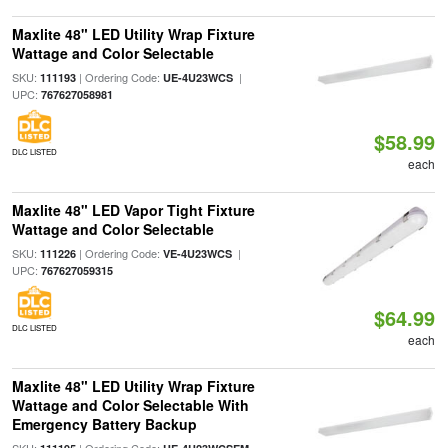
Maxlite 48" LED Utility Wrap Fixture
Wattage and Color Selectable
SKU:
| Ordering Code:
|
111193
UE-4U23WCS
UPC:
767627058981
$58.99
DLC LISTED
each
Maxlite 48" LED Vapor Tight Fixture
Wattage and Color Selectable
SKU:
| Ordering Code:
|
111226
VE-4U23WCS
UPC:
767627059315
$64.99
DLC LISTED
each
Maxlite 48" LED Utility Wrap Fixture
Wattage and Color Selectable With
Emergency Battery Backup