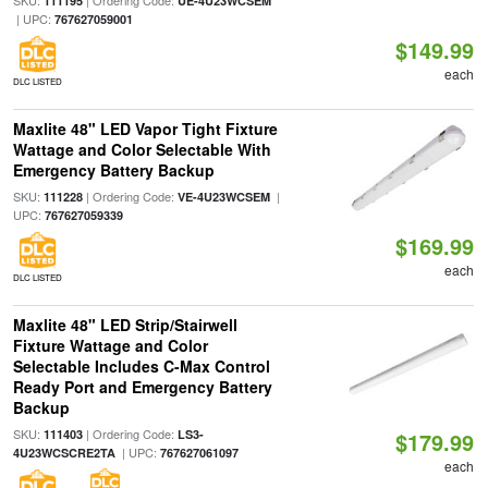
SKU:
| Ordering Code:
111195
UE-4U23WCSEM
| UPC:
767627059001
$149.99
each
DLC LISTED
Maxlite 48" LED Vapor Tight Fixture
Wattage and Color Selectable With
Emergency Battery Backup
SKU:
| Ordering Code:
|
111228
VE-4U23WCSEM
UPC:
767627059339
$169.99
each
DLC LISTED
Maxlite 48" LED Strip/Stairwell
Fixture Wattage and Color
Selectable Includes C-Max Control
Ready Port and Emergency Battery
Backup
SKU:
| Ordering Code:
111403
LS3-
$179.99
| UPC:
4U23WCSCRE2TA
767627061097
each