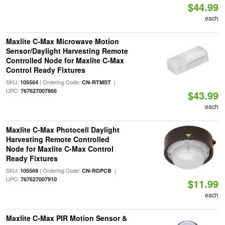
$44.99
each
Maxlite C-Max Microwave Motion
Sensor/Daylight Harvesting Remote
Controlled Node for Maxlite C-Max
Control Ready Fixtures
SKU:
| Ordering Code:
|
105564
CN-RTMST
UPC:
767627007866
$43.99
each
Maxlite C-Max Photocell Daylight
Harvesting Remote Controlled
Node for Maxlite C-Max Control
Ready Fixtures
SKU:
| Ordering Code:
|
105569
CN-RDPCB
UPC:
767627007910
$11.99
each
Maxlite C-Max PIR Motion Sensor &