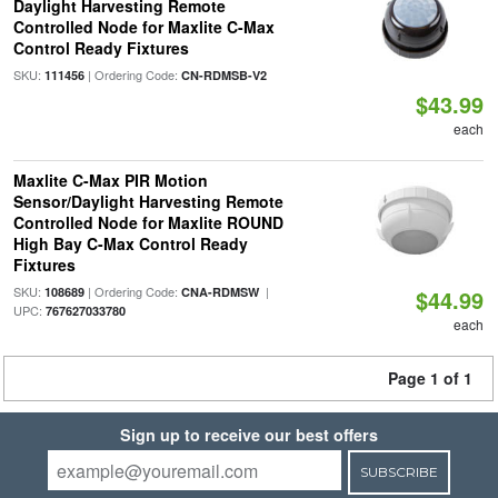
Daylight Harvesting Remote
Controlled Node for Maxlite C-Max
Control Ready Fixtures
SKU:
| Ordering Code:
111456
CN-RDMSB-V2
$43.99
each
Maxlite C-Max PIR Motion
Sensor/Daylight Harvesting Remote
Controlled Node for Maxlite ROUND
High Bay C-Max Control Ready
Fixtures
SKU:
| Ordering Code:
|
108689
CNA-RDMSW
$44.99
UPC:
767627033780
each
Page 1 of 1
Sign up to receive our best offers
SUBSCRIBE