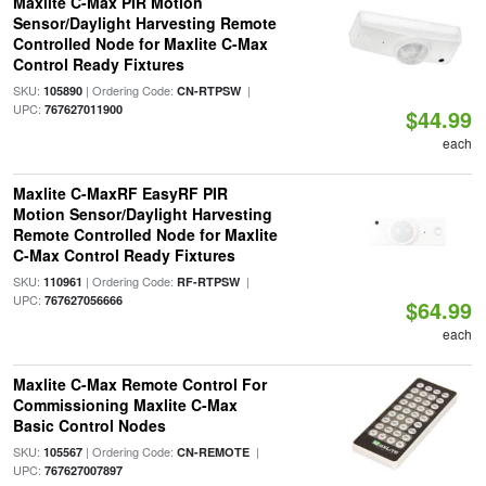
Maxlite C-Max PIR Motion
Sensor/Daylight Harvesting Remote
Controlled Node for Maxlite C-Max
Control Ready Fixtures
SKU:
| Ordering Code:
|
105890
CN-RTPSW
UPC:
767627011900
$44.99
each
Maxlite C-MaxRF EasyRF PIR
Motion Sensor/Daylight Harvesting
Remote Controlled Node for Maxlite
C-Max Control Ready Fixtures
SKU:
| Ordering Code:
|
110961
RF-RTPSW
UPC:
767627056666
$64.99
each
Maxlite C-Max Remote Control For
Commissioning Maxlite C-Max
Basic Control Nodes
SKU:
| Ordering Code:
|
105567
CN-REMOTE
UPC:
767627007897