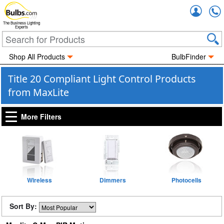
Accou
The Business Lighting
Experts
Shop All Products
BulbFinder
Title 20 Compliant Light Control Products
from MaxLite
More Filters
Wireless
Dimmers
Photocells
Sort By: