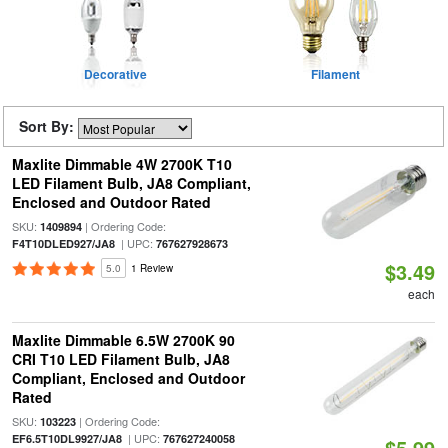
Decorative
Filament
Sort By:
Maxlite Dimmable 4W 2700K T10
LED Filament Bulb, JA8 Compliant,
Enclosed and Outdoor Rated
SKU:
| Ordering Code:
1409894
| UPC:
F4T10DLED927/JA8
767627928673
$3.49
5.0
1 Review
each
Maxlite Dimmable 6.5W 2700K 90
CRI T10 LED Filament Bulb, JA8
Compliant, Enclosed and Outdoor
Rated
SKU:
| Ordering Code:
103223
| UPC:
EF6.5T10DL9927/JA8
767627240058
$5.99