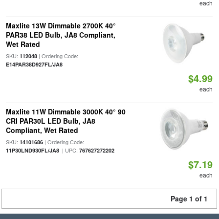
each
Maxlite 13W Dimmable 2700K 40°
PAR38 LED Bulb, JA8 Compliant,
Wet Rated
SKU:
| Ordering Code:
112048
E14PAR38D927FL/JA8
$4.99
each
Maxlite 11W Dimmable 3000K 40° 90
CRI PAR30L LED Bulb, JA8
Compliant, Wet Rated
SKU:
| Ordering Code:
14101686
| UPC:
11P30LND930FL/JA8
767627272202
$7.19
each
Page 1 of 1