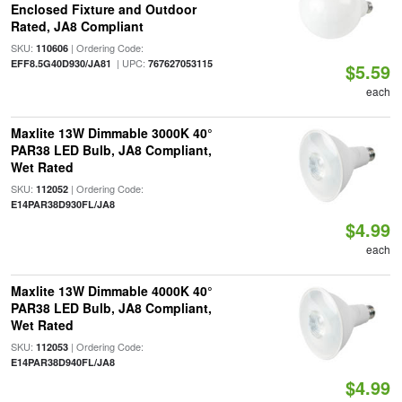
Enclosed Fixture and Outdoor
Rated, JA8 Compliant
SKU:
| Ordering Code:
110606
| UPC:
EFF8.5G40D930/JA81
767627053115
$5.59
each
Maxlite 13W Dimmable 3000K 40°
PAR38 LED Bulb, JA8 Compliant,
Wet Rated
SKU:
| Ordering Code:
112052
E14PAR38D930FL/JA8
$4.99
each
Maxlite 13W Dimmable 4000K 40°
PAR38 LED Bulb, JA8 Compliant,
Wet Rated
SKU:
| Ordering Code:
112053
E14PAR38D940FL/JA8
$4.99