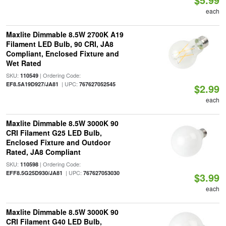
each
Maxlite Dimmable 8.5W 2700K A19
Filament LED Bulb, 90 CRI, JA8
Compliant, Enclosed Fixture and
Wet Rated
SKU:
| Ordering Code:
110549
| UPC:
EF8.5A19D927/JA81
767627052545
$2.99
each
Maxlite Dimmable 8.5W 3000K 90
CRI Filament G25 LED Bulb,
Enclosed Fixture and Outdoor
Rated, JA8 Compliant
SKU:
| Ordering Code:
110598
| UPC:
EFF8.5G25D930/JA81
767627053030
$3.99
each
Maxlite Dimmable 8.5W 3000K 90
CRI Filament G40 LED Bulb,