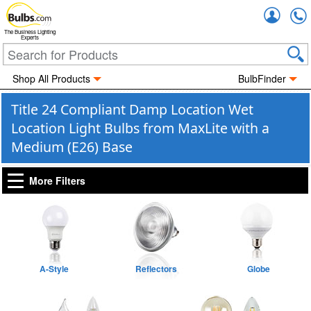
Accou
The Business Lighting
Experts
Shop All Products
BulbFinder
Title 24 Compliant Damp Location Wet
Location Light Bulbs from MaxLite with a
Medium (E26) Base
More Filters
A-Style
Reflectors
Globe