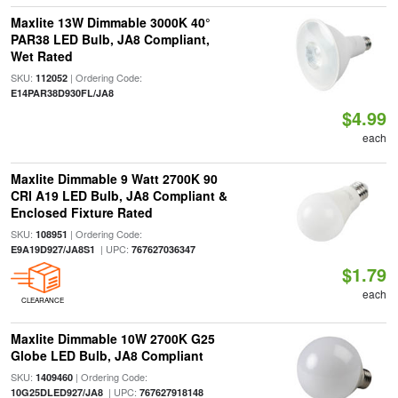
Maxlite 13W Dimmable 3000K 40°
PAR38 LED Bulb, JA8 Compliant,
Wet Rated
SKU:
| Ordering Code:
112052
E14PAR38D930FL/JA8
$4.99
each
Maxlite Dimmable 9 Watt 2700K 90
CRI A19 LED Bulb, JA8 Compliant &
Enclosed Fixture Rated
SKU:
| Ordering Code:
108951
| UPC:
E9A19D927/JA8S1
767627036347
$1.79
each
CLEARANCE
Maxlite Dimmable 10W 2700K G25
Globe LED Bulb, JA8 Compliant
SKU:
| Ordering Code:
1409460
| UPC:
10G25DLED927/JA8
767627918148