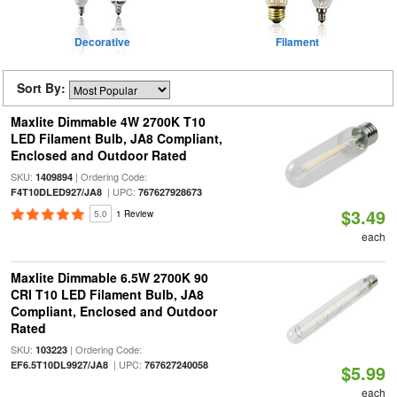
Decorative
Filament
Sort By:
Maxlite Dimmable 4W 2700K T10
LED Filament Bulb, JA8 Compliant,
Enclosed and Outdoor Rated
SKU:
| Ordering Code:
1409894
| UPC:
F4T10DLED927/JA8
767627928673
$3.49
5.0
1 Review
each
Maxlite Dimmable 6.5W 2700K 90
CRI T10 LED Filament Bulb, JA8
Compliant, Enclosed and Outdoor
Rated
SKU:
| Ordering Code:
103223
| UPC:
EF6.5T10DL9927/JA8
767627240058
$5.99
each