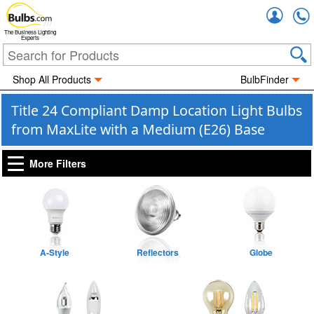
Accou
The Business Lighting
Experts
Shop All Products
BulbFinder
Title 24 Compliant Damp Location Light Bulbs
from MaxLite with a Medium (E26) Base
More Filters
A-Style
Reflectors
Globe