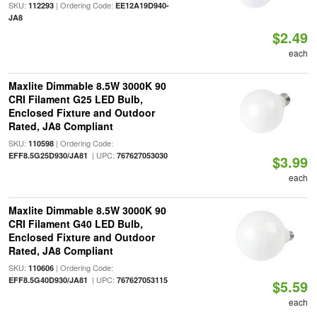
SKU:
| Ordering Code:
112293
EE12A19D940-
JA8
$2.49
each
Maxlite Dimmable 8.5W 3000K 90
CRI Filament G25 LED Bulb,
Enclosed Fixture and Outdoor
Rated, JA8 Compliant
SKU:
| Ordering Code:
110598
| UPC:
EFF8.5G25D930/JA81
767627053030
$3.99
each
Maxlite Dimmable 8.5W 3000K 90
CRI Filament G40 LED Bulb,
Enclosed Fixture and Outdoor
Rated, JA8 Compliant
SKU:
| Ordering Code:
110606
| UPC:
EFF8.5G40D930/JA81
767627053115
$5.59
each