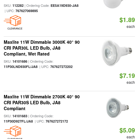
SKU:
| Ordering Code:
112282
EE5A19D930-JA8
| UPC:
767627069895
$1.89
each
CLEARANCE
Maxlite 11W Dimmable 3000K 40° 90
CRI PAR30L LED Bulb, JA8
Compliant, Wet Rated
SKU:
| Ordering Code:
14101686
| UPC:
11P30LND930FL/JA8
767627272202
$7.19
each
Maxlite 11W Dimmable 2700K 40° 90
CRI PAR30S LED Bulb, JA8
Compliant
SKU:
| Ordering Code:
14101683
| UPC:
11P30D927FL/JA8
767627272172
$5.09
each
CLEARANCE