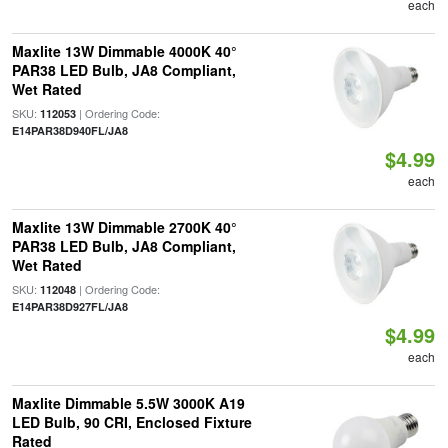
each
Maxlite 13W Dimmable 4000K 40°
PAR38 LED Bulb, JA8 Compliant,
Wet Rated
SKU:
| Ordering Code:
112053
E14PAR38D940FL/JA8
$4.99
each
Maxlite 13W Dimmable 2700K 40°
PAR38 LED Bulb, JA8 Compliant,
Wet Rated
SKU:
| Ordering Code:
112048
E14PAR38D927FL/JA8
$4.99
each
Maxlite Dimmable 5.5W 3000K A19
LED Bulb, 90 CRI, Enclosed Fixture
Rated