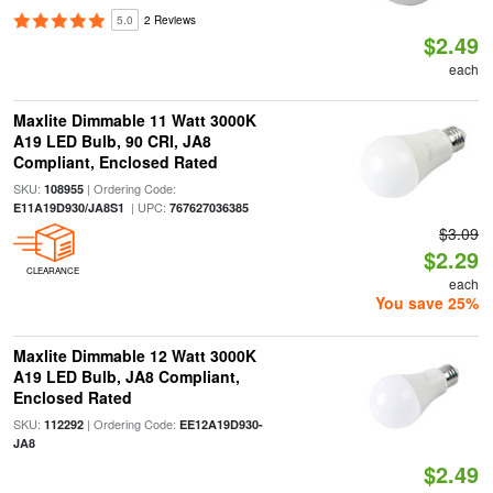
5.0
2 Reviews
$2.49
each
Maxlite Dimmable 11 Watt 3000K
A19 LED Bulb, 90 CRI, JA8
Compliant, Enclosed Rated
SKU:
| Ordering Code:
108955
| UPC:
E11A19D930/JA8S1
767627036385
$3.09
$2.29
CLEARANCE
each
You save 25%
Maxlite Dimmable 12 Watt 3000K
A19 LED Bulb, JA8 Compliant,
Enclosed Rated
SKU:
| Ordering Code:
112292
EE12A19D930-
JA8
$2.49