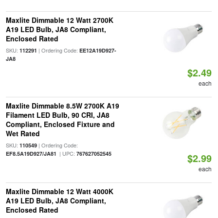
Maxlite Dimmable 12 Watt 2700K
A19 LED Bulb, JA8 Compliant,
Enclosed Rated
SKU:
| Ordering Code:
112291
EE12A19D927-
JA8
$2.49
each
Maxlite Dimmable 8.5W 2700K A19
Filament LED Bulb, 90 CRI, JA8
Compliant, Enclosed Fixture and
Wet Rated
SKU:
| Ordering Code:
110549
| UPC:
EF8.5A19D927/JA81
767627052545
$2.99
each
Maxlite Dimmable 12 Watt 4000K
A19 LED Bulb, JA8 Compliant,
Enclosed Rated