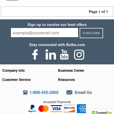
Page 1 of 1
Sign up to receive our best offers
SUBSCRIBE
Stay connected with Bulbs.com
Company Info
Business Center
Customer Service
Resources
1-888-455-2800
Email Us
Accepted Payments