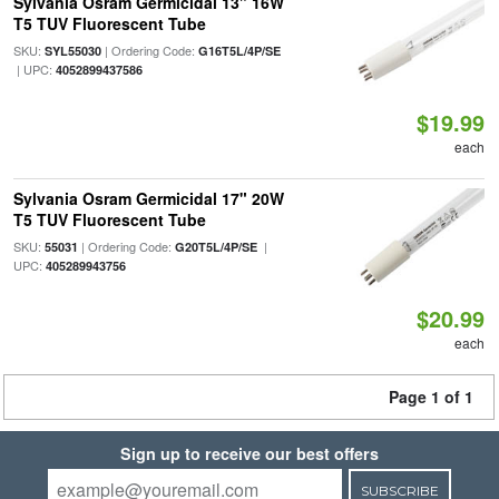
Sylvania Osram Germicidal 13" 16W
T5 TUV Fluorescent Tube
SKU:
| Ordering Code:
SYL55030
G16T5L/4P/SE
| UPC:
4052899437586
$19.99
each
Sylvania Osram Germicidal 17" 20W
T5 TUV Fluorescent Tube
SKU:
| Ordering Code:
|
55031
G20T5L/4P/SE
UPC:
405289943756
$20.99
each
Page 1 of 1
Sign up to receive our best offers
SUBSCRIBE