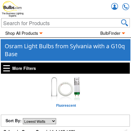
Accou
The Business Lighting
Experts
Shop All Products
BulbFinder
Osram Light Bulbs from Sylvania with a G10q
Base
More Filters
Fluorescent
Sort By: