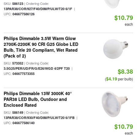
SKU:
| Ordering Code:
586123
|
13PAR38/COR/927/F40/DIM/P/ULW/T20 6/1F
UPC:
046677586126
$10.79
each
Philips Dimmable 3.5W Warm Glow
2700K-2200K 90 CRI G25 Globe LED
Bulb, Title 20 Compliant, Wet Rated
(Pack of 2)
SKU:
| Ordering Code:
573352
|
3.5G25/PER/UD/FR/G/E26/WGD 4/2PF T20
$8.38
UPC:
046677573355
$4.19
(
per bulb)
Philips Dimmable 13W 3000K 40°
PAR38 LED Bulb, Outdoor and
Enclosed Rated
SKU:
| Ordering Code:
586149
|
13PAR38/COR/930/F40/DIM/P/ULW/T20 6/1FB
UPC:
046677586140
$10.79
each