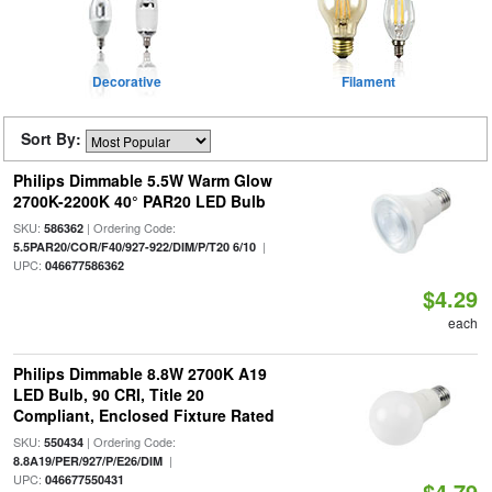
Decorative
Filament
Sort By:
Philips Dimmable 5.5W Warm Glow
2700K-2200K 40° PAR20 LED Bulb
SKU:
| Ordering Code:
586362
|
5.5PAR20/COR/F40/927-922/DIM/P/T20 6/10
UPC:
046677586362
$4.29
each
Philips Dimmable 8.8W 2700K A19
LED Bulb, 90 CRI, Title 20
Compliant, Enclosed Fixture Rated
SKU:
| Ordering Code:
550434
|
8.8A19/PER/927/P/E26/DIM
UPC:
046677550431
$4.79