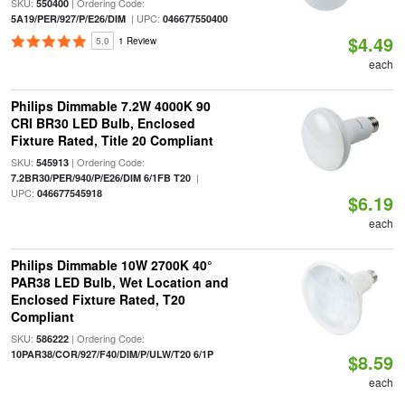
SKU:
| Ordering Code:
550400
| UPC:
5A19/PER/927/P/E26/DIM
046677550400
$4.49
5.0
1 Review
each
Philips Dimmable 7.2W 4000K 90
CRI BR30 LED Bulb, Enclosed
Fixture Rated, Title 20 Compliant
SKU:
| Ordering Code:
545913
|
7.2BR30/PER/940/P/E26/DIM 6/1FB T20
UPC:
046677545918
$6.19
each
Philips Dimmable 10W 2700K 40°
PAR38 LED Bulb, Wet Location and
Enclosed Fixture Rated, T20
Compliant
SKU:
| Ordering Code:
586222
10PAR38/COR/927/F40/DIM/P/ULW/T20 6/1P
$8.59
each