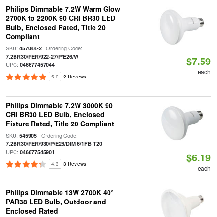
Philips Dimmable 7.2W Warm Glow
2700K to 2200K 90 CRI BR30 LED
Bulb, Enclosed Rated, Title 20
Compliant
SKU:
| Ordering Code:
457044-2
|
7.2BR30/PER/922-27/P/E26/W
$7.59
UPC:
046677457044
each
5.0
2 Reviews
Philips Dimmable 7.2W 3000K 90
CRI BR30 LED Bulb, Enclosed
Fixture Rated, Title 20 Compliant
SKU:
| Ordering Code:
545905
|
7.2BR30/PER/930/P/E26/DIM 6/1FB T20
UPC:
046677545901
$6.19
4.3
3 Reviews
each
Philips Dimmable 13W 2700K 40°
PAR38 LED Bulb, Outdoor and
Enclosed Rated