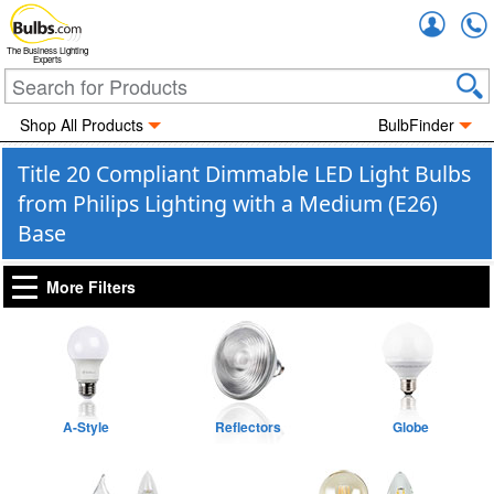
Accou
The Business Lighting
Experts
Shop All Products
BulbFinder
Title 20 Compliant Dimmable LED Light Bulbs
from Philips Lighting with a Medium (E26)
Base
More Filters
A-Style
Reflectors
Globe