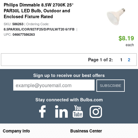
Philips Dimmable 8.5W 2700K 25°
PAR30L LED Bulb, Outdoor and
Enclosed Fixture Rated
SKU:
| Ordering Code:
586263
|
8.5PAR30L/COR/927/F25/D/P/ULW/T20 6/1FB
UPC:
046677586263
$8.19
each
Page 1 of 2:
1
2
Sign up to receive our best offers
SUBSCRIBE
Stay connected with Bulbs.com
Company Info
Business Center