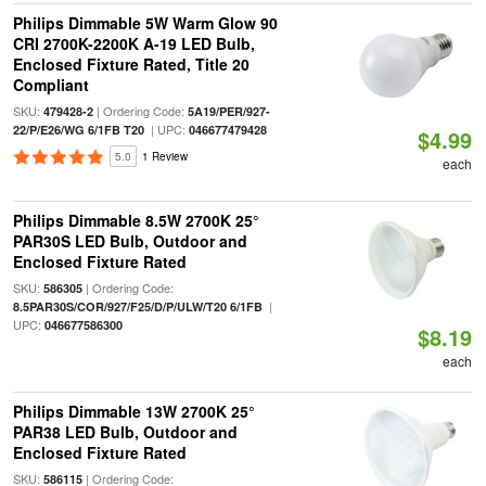
Philips Dimmable 5W Warm Glow 90
CRI 2700K-2200K A-19 LED Bulb,
Enclosed Fixture Rated, Title 20
Compliant
SKU:
| Ordering Code:
479428-2
5A19/PER/927-
| UPC:
22/P/E26/WG 6/1FB T20
046677479428
$4.99
5.0
1 Review
each
Philips Dimmable 8.5W 2700K 25°
PAR30S LED Bulb, Outdoor and
Enclosed Fixture Rated
SKU:
| Ordering Code:
586305
|
8.5PAR30S/COR/927/F25/D/P/ULW/T20 6/1FB
UPC:
046677586300
$8.19
each
Philips Dimmable 13W 2700K 25°
PAR38 LED Bulb, Outdoor and
Enclosed Fixture Rated
SKU:
| Ordering Code:
586115