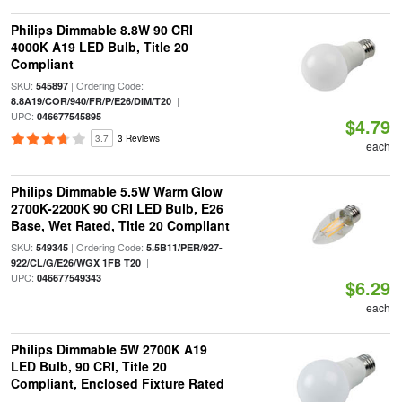
Philips Dimmable 8.8W 90 CRI
4000K A19 LED Bulb, Title 20
Compliant
SKU:
| Ordering Code:
545897
|
8.8A19/COR/940/FR/P/E26/DIM/T20
UPC:
046677545895
$4.79
3.7
3 Reviews
each
Philips Dimmable 5.5W Warm Glow
2700K-2200K 90 CRI LED Bulb, E26
Base, Wet Rated, Title 20 Compliant
SKU:
| Ordering Code:
549345
5.5B11/PER/927-
|
922/CL/G/E26/WGX 1FB T20
UPC:
046677549343
$6.29
each
Philips Dimmable 5W 2700K A19
LED Bulb, 90 CRI, Title 20
Compliant, Enclosed Fixture Rated