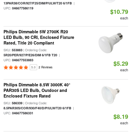
|
13PAR38/COR/927/F25/DIM/P/ULW/T20 6/1FB
UPC:
046677586119
$10.79
each
Philips Dimmable 5W 2700K R20
LED Bulb, 90 CRI, Enclosed Fixture
Rated, Title 20 Compliant
SKU:
| Ordering Code:
553883
|
5R20/PER/927/P/E26/DIM 6/1FB T20
UPC:
046677553883
$5.29
5.0
2 Reviews
each
Philips Dimmable 8.5W 3000K 40°
PAR30S LED Bulb, Outdoor and
Enclosed Fixture Rated
SKU:
| Ordering Code:
586339
|
8.5PAR30S/COR/930/F40/D/P/ULW/T20 6/1FB
UPC:
046677586331
$8.19
each