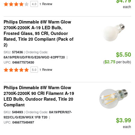
4.0
1 Review
each
Philips Dimmable 8W Warm Glow
2700K-2200K A-19 LED Bulb,
Frosted Glass, 95 CRI, Outdoor
Rated, Title 20 Compliant (Pack of
2)
SKU:
| Ordering Code:
573436
$5.50
|
8A19/PER/UD/FR/G/E26/WGD 4/2PFT20
$2.75
(
per bulb)
UPC:
046677573430
5.0
1 Review
Philips Dimmable 8W Warm Glow
2700K-2200K 90 CRI Filament A-19
LED Bulb, Outdoor Rated, Title 20
Compliant
SKU:
| Ordering Code:
549493
8A19/PER/927-
|
922/CL/G/E26/WGX 1FB T20
$3.99
UPC:
046677549497
each