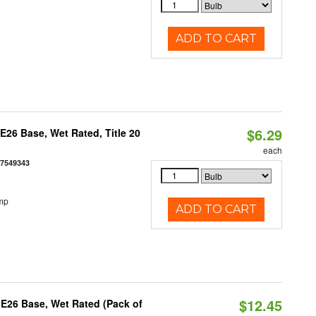
ADD TO CART
$6.29
26 Base, Wet Rated, Title 20
each
77549343
mp
ADD TO CART
$12.45
E26 Base, Wet Rated (Pack of