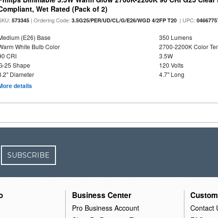
Compliant, Wet Rated (Pack of 2)
SKU:
| Ordering Code:
| UPC:
573345
3.5G25/PER/UD/CL/G/E26/WGD 4/2FP T20
0466775
Medium (E26) Base
350 Lumens
Warm White Bulb Color
2700-2200K Color T
90 CRI
3.5W
G-25 Shape
120 Volts
3.2" Diameter
4.7" Long
More details
SUBSCRIBE
o
Business Center
Custom
Pro Business Account
Contact 