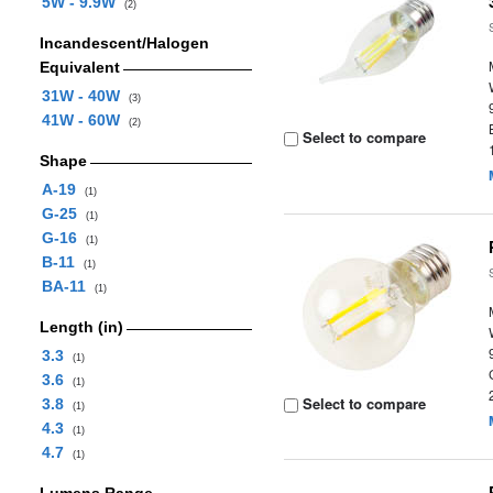
5W - 9.9W
(2)
Incandescent/Halogen
Equivalent
31W - 40W
(3)
41W - 60W
(2)
Select to compare
Shape
A-19
(1)
G-25
(1)
G-16
(1)
B-11
(1)
BA-11
(1)
Length (in)
3.3
(1)
3.6
(1)
Select to compare
3.8
(1)
4.3
(1)
4.7
(1)