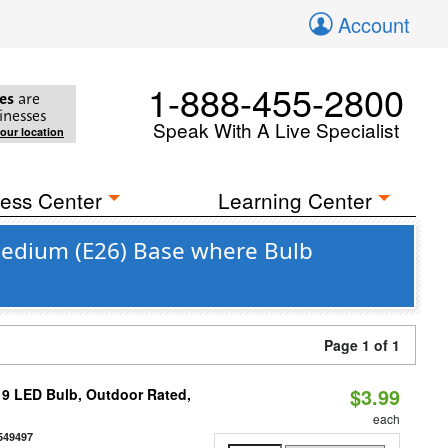
Account
1-888-455-2800
es
are
inesses
Speak With A Live Specialist
your location
ess Center
Learning Center
 Medium (E26) Base where Bulb
Page 1 of 1
$3.99
9 LED Bulb, Outdoor Rated,
each
549497