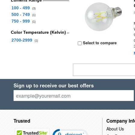
Lumens Range
100 - 499
(3)
500 - 749
(1)
750 - 999
(1)
Color Temperature (Kelvin)
2700-2999
(1)
Select to compare
Sign up to receive our best offers
Trusted
Company Inf
About Us