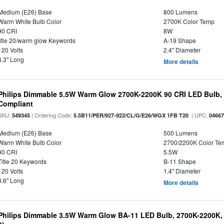
Medium (E26) Base
800 Lumens
Warm White Bulb Color
2700K Color Temp
90 CRI
8W
title 20/warm glow Keywords
A-19 Shape
120 Volts
2.4" Diameter
4.3" Long
More details
Philips Dimmable 5.5W Warm Glow 2700K-2200K 90 CRI LED Bulb, E
Compliant
SKU:
| Ordering Code:
| UPC:
549345
5.5B11/PER/927-922/CL/G/E26/WGX 1FB T20
0466
Medium (E26) Base
500 Lumens
Warm White Bulb Color
2700/2200K Color Te
90 CRI
5.5W
Title 20 Keywords
B-11 Shape
120 Volts
1.4" Diameter
3.6" Long
More details
Philips Dimmable 3.5W Warm Glow BA-11 LED Bulb, 2700K-2200K, 