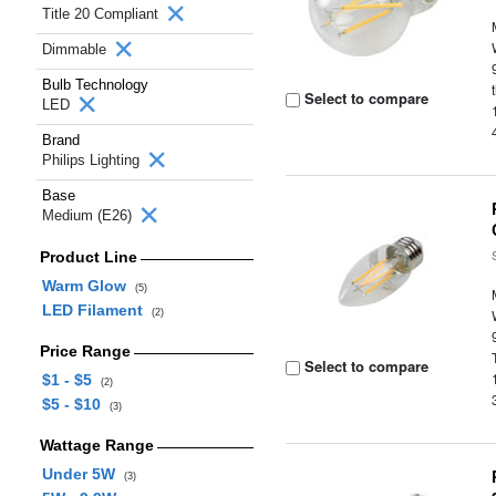
Title 20 Compliant
Dimmable
Bulb Technology
Select to compare
LED
Brand
Philips Lighting
Base
Medium (E26)
Product Line
Warm Glow
(5)
LED Filament
(2)
Price Range
Select to compare
$1 - $5
(2)
$5 - $10
(3)
Wattage Range
Under 5W
(3)