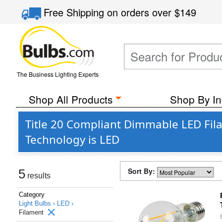
Free Shipping
on orders over
$149
The Business Lighting Experts
Shop All Products
Shop By In
Title 20 Compliant Dimmable LED Fil
Technology is LED
Sort By:
5
results
Category
Light Bulbs ›
LED ›
Filament