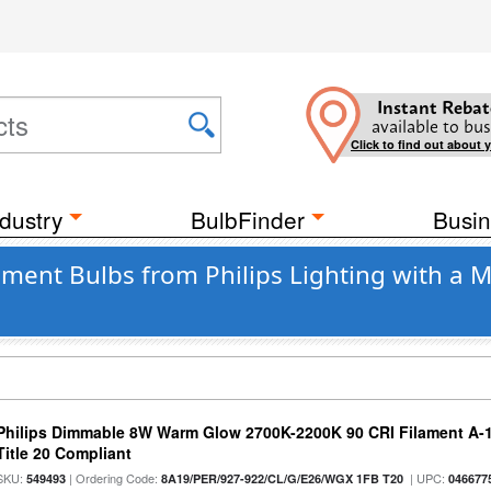
Instant Rebat
available to bus
Click to find out about 
dustry
BulbFinder
Busin
ament Bulbs from Philips Lighting with a
Philips Dimmable 8W Warm Glow 2700K-2200K 90 CRI Filament A-1
Title 20 Compliant
SKU:
| Ordering Code:
| UPC:
549493
8A19/PER/927-922/CL/G/E26/WGX 1FB T20
046677