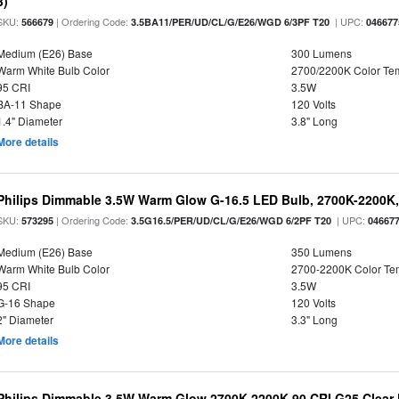
3)
SKU:
| Ordering Code:
| UPC:
566679
3.5BA11/PER/UD/CL/G/E26/WGD 6/3PF T20
046677
Medium (E26) Base
300 Lumens
Warm White Bulb Color
2700/2200K Color Te
95 CRI
3.5W
BA-11 Shape
120 Volts
1.4" Diameter
3.8" Long
More details
Philips Dimmable 3.5W Warm Glow G-16.5 LED Bulb, 2700K-2200K, 
SKU:
| Ordering Code:
| UPC:
573295
3.5G16.5/PER/UD/CL/G/E26/WGD 6/2PF T20
04667
Medium (E26) Base
350 Lumens
Warm White Bulb Color
2700-2200K Color T
95 CRI
3.5W
G-16 Shape
120 Volts
2" Diameter
3.3" Long
More details
Philips Dimmable 3.5W Warm Glow 2700K-2200K 90 CRI G25 Clear F