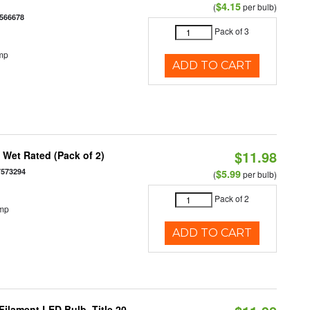
$4.15
(
per bulb)
566678
Pack of 3
mp
ADD TO CART
$11.98
Wet Rated (Pack of 2)
7573294
$5.99
(
per bulb)
Pack of 2
emp
ADD TO CART
ilament LED Bulb, Title 20