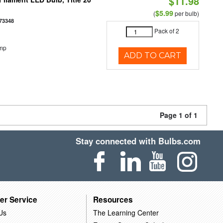
$11.98
$5.99
(
per bulb)
73348
Pack of 2
emp
ADD TO CART
Page 1 of 1
Stay connected with Bulbs.com
er Service
Resources
Us
The Learning Center